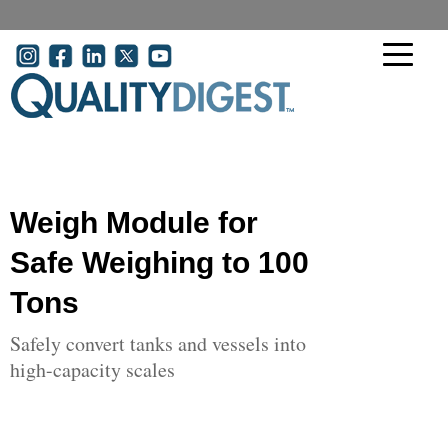
Skip to main content
User account menu
Weigh Module for
Safe Weighing to 100
Tons
Safely convert tanks and vessels into
high-capacity scales