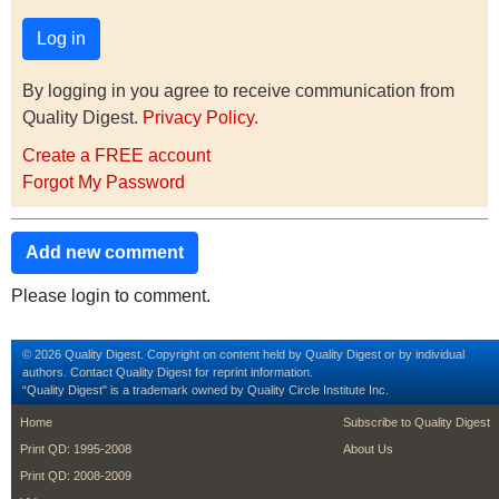
By logging in you agree to receive communication from
Quality Digest.
Privacy Policy
.
Create a FREE account
Forgot My Password
Add new comment
Please login to comment.
© 2026 Quality Digest. Copyright on content held by Quality Digest or by individual
authors.
Contact
Quality Digest for reprint information.
“Quality Digest" is a trademark owned by Quality Circle Institute Inc.
footer
footer second m
Home
Subscribe to Quality Digest
Print QD: 1995-2008
About Us
Print QD: 2008-2009