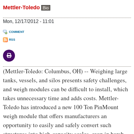
Mettler-Toledo
Bio
Mon, 12/17/2012 - 11:01
COMMENT
RSS
Body
(Mettler-Toledo: Columbus, OH) -- Weighing large
tanks, vessels, and silos presents safety challenges,
and weigh modules can be difficult to install, which
takes unnecessary time and adds costs. Mettler-
Toledo has introduced a new 100 Ton PinMount
weigh module that offers manufacturers an
opportunity to easily and safely convert such
structures into high-capacity scales, even in harsh