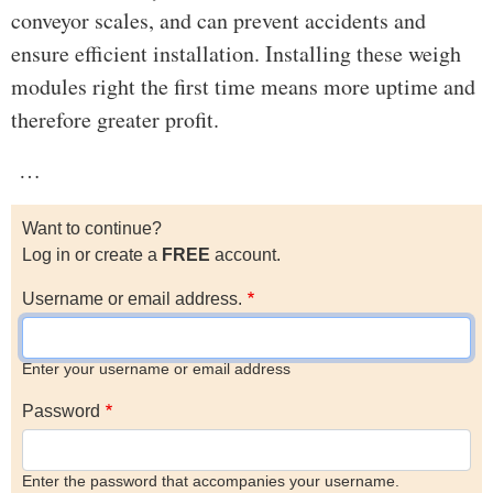
conveyor scales, and can prevent accidents and
ensure efficient installation. Installing these weigh
modules right the first time means more uptime and
therefore greater profit.
…
Want to continue?
Log in or create a
FREE
account.
Username or email address.
Enter your username or email address
Password
Enter the password that accompanies your username.