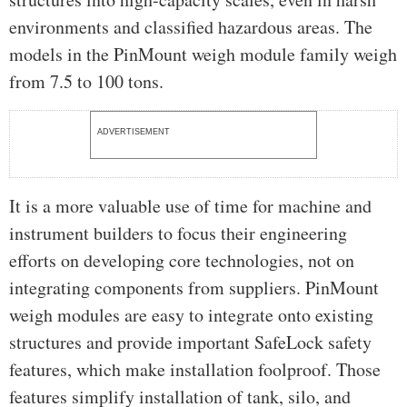
environments and classified hazardous areas. The
models in the PinMount weigh module family weigh
from 7.5 to 100 tons.
ADVERTISEMENT
It is a more valuable use of time for machine and
instrument builders to focus their engineering
efforts on developing core technologies, not on
integrating components from suppliers. PinMount
weigh modules are easy to integrate onto existing
structures and provide important SafeLock safety
features, which make installation foolproof. Those
features simplify installation of tank, silo, and