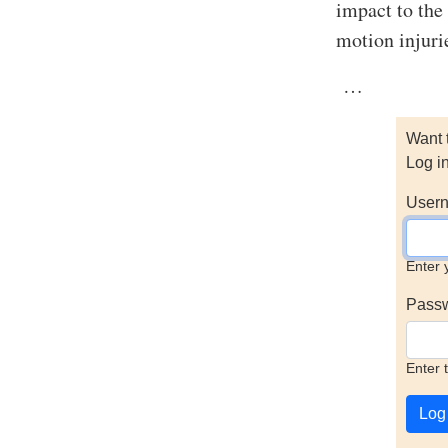
impact to the
motion injuri
…
Want 
Log i
Usern
Enter 
Pass
Enter 