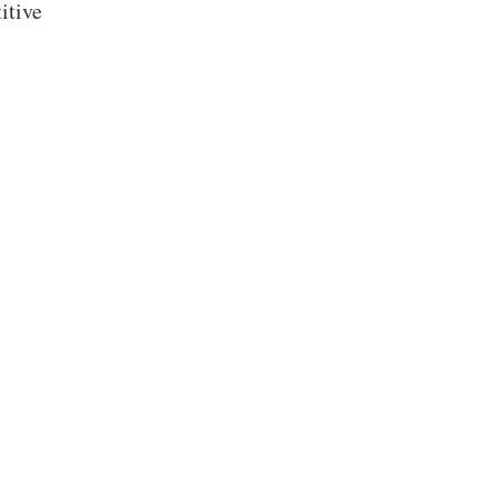
itive