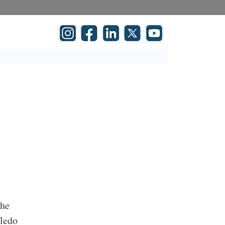
the
oledo