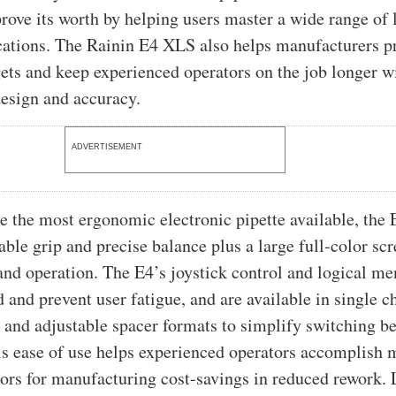
prove its worth by helping users master a wide range of l
cations. The Rainin E4 XLS also helps manufacturers p
ets and keep experienced operators on the job longer wi
esign and accuracy.
ADVERTISEMENT
e the most ergonomic electronic pipette available, the
ble grip and precise balance plus a large full-color scr
and operation. The E4’s joystick control and logical m
 and prevent user fatigue, and are available in single c
 and adjustable spacer formats to simplify switching b
is ease of use helps experienced operators accomplish 
rors for manufacturing cost-savings in reduced rework. 