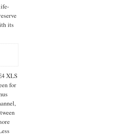
ife-
reserve
th its
 E4 XLS
een for
enus
hannel,
etween
more
Less