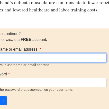
 hand’s delicate musculature can translate to fewer repet
es and lowered healthcare and labor training costs.
to continue?
n or create a
FREE
account.
ame or email address.
your username or email address
word
the password that accompanies your username.