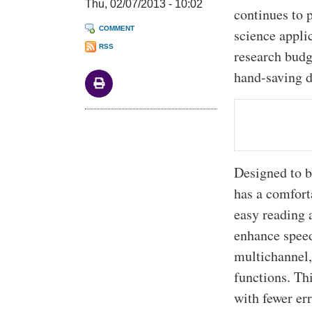
Thu, 02/07/2013 - 10:02
continues to 
COMMENT
science appli
RSS
research budg
hand-saving d
Designed to b
has a comforta
easy reading 
enhance speed
multichannel,
functions. Th
with fewer er