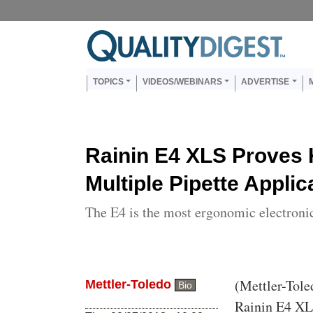
Skip to main content
Us
Main navigation
TOPICS
VIDEOS/WEBINARS
ADVERTISE
Rainin E4 XLS Proves 
Multiple Pipette Applic
The E4 is the most ergonomic electronic
Body
(Mettler-Tole
Mettler-Toledo
Bio
Rainin E4 XLS