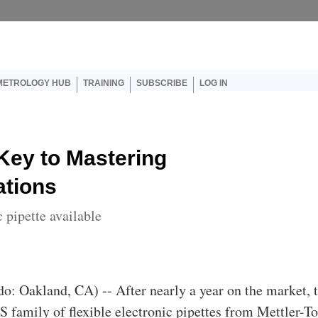
er account menu
METROLOGY HUB
TRAINING
SUBSCRIBE
LOG IN
Key to Mastering
ations
 pipette available
do: Oakland, CA) -- After nearly a year on the market, 
 family of flexible electronic pipettes from Mettler-T