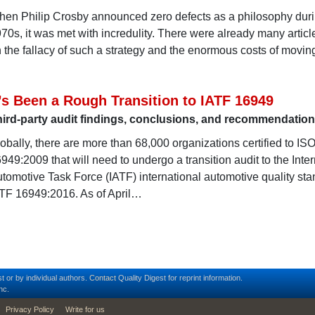
en Philip Crosby announced zero defects as a philosophy duri
70s, it was met with incredulity. There were already many articl
 the fallacy of such a strategy and the enormous costs of movin
t’s Been a Rough Transition to IATF 16949
ird-party audit findings, conclusions, and recommendatio
obally, there are more than 68,000 organizations certified to IS
949:2009 that will need to undergo a transition audit to the Inte
tomotive Task Force (IATF) international automotive quality sta
TF 16949:2016. As of April…
t or by individual authors.
Contact
Quality Digest for reprint information.
nc.
Privacy Policy
Write for us