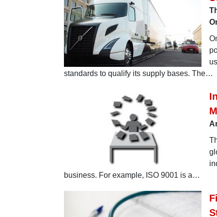
Th
O
Om
po
us
standards to qualify its supply bases. The…
I
M
An
Th
gl
in
business. For example, ISO 9001 is a…
F
S