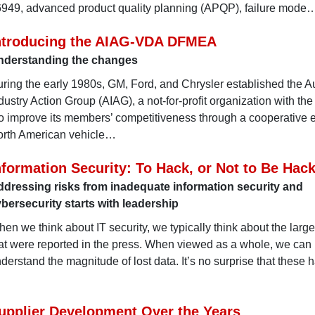
16949, advanced product quality planning (APQP), failure mode
ntroducing the AIAG-VDA DFMEA
nderstanding the changes
ring the early 1980s, GM, Ford, and Chrysler established the A
dustry Action Group (AIAG), a not-for-profit organization with th
o improve its members’ competitiveness through a cooperative ef
rth American vehicle…
nformation Security: To Hack, or Not to Be Hac
dressing risks from inadequate information security and
bersecurity starts with leadership
en we think about IT security, we typically think about the larg
at were reported in the press. When viewed as a whole, we can
derstand the magnitude of lost data. It’s no surprise that these 
upplier Development Over the Years