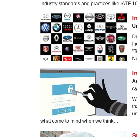
industry standards and practices like IATF 
I
U
Du
In
“T
No
I
Ad
cy
Wh
th
un
what come to mind when we think…
S