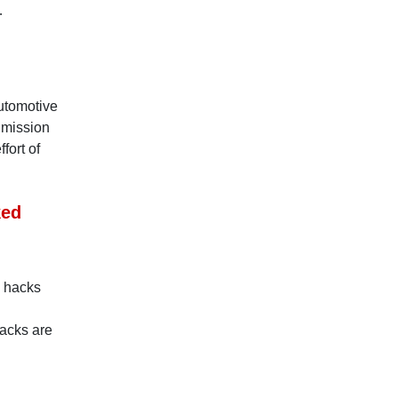
…
utomotive
e mission
fort of
ked
e hacks
hacks are