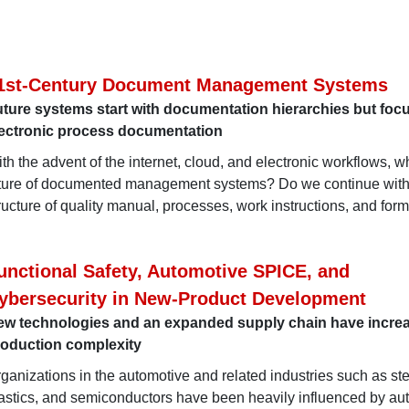
1st-Century Document Management Systems
ture systems start with documentation hierarchies but foc
lectronic process documentation
th the advent of the internet, cloud, and electronic workflows, wh
ture of documented management systems? Do we continue with
ructure of quality manual, processes, work instructions, and for
unctional Safety, Automotive SPICE, and
ybersecurity in New-Product Development
ew technologies and an expanded supply chain have incre
roduction complexity
ganizations in the automotive and related industries such as ste
astics, and semiconductors have been heavily influenced by au