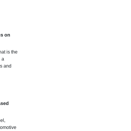
us on
at is the
 a
ms and
ased
el,
tomotive