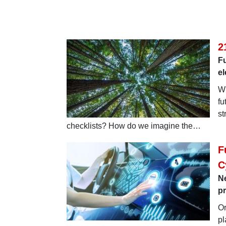
2
Fu
e
Wi
fu
st
checklists? How do we imagine the…
F
C
N
p
Or
pl