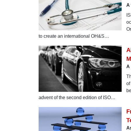
A 
IS
oc
Or
to create an international OH&S…
A
M
A 
Th
of
be
advent of the second edition of ISO…
F
T
As