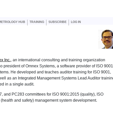
er account menu
METROLOGY HUB
TRAINING
SUBSCRIBE
LOG IN
x Inc.
, an international consulting and training organization
so president of Omnex Systems, a software provider of ISO 9001
ms. He developed and teaches auditor training for ISO 9001,
ell as an Integrated Management Systems Lead Auditor trainin
d in a single audit.
7, and PC283 committees for ISO 9001:2015 (quality), ISO
 (health and safety) management system development.