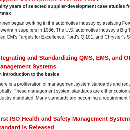
irty years of selected supplier-development case studies f
mnex
nex began working in the automotive industry by assisting For
wertrain suppliers in 1986. The U.S. automotive industry’s Big
ed GM’s Targets for Excellence, Ford’s Q 101, and Chrysler’s 
ntegrating and Standardizing QMS, EMS, and 
anagement Systems
 introduction to the basics
ere is a proliferation of management system standards and req
obally. These management system standards are either custome
dustry mandated. Many standards are becoming a requirement f
irst ISO Health and Safety Management System
tandard Is Released