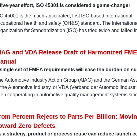
five-year effort, ISO 45001 is considered a game-changer
O 45001 is the much-anticipated, first ISO-based international
cupational health and safety (OH&S) standard. The Internationa
ganization for Standardization (ISO) has tried twice and failed i
IAG and VDA Release Draft of Harmonized FM
anual
single set of FMEA requirements will ease the burden on su
e Automotive Industry Action Group (AIAG) and the German Ass
 the Automotive Industry, or VDA (Verband der Automobilindustri
en cooperating in automotive quality management systems sinc
rom Percent Rejects to Parts Per Billion: Movi
oward Zero Defects
 a strategy, product or process reuse can reduce launch c