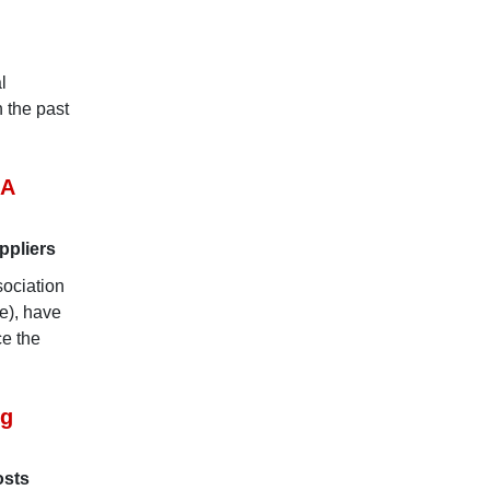
l
n the past
EA
ppliers
ociation
e), have
e the
ng
osts