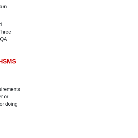
rom
d
 Three
SQA
OHSMS
uirements
r or
or doing