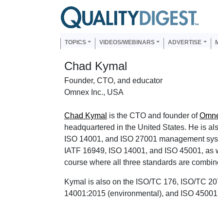
Skip to main content
Us
Main navigation
TOPICS
VIDEOS/WEBINARS
ADVERTISE
Chad Kymal
Founder, CTO, and educator
Omnex Inc., USA
Chad Kymal
is the CTO and founder of
Omne
headquartered in the United States. He is al
ISO 14001, and ISO 27001 management syste
IATF 16949, ISO 14001, and ISO 45001, as w
course where all three standards are combine
Kymal is also on the ISO/TC 176, ISO/TC 20
14001:2015 (environmental), and ISO 45001