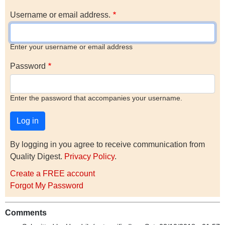
Username or email address.
Enter your username or email address
Password
Enter the password that accompanies your username.
By logging in you agree to receive communication from
Quality Digest.
Privacy Policy
.
Create a FREE account
Forgot My Password
Comments