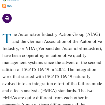
RSS
T
Body
he Automotive Industry Action Group (AIAG)
and the German Association of the Automotive
Industry, or VDA (Verband der Automobilindustrie),
have been cooperating in automotive quality
management systems since the advent of the second
edition of ISO/TS 16949 in 2002. The integration
work that started with ISO/TS 16949 naturally
evolved into an integration effort of the failure mode
and effects analysis (FMEA) standards. The two
FMEAs are quite different from each other in
approach. Some of these differences will be