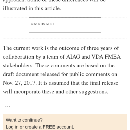
illustrated in this article.
ADVERTISEMENT
The current work is the outcome of three years of
collaboration by a team of AIAG and VDA FMEA
stakeholders. These comments are based on the
draft document released for public comments on
Nov. 27, 2017. It is assumed that the final release
will incorporate these and other suggestions.
…
Want to continue?
Log in or create a
FREE
account.