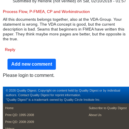
Submitted by
Hendrik (not verified)
on Sat, 02/10/2018 - 01:57
Process Flow, P-FMEA, CP and Workinstruction
All this documents belongs together, also at the VDA-Group. Your
statement is wrong. The VDA concept is good, but the current
description is bad. Seams that beginners in FMEA have written this
paper. They think maybe more pages are better, but the opposite is
the true.
Reply
Add new comment
Please login to comment.
© 2026 Quality Digest. Copyright on content held by Quality Digest or by individual
authors.
Contact
Quality Digest for reprint information.
“Quality Digest" is a trademark owned by Quality Circle Institute Inc.
footer
footer second m
Home
Subscribe to Quality Digest
Print QD: 1995-2008
About Us
Print QD: 2008-2009
Videos