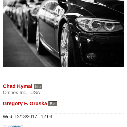
Chad Kymal
Bio
Omnex Inc., USA
Gregory F. Gruska
Bio
Wed, 12/13/2017 - 12:03
COMMENT