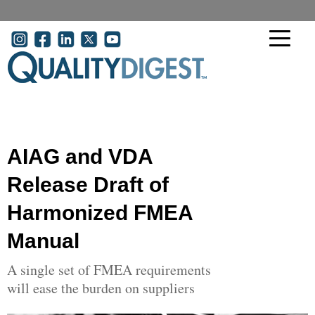
Skip to main content
User account menu
AIAG and VDA
Release Draft of
Harmonized FMEA
Manual
A single set of FMEA requirements
will ease the burden on suppliers