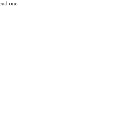
read one