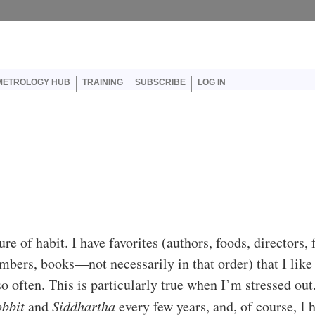
er account menu
METROLOGY HUB
TRAINING
SUBSCRIBE
LOG IN
re of habit. I have favorites (authors, foods, directors, 
bers, books—not necessarily in that order) that I like
so often. This is particularly true when I’m stressed out.
bbit
and
Siddhartha
every few years, and, of course, I