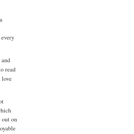
 a
I
 every
d and
to read
 love
ot
which
g out on
joyable