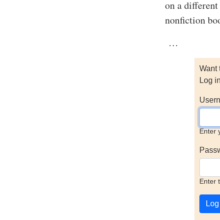
on a different
nonfiction boo
…
Want 
Log i
Usern
Enter 
Pass
Enter 