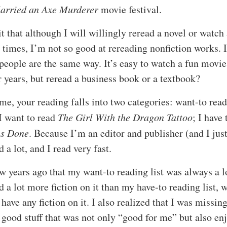
Married an Axe Murderer
movie festival.
t that although I will willingly reread a novel or watch
 times, I’m not so good at rereading nonfiction works. 
people are the same way. It’s easy to watch a fun movie
 years, but reread a business book or a textbook?
 me, your reading falls into two categories: want-to rea
 I want to read
The Girl With the Dragon Tattoo
; I have 
gs Done
. Because I’m an editor and publisher (and I just
d a lot, and I read very fast.
ew years ago that my want-to reading list was always a l
 a lot more fiction on it than my have-to reading list, 
 have any fiction on it. I also realized that I was missin
y good stuff that was not only “good for me” but also en