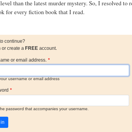
 level than the latest murder mystery. So, I resolved to 
k for every fiction book that I read.
to continue?
n or create a
FREE
account.
ame or email address.
your username or email address
word
the password that accompanies your username.