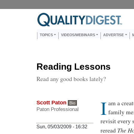
Skip to main content
Us
Main navigation
TOPICS
VIDEOS/WEBINARS
ADVERTISE
Reading Lessons
Read any good books lately?
I
Body
am a creatu
Scott Paton
Bio
Paton Professional
family mem
revisit every 
Sun, 05/03/2009 - 16:32
reread
The Ho