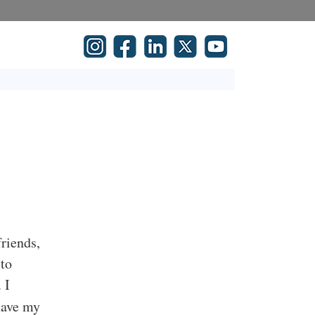
friends,
 to
 I
 have my