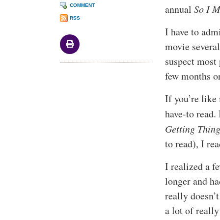
COMMENT
annual
So I 
RSS
I have to admi
movie several
suspect most 
few months or
If you’re like
have-to read.
Getting Thin
to read), I rea
I realized a f
longer and had
really doesn’t
a lot of reall