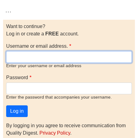
…
Want to continue?
Log in or create a
FREE
account.
Username or email address.
Enter your username or email address
Password
Enter the password that accompanies your username.
By logging in you agree to receive communication from
Quality Digest.
Privacy Policy
.