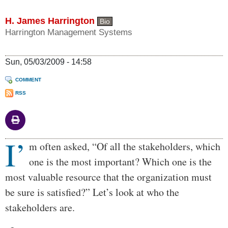
H. James Harrington
Bio
Harrington Management Systems
Sun, 05/03/2009 - 14:58
COMMENT
RSS
I’
Body
m often asked, “Of all the stakeholders, which
one is the most important? Which one is the
most valuable resource that the organization must
be sure is satisfied?” Let’s look at who the
stakeholders are.