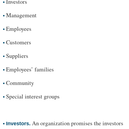
Investors
•
Management
•
Employees
•
Customers
•
Suppliers
•
Employees’ families
•
Community
•
Special interest groups
•
An organization promises the investors
•
Investors.