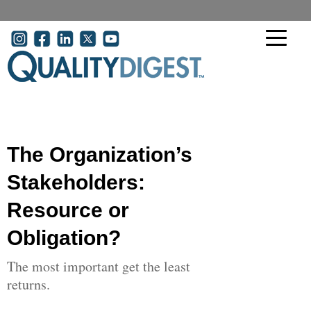
Skip to main content
User account menu
The Organization’s
Stakeholders:
Resource or
Obligation?
The most important get the least
returns.