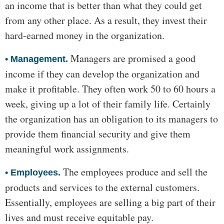
an income that is better than what they could get
from any other place. As a result, they invest their
hard-earned money in the organization.
Managers are promised a good
•
Management.
income if they can develop the organization and
make it profitable. They often work 50 to 60 hours a
week, giving up a lot of their family life. Certainly
the organization has an obligation to its managers to
provide them financial security and give them
meaningful work assignments.
The employees produce and sell the
•
Employees.
products and services to the external customers.
Essentially, employees are selling a big part of their
lives and must receive equitable pay.