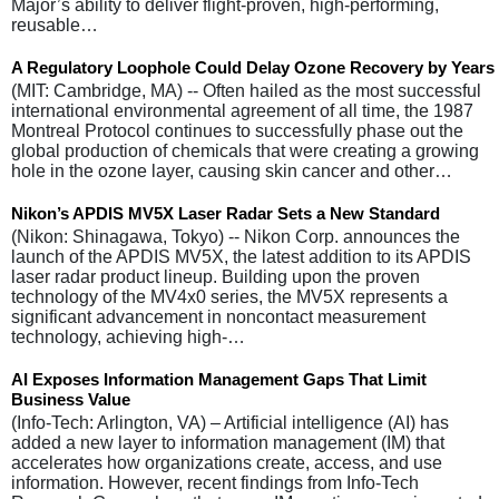
Major’s ability to deliver flight-proven, high-performing,
reusable…
A Regulatory Loophole Could Delay Ozone Recovery by Years
(MIT: Cambridge, MA) -- Often hailed as the most successful
international environmental agreement of all time, the 1987
Montreal Protocol continues to successfully phase out the
global production of chemicals that were creating a growing
hole in the ozone layer, causing skin cancer and other…
Nikon’s APDIS MV5X Laser Radar Sets a New Standard
(Nikon: Shinagawa, Tokyo) -- Nikon Corp. announces the
launch of the APDIS MV5X, the latest addition to its APDIS
laser radar product lineup. Building upon the proven
technology of the MV4x0 series, the MV5X represents a
significant advancement in noncontact measurement
technology, achieving high-…
AI Exposes Information Management Gaps That Limit
Business Value
(Info-Tech: Arlington, VA) – Artificial intelligence (AI) has
added a new layer to information management (IM) that
accelerates how organizations create, access, and use
information. However, recent findings from Info-Tech