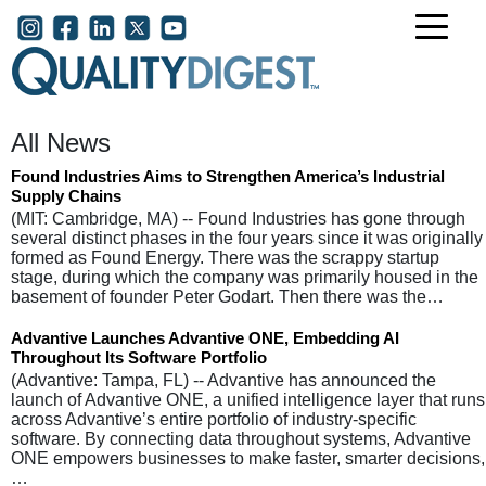
Skip to main content
User account menu
All News
Found Industries Aims to Strengthen America’s Industrial
Supply Chains
(MIT: Cambridge, MA) -- Found Industries has gone through
several distinct phases in the four years since it was originally
formed as Found Energy. There was the scrappy startup
stage, during which the company was primarily housed in the
basement of founder Peter Godart. Then there was the…
Advantive Launches Advantive ONE, Embedding AI
Throughout Its Software Portfolio
(Advantive: Tampa, FL) -- Advantive has announced the
launch of Advantive ONE, a unified intelligence layer that runs
across Advantive’s entire portfolio of industry-specific
software. By connecting data throughout systems, Advantive
ONE empowers businesses to make faster, smarter decisions,
…