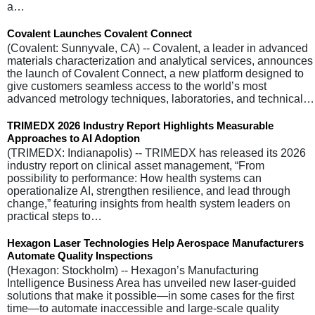
a…
Covalent Launches Covalent Connect
(Covalent: Sunnyvale, CA) -- Covalent, a leader in advanced
materials characterization and analytical services, announces
the launch of Covalent Connect, a new platform designed to
give customers seamless access to the world’s most
advanced metrology techniques, laboratories, and technical…
TRIMEDX 2026 Industry Report Highlights Measurable
Approaches to AI Adoption
(TRIMEDX: Indianapolis) -- TRIMEDX has released its 2026
industry report on clinical asset management, “From
possibility to performance: How health systems can
operationalize AI, strengthen resilience, and lead through
change,” featuring insights from health system leaders on
practical steps to…
Hexagon Laser Technologies Help Aerospace Manufacturers
Automate Quality Inspections
(Hexagon: Stockholm) -- Hexagon’s Manufacturing
Intelligence Business Area has unveiled new laser-guided
solutions that make it possible—in some cases for the first
time—to automate inaccessible and large-scale quality