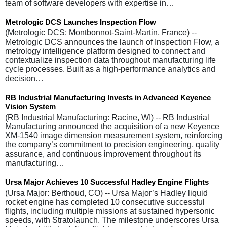
team of software developers with expertise in…
Metrologic DCS Launches Inspection Flow
(Metrologic DCS: Montbonnot-Saint-Martin, France) --
Metrologic DCS announces the launch of Inspection Flow, a
metrology intelligence platform designed to connect and
contextualize inspection data throughout manufacturing life
cycle processes. Built as a high-performance analytics and
decision…
RB Industrial Manufacturing Invests in Advanced Keyence
Vision System
(RB Industrial Manufacturing: Racine, WI) -- RB Industrial
Manufacturing announced the acquisition of a new Keyence
XM-1540 image dimension measurement system, reinforcing
the company’s commitment to precision engineering, quality
assurance, and continuous improvement throughout its
manufacturing…
Ursa Major Achieves 10 Successful Hadley Engine Flights
(Ursa Major: Berthoud, CO) -- Ursa Major’s Hadley liquid
rocket engine has completed 10 consecutive successful
flights, including multiple missions at sustained hypersonic
speeds, with Stratolaunch. The milestone underscores Ursa