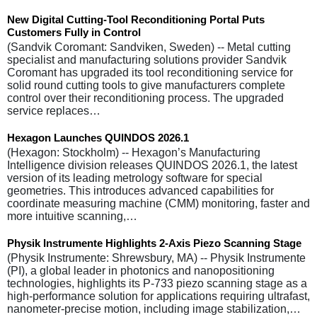
New Digital Cutting-Tool Reconditioning Portal Puts
Customers Fully in Control
(Sandvik Coromant: Sandviken, Sweden) -- Metal cutting
specialist and manufacturing solutions provider Sandvik
Coromant has upgraded its tool reconditioning service for
solid round cutting tools to give manufacturers complete
control over their reconditioning process. The upgraded
service replaces…
Hexagon Launches QUINDOS 2026.1
(Hexagon: Stockholm) -- Hexagon’s Manufacturing
Intelligence division releases QUINDOS 2026.1, the latest
version of its leading metrology software for special
geometries. This introduces advanced capabilities for
coordinate measuring machine (CMM) monitoring, faster and
more intuitive scanning,…
Physik Instrumente Highlights 2-Axis Piezo Scanning Stage
(Physik Instrumente: Shrewsbury, MA) -- Physik Instrumente
(PI), a global leader in photonics and nanopositioning
technologies, highlights its P-733 piezo scanning stage as a
high-performance solution for applications requiring ultrafast,
nanometer-precise motion, including image stabilization,…