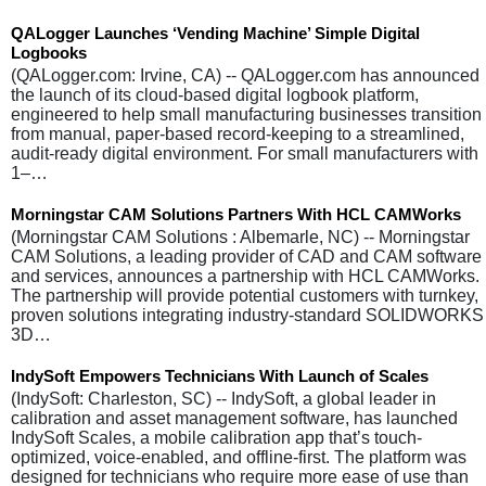
QALogger Launches ‘Vending Machine’ Simple Digital
Logbooks
(QALogger.com: Irvine, CA) -- QALogger.com has announced
the launch of its cloud-based digital logbook platform,
engineered to help small manufacturing businesses transition
from manual, paper-based record-keeping to a streamlined,
audit-ready digital environment. For small manufacturers with
1–…
Morningstar CAM Solutions Partners With HCL CAMWorks
(Morningstar CAM Solutions : Albemarle, NC) -- Morningstar
CAM Solutions, a leading provider of CAD and CAM software
and services, announces a partnership with HCL CAMWorks.
The partnership will provide potential customers with turnkey,
proven solutions integrating industry-standard SOLIDWORKS
3D…
IndySoft Empowers Technicians With Launch of Scales
(IndySoft: Charleston, SC) -- IndySoft, a global leader in
calibration and asset management software, has launched
IndySoft Scales, a mobile calibration app that’s touch-
optimized, voice-enabled, and offline-first. The platform was
designed for technicians who require more ease of use than