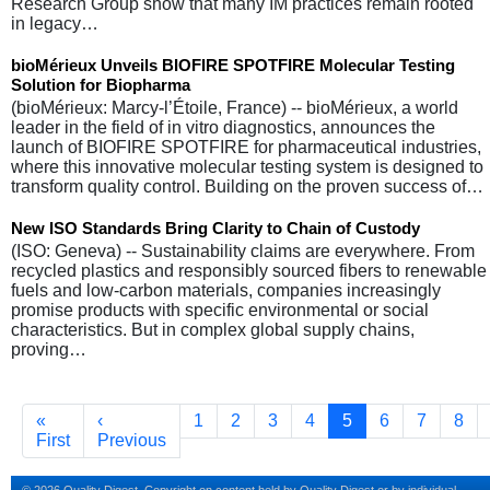
Research Group show that many IM practices remain rooted
in legacy…
bioMérieux Unveils BIOFIRE SPOTFIRE Molecular Testing
Solution for Biopharma
(bioMérieux: Marcy-l’Étoile, France) -- bioMérieux, a world
leader in the field of in vitro diagnostics, announces the
launch of BIOFIRE SPOTFIRE for pharmaceutical industries,
where this innovative molecular testing system is designed to
transform quality control. Building on the proven success of…
New ISO Standards Bring Clarity to Chain of Custody
(ISO: Geneva) -- Sustainability claims are everywhere. From
recycled plastics and responsibly sourced fibers to renewable
fuels and low-carbon materials, companies increasingly
promise products with specific environmental or social
characteristics. But in complex global supply chains,
proving…
Pagination
First page
Previous page
Page
Page
Page
Page
Current page
Page
Page
Pag
«
‹
1
2
3
4
5
6
7
8
First
Previous