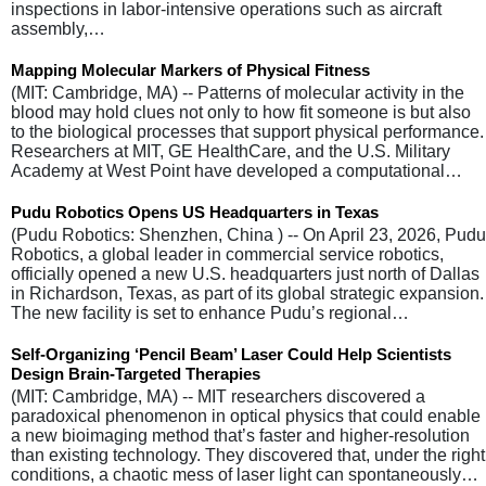
inspections in labor-intensive operations such as aircraft
assembly,…
Mapping Molecular Markers of Physical Fitness
(MIT: Cambridge, MA) -- Patterns of molecular activity in the
blood may hold clues not only to how fit someone is but also
to the biological processes that support physical performance.
Researchers at MIT, GE HealthCare, and the U.S. Military
Academy at West Point have developed a computational…
Pudu Robotics Opens US Headquarters in Texas
(Pudu Robotics: Shenzhen, China ) -- On April 23, 2026, Pudu
Robotics, a global leader in commercial service robotics,
officially opened a new U.S. headquarters just north of Dallas
in Richardson, Texas, as part of its global strategic expansion.
The new facility is set to enhance Pudu’s regional…
Self-Organizing ‘Pencil Beam’ Laser Could Help Scientists
Design Brain-Targeted Therapies
(MIT: Cambridge, MA) -- MIT researchers discovered a
paradoxical phenomenon in optical physics that could enable
a new bioimaging method that’s faster and higher-resolution
than existing technology. They discovered that, under the right
conditions, a chaotic mess of laser light can spontaneously…