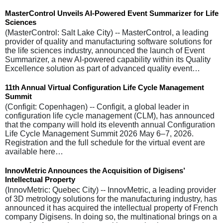
MasterControl Unveils AI-Powered Event Summarizer for Life
Sciences
(MasterControl: Salt Lake City) -- MasterControl, a leading
provider of quality and manufacturing software solutions for
the life sciences industry, announced the launch of Event
Summarizer, a new AI-powered capability within its Quality
Excellence solution as part of advanced quality event…
11th Annual Virtual Configuration Life Cycle Management
Summit
(Configit: Copenhagen) -- Configit, a global leader in
configuration life cycle management (CLM), has announced
that the company will hold its eleventh annual Configuration
Life Cycle Management Summit 2026 May 6–7, 2026.
Registration and the full schedule for the virtual event are
available here…
InnovMetric Announces the Acquisition of Digisens’
Intellectual Property
(InnovMetric: Quebec City) -- InnovMetric, a leading provider
of 3D metrology solutions for the manufacturing industry, has
announced it has acquired the intellectual property of French
company Digisens. In doing so, the multinational brings on a