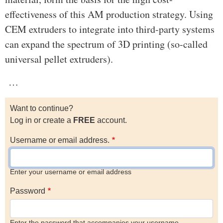
effectiveness of this AM production strategy. Using
CEM extruders to integrate into third-party systems
can expand the spectrum of 3D printing (so-called
universal pellet extruders).
…
Want to continue?
Log in or create a
FREE
account.
Username or email address.
Enter your username or email address
Password
Enter the password that accompanies your username.