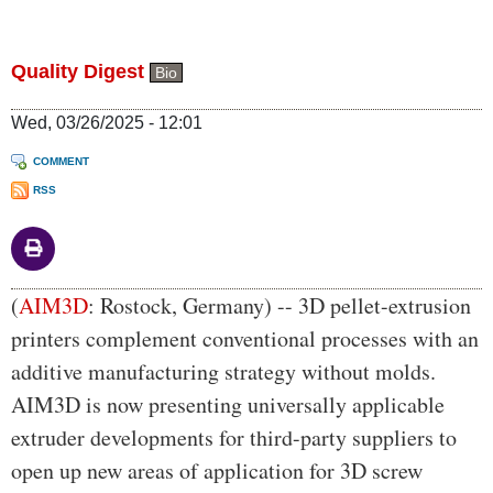
Quality Digest
Bio
Wed, 03/26/2025 - 12:01
COMMENT
RSS
Body
(
AIM3D
: Rostock, Germany) -- 3D pellet-extrusion
printers complement conventional processes with an
additive manufacturing strategy without molds.
AIM3D is now presenting universally applicable
extruder developments for third-party suppliers to
open up new areas of application for 3D screw