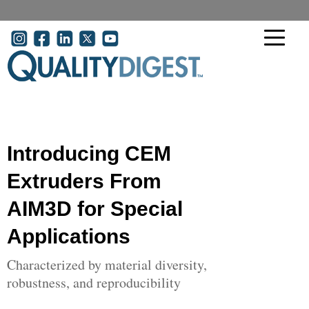
Skip to main content
User account menu
Introducing CEM
Extruders From
AIM3D for Special
Applications
Characterized by material diversity,
robustness, and reproducibility