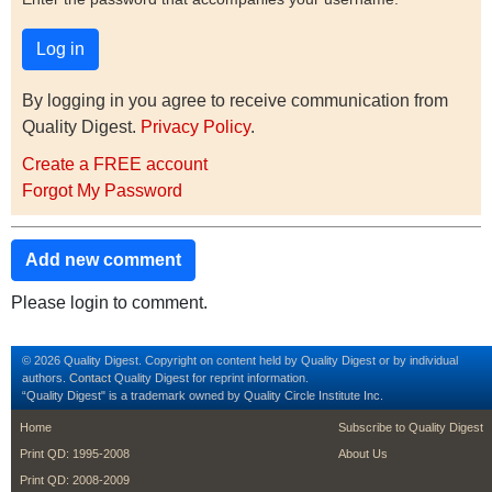
By logging in you agree to receive communication from
Quality Digest.
Privacy Policy
.
Create a FREE account
Forgot My Password
Add new comment
Please login to comment.
© 2026 Quality Digest. Copyright on content held by Quality Digest or by individual
authors.
Contact
Quality Digest for reprint information.
“Quality Digest" is a trademark owned by Quality Circle Institute Inc.
footer
footer second m
Home
Subscribe to Quality Digest
Print QD: 1995-2008
About Us
Print QD: 2008-2009