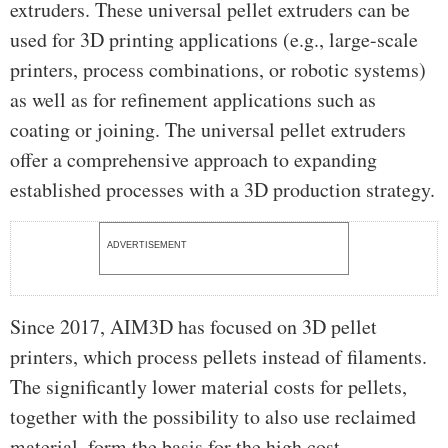
extruders. These universal pellet extruders can be
used for 3D printing applications (e.g., large-scale
printers, process combinations, or robotic systems)
as well as for refinement applications such as
coating or joining. The universal pellet extruders
offer a comprehensive approach to expanding
established processes with a 3D production strategy.
ADVERTISEMENT
Since 2017, AIM3D has focused on 3D pellet
printers, which process pellets instead of filaments.
The significantly lower material costs for pellets,
together with the possibility to also use reclaimed
material, form the basis for the high cost-