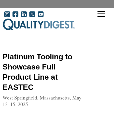
Skip to main content
User account menu
Platinum Tooling to
Showcase Full
Product Line at
EASTEC
West Springfield, Massachusetts, May
13–15, 2025