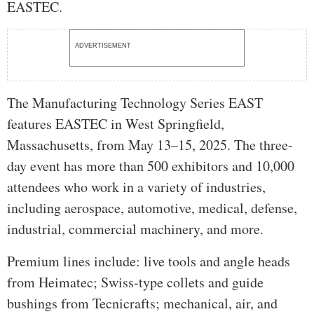
EASTEC.
ADVERTISEMENT
The Manufacturing Technology Series EAST
features EASTEC in West Springfield,
Massachusetts, from May 13–15, 2025. The three-
day event has more than 500 exhibitors and 10,000
attendees who work in a variety of industries,
including aerospace, automotive, medical, defense,
industrial, commercial machinery, and more.
Premium lines include: live tools and angle heads
from Heimatec; Swiss-type collets and guide
bushings from Tecnicrafts; mechanical, air, and