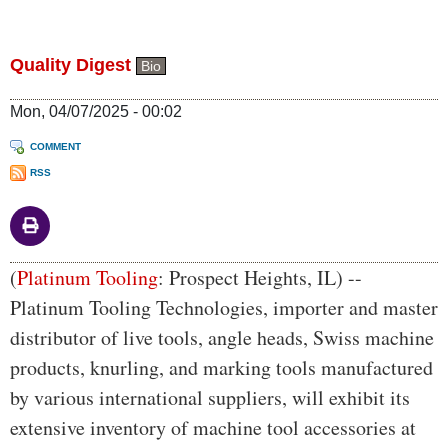
Quality Digest
Bio
Mon, 04/07/2025 - 00:02
COMMENT
RSS
Body
(
Platinum Tooling
: Prospect Heights, IL) --
Platinum Tooling Technologies, importer and master
distributor of live tools, angle heads, Swiss machine
products, knurling, and marking tools manufactured
by various international suppliers, will exhibit its
extensive inventory of machine tool accessories at