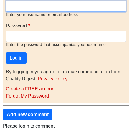
Enter your username or email address
Password
Enter the password that accompanies your username.
By logging in you agree to receive communication from
Quality Digest.
Privacy Policy
.
Create a FREE account
Forgot My Password
Add new comment
Please login to comment.