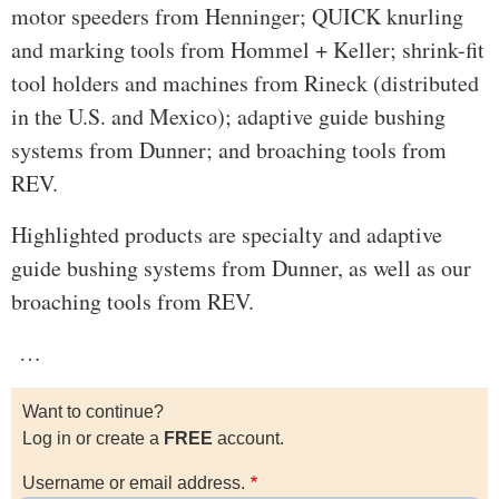
motor speeders from Henninger; QUICK knurling
and marking tools from Hommel + Keller; shrink-fit
tool holders and machines from Rineck (distributed
in the U.S. and Mexico); adaptive guide bushing
systems from Dunner; and broaching tools from
REV.
Highlighted products are specialty and adaptive
guide bushing systems from Dunner, as well as our
broaching tools from REV.
…
Want to continue?
Log in or create a
FREE
account.
Username or email address.