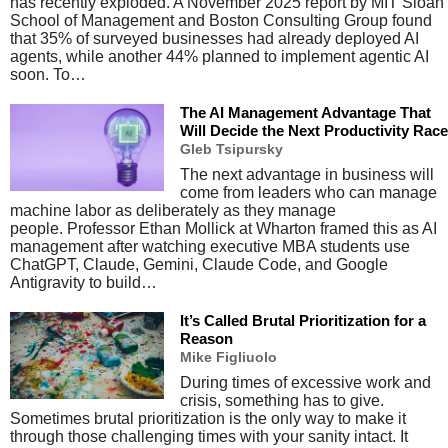
has recently exploded. A November 2025 report by MIT Sloan
School of Management and Boston Consulting Group found
that 35% of surveyed businesses had already deployed AI
agents, while another 44% planned to implement agentic AI
soon. To…
The AI Management Advantage That
Will Decide the Next Productivity Race
Gleb Tsipursky
The next advantage in business will
come from leaders who can manage
machine labor as deliberately as they manage
people. Professor Ethan Mollick at Wharton framed this as AI
management after watching executive MBA students use
ChatGPT, Claude, Gemini, Claude Code, and Google
Antigravity to build…
It’s Called Brutal Prioritization for a
Reason
Mike Figliuolo
During times of excessive work and
crisis, something has to give.
Sometimes brutal prioritization is the only way to make it
through those challenging times with your sanity intact. It