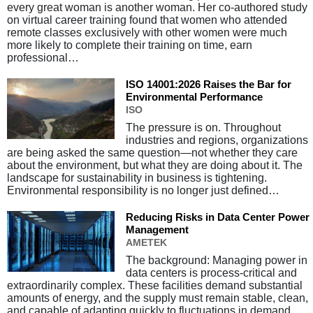
every great woman is another woman. Her co-authored study
on virtual career training found that women who attended
remote classes exclusively with other women were much
more likely to complete their training on time, earn
professional…
ISO 14001:2026 Raises the Bar for
Environmental Performance
ISO
The pressure is on. Throughout
industries and regions, organizations
are being asked the same question—not whether they care
about the environment, but what they are doing about it. The
landscape for sustainability in business is tightening.
Environmental responsibility is no longer just defined…
Reducing Risks in Data Center Power
Management
AMETEK
The background: Managing power in
data centers is process-critical and
extraordinarily complex. These facilities demand substantial
amounts of energy, and the supply must remain stable, clean,
and capable of adapting quickly to fluctuations in demand.