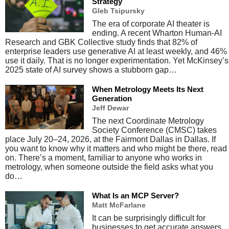
Strategy
Gleb Tsipursky
The era of corporate AI theater is
ending. A recent Wharton Human-AI
Research and GBK Collective study finds that 82% of
enterprise leaders use generative AI at least weekly, and 46%
use it daily. That is no longer experimentation. Yet McKinsey’s
2025 state of AI survey shows a stubborn gap…
When Metrology Meets Its Next
Generation
Jeff Dewar
The next Coordinate Metrology
Society Conference (CMSC) takes
place July 20–24, 2026, at the Fairmont Dallas in Dallas. If
you want to know why it matters and who might be there, read
on. There’s a moment, familiar to anyone who works in
metrology, when someone outside the field asks what you
do…
What Is an MCP Server?
Matt McFarlane
It can be surprisingly difficult for
businesses to get accurate answers