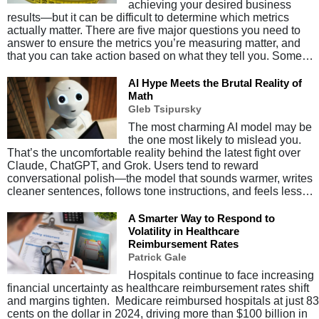
achieving your desired business
results—but it can be difficult to determine which metrics
actually matter. There are five major questions you need to
answer to ensure the metrics you’re measuring matter, and
that you can take action based on what they tell you. Some…
AI Hype Meets the Brutal Reality of
Math
Gleb Tsipursky
The most charming AI model may be
the one most likely to mislead you.
That’s the uncomfortable reality behind the latest fight over
Claude, ChatGPT, and Grok. Users tend to reward
conversational polish—the model that sounds warmer, writes
cleaner sentences, follows tone instructions, and feels less…
A Smarter Way to Respond to
Volatility in Healthcare
Reimbursement Rates
Patrick Gale
Hospitals continue to face increasing
financial uncertainty as healthcare reimbursement rates shift
and margins tighten. Medicare reimbursed hospitals at just 83
cents on the dollar in 2024, driving more than $100 billion in