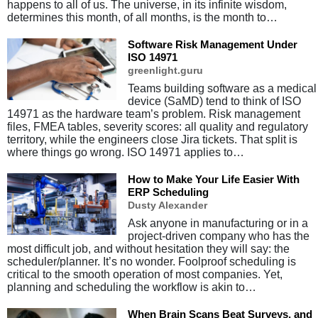
happens to all of us. The universe, in its infinite wisdom,
determines this month, of all months, is the month to…
Software Risk Management Under
ISO 14971
greenlight.guru
Teams building software as a medical
device (SaMD) tend to think of ISO
14971 as the hardware team’s problem. Risk management
files, FMEA tables, severity scores: all quality and regulatory
territory, while the engineers close Jira tickets. That split is
where things go wrong. ISO 14971 applies to…
How to Make Your Life Easier With
ERP Scheduling
Dusty Alexander
Ask anyone in manufacturing or in a
project-driven company who has the
most difficult job, and without hesitation they will say: the
scheduler/planner. It’s no wonder. Foolproof scheduling is
critical to the smooth operation of most companies. Yet,
planning and scheduling the workflow is akin to…
When Brain Scans Beat Surveys, and