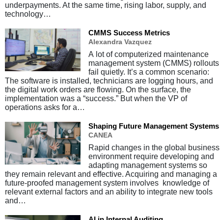
underpayments. At the same time, rising labor, supply, and
technology…
CMMS Success Metrics
Alexandra Vazquez
A lot of computerized maintenance
management system (CMMS) rollouts
fail quietly. It’s a common scenario:
The software is installed, technicians are logging hours, and
the digital work orders are flowing. On the surface, the
implementation was a “success.” But when the VP of
operations asks for a…
Shaping Future Management Systems
CANEA
Rapid changes in the global business
environment require developing and
adapting management systems so
they remain relevant and effective. Acquiring and managing a
future-proofed management system involves knowledge of
relevant external factors and an ability to integrate new tools
and…
AI in Internal Auditing