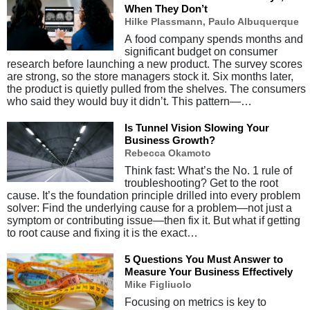
When They Don’t
Hilke Plassmann, Paulo Albuquerque
A food company spends months and
significant budget on consumer
research before launching a new product. The survey scores
are strong, so the store managers stock it. Six months later,
the product is quietly pulled from the shelves. The consumers
who said they would buy it didn’t. This pattern—…
Is Tunnel Vision Slowing Your
Business Growth?
Rebecca Okamoto
Think fast: What’s the No. 1 rule of
troubleshooting? Get to the root
cause. It’s the foundation principle drilled into every problem
solver: Find the underlying cause for a problem—not just a
symptom or contributing issue—then fix it. But what if getting
to root cause and fixing it is the exact…
5 Questions You Must Answer to
Measure Your Business Effectively
Mike Figliuolo
Focusing on metrics is key to