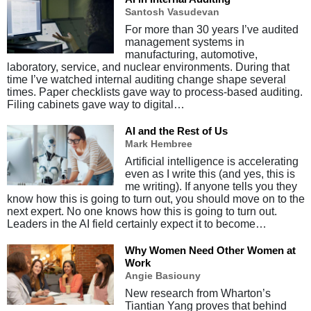
Santosh Vasudevan
For more than 30 years I’ve audited
management systems in
manufacturing, automotive,
laboratory, service, and nuclear environments. During that
time I’ve watched internal auditing change shape several
times. Paper checklists gave way to process-based auditing.
Filing cabinets gave way to digital…
AI and the Rest of Us
Mark Hembree
Artificial intelligence is accelerating
even as I write this (and yes, this is
me writing). If anyone tells you they
know how this is going to turn out, you should move on to the
next expert. No one knows how this is going to turn out.
Leaders in the AI field certainly expect it to become…
Why Women Need Other Women at
Work
Angie Basiouny
New research from Wharton’s
Tiantian Yang proves that behind