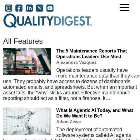
Skip to main content
User account menu
All Features
The 5 Maintenance Reports That
Operations Leaders Use Most
Alexandra Vazquez
Operations leaders usually have
more maintenance data than they can
use. They probably have access to dozens of dashboards,
automated emails, and spreadsheets. But when an important
asset fails, the “why” sticks around. Effective maintenance
reporting should act as a filter, not a firehose. It…
What Is Agentic AI Today, and What
Do We Want It to Be?
Adam Zewe
The deployment of automated
software systems called AI agents