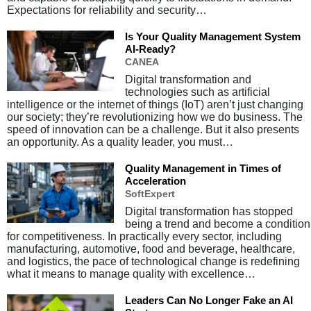
Expectations for reliability and security…
Is Your Quality Management System
AI-Ready?
CANEA
Digital transformation and
technologies such as artificial
intelligence or the internet of things (IoT) aren’t just changing
our society; they’re revolutionizing how we do business. The
speed of innovation can be a challenge. But it also presents
an opportunity. As a quality leader, you must…
Quality Management in Times of
Acceleration
SoftExpert
Digital transformation has stopped
being a trend and become a condition
for competitiveness. In practically every sector, including
manufacturing, automotive, food and beverage, healthcare,
and logistics, the pace of technological change is redefining
what it means to manage quality with excellence…
Leaders Can No Longer Fake an AI