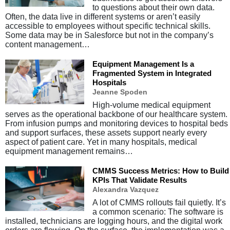
to questions about their own data.
Often, the data live in different systems or aren’t easily
accessible to employees without specific technical skills.
Some data may be in Salesforce but not in the company’s
content management…
Equipment Management Is a
Fragmented System in Integrated
Hospitals
Jeanne Spoden
High-volume medical equipment
serves as the operational backbone of our healthcare system.
From infusion pumps and monitoring devices to hospital beds
and support surfaces, these assets support nearly every
aspect of patient care. Yet in many hospitals, medical
equipment management remains…
CMMS Success Metrics: How to Build
KPIs That Validate Results
Alexandra Vazquez
A lot of CMMS rollouts fail quietly. It’s
a common scenario: The software is
installed, technicians are logging hours, and the digital work