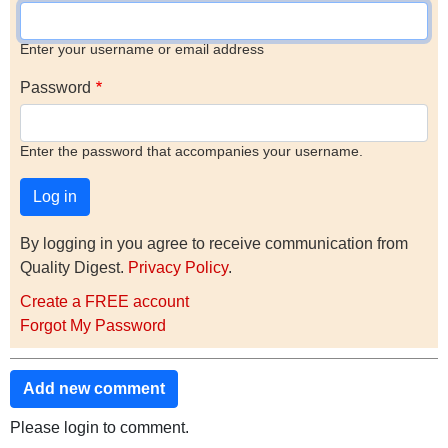
Enter your username or email address
Password
Enter the password that accompanies your username.
By logging in you agree to receive communication from
Quality Digest.
Privacy Policy
.
Create a FREE account
Forgot My Password
Add new comment
Please login to comment.