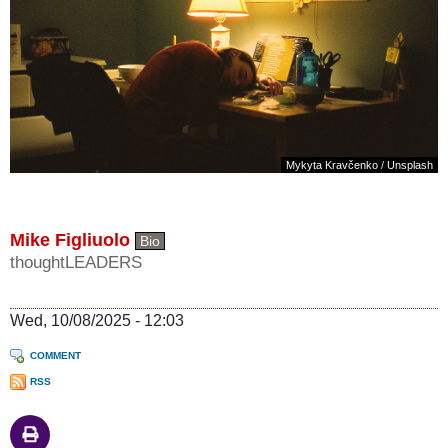
Mykyta Kravčenko
/
Unsplash
Mike Figliuolo
Bio
thoughtLEADERS
Wed, 10/08/2025 - 12:03
COMMENT
RSS