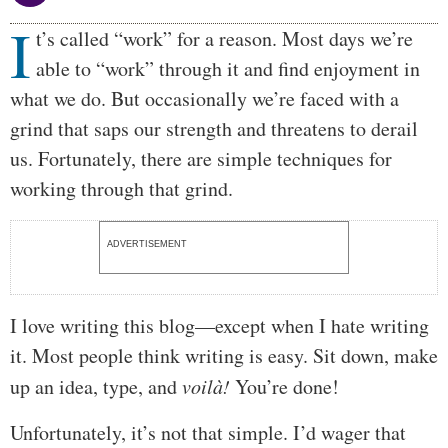
I
Body
t’s called “work” for a reason. Most days we’re
able to “work” through it and find enjoyment in
what we do. But occasionally we’re faced with a
grind that saps our strength and threatens to derail
us. Fortunately, there are simple techniques for
working through that grind.
ADVERTISEMENT
I love writing this blog—except when I hate writing
it. Most people think writing is easy. Sit down, make
up an idea, type, and
voilà!
You’re done!
Unfortunately, it’s not that simple. I’d wager that