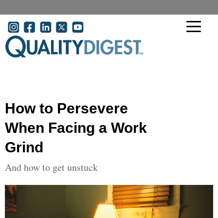
Skip to main content
User account menu
How to Persevere
When Facing a Work
Grind
And how to get unstuck