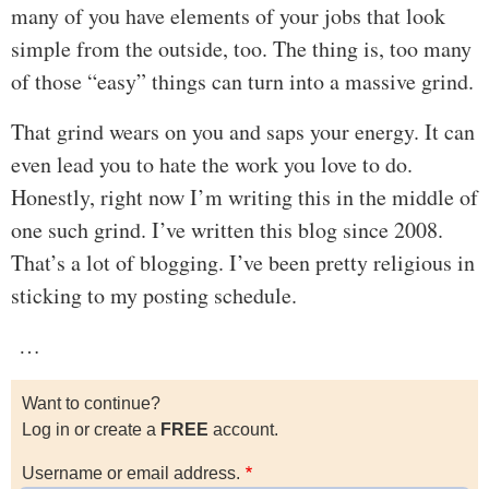
many of you have elements of your jobs that look
simple from the outside, too. The thing is, too many
of those “easy” things can turn into a massive grind.
That grind wears on you and saps your energy. It can
even lead you to hate the work you love to do.
Honestly, right now I’m writing this in the middle of
one such grind. I’ve written this blog since 2008.
That’s a lot of blogging. I’ve been pretty religious in
sticking to my posting schedule.
…
Want to continue?
Log in or create a
FREE
account.
Username or email address.