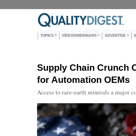
Skip to main content
Us
Main navigation
TOPICS
VIDEOS/WEBINARS
ADVERTISE
Supply Chain Crunch C
for Automation OEMs
Access to rare-earth minerals a major c