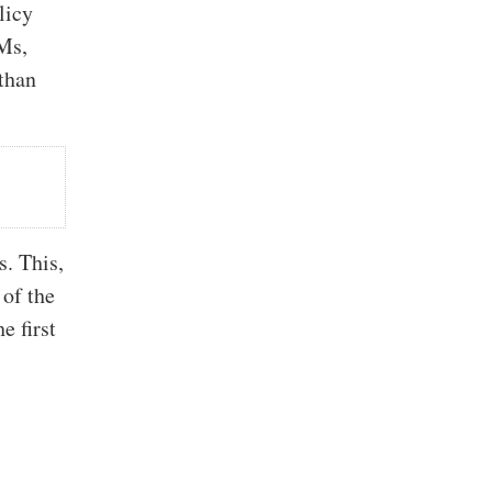
licy
Ms,
 than
s. This,
 of the
e first