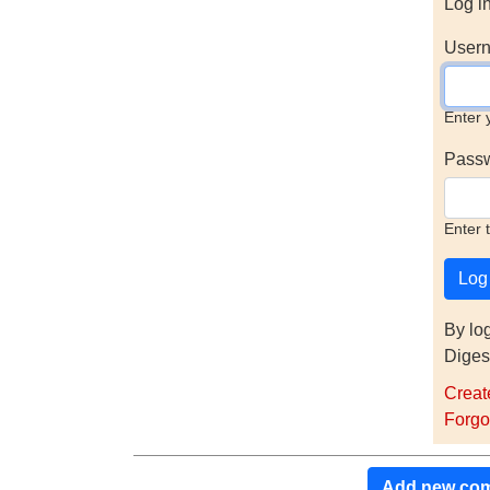
Log i
Usern
Enter 
Pass
Enter 
By lo
Diges
Creat
Forgo
Add new co