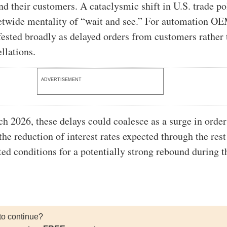
 their customers. A cataclysmic shift in U.S. trade po
etwide mentality of “wait and see.” For automation OE
fested broadly as delayed orders from customers rather
llations.
ADVERTISEMENT
h 2026, these delays could coalesce as a surge in order
he reduction of interest rates expected through the rest
ted conditions for a potentially strong rebound during th
to continue?