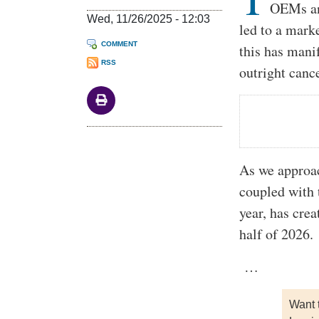
OEMs and
Wed, 11/26/2025 - 12:03
led to a mark
COMMENT
this has mani
RSS
outright cance
As we approac
coupled with t
year, has crea
half of 2026.
…
Want 