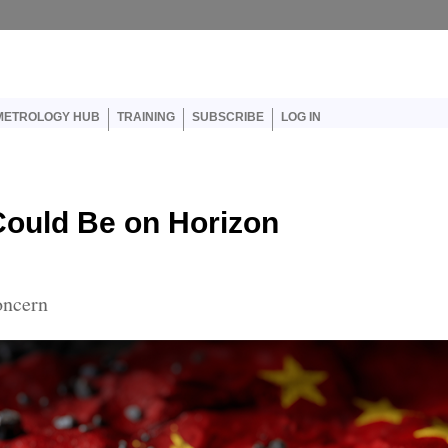
er account menu
METROLOGY HUB
TRAINING
SUBSCRIBE
LOG IN
ould Be on Horizon
oncern