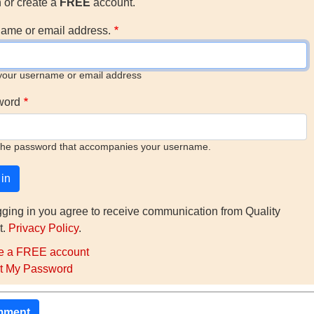
n or create a
FREE
account.
ame or email address.
your username or email address
word
the password that accompanies your username.
gging in you agree to receive communication from Quality
t.
Privacy Policy
.
e a FREE account
t My Password
mment