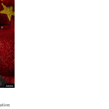
Adobe
mation