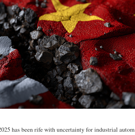
2025 has been rife with uncertainty for industrial auto