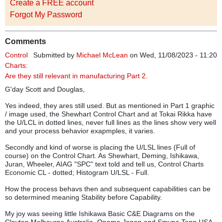
Create a FREE account
Forgot My Password
Comments
Control
Submitted by
Michael McLean
on Wed, 11/08/2023 - 11:20
Charts:
Are they still relevant in manufacturing Part 2.
G'day Scott and Douglas,
Yes indeed, they ares still used. But as mentioned in Part 1 graphic
/ image used, the Shewhart Control Chart and at Tokai Rikka have
the U/LCL in dotted lines, never full lines as the lines show very well
and your process behavior exapmples, it varies.
Secondly and kind of worse is placing the U/LSL lines (Full of
course) on the Control Chart. As Shewhart, Deming, Ishikawa,
Juran, Wheeler, AIAG "SPC" text told and tell us, Control Charts
Economic CL - dotted; Histogram U/LSL - Full.
How the process behavs then and subsequent capabilities can be
so determined meaning Stability before Capability.
My joy was seeing little Ishikawa Basic C&E Diagrams on the
Clayton Melbourne Australia, Opama Japan and Smyna Tenn USA