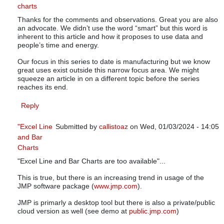
charts
In reply to
SPC - Smart Performance Charts
by
knowwar
Thanks for the comments and observations. Great you are also
an advocate. We didn’t use the word “smart” but this word is
inherent to this article and how it proposes to use data and
people’s time and energy.
Our focus in this series to date is manufacturing but we know
great uses exist outside this narrow focus area. We might
squeeze an article in on a different topic before the series
reaches its end.
Reply
"Excel Line
Submitted by
callistoaz
on Wed, 01/03/2024 - 14:05
and Bar
In reply to
SPC - Smart Performance Charts
by
know
Charts
"Excel Line and Bar Charts are too available"...
This is true, but there is an increasing trend in usage of the
JMP software package (
www.jmp.com
).
JMP is primarly a desktop tool but there is also a private/public
cloud version as well (see demo at
public.jmp.com
)