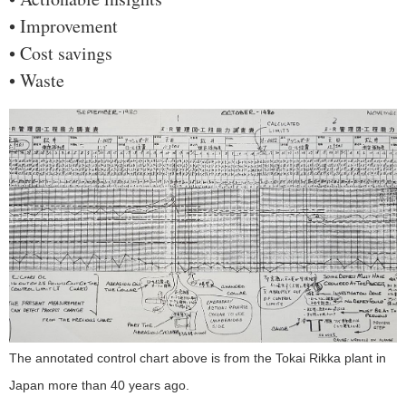
• Improvement
• Cost savings
• Waste
The annotated control chart above is from the Tokai Rikka plant in
Japan more than 40 years ago.