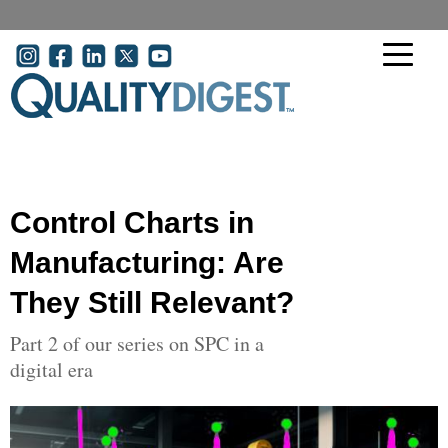
Skip to main content
User account menu
Control Charts in
Manufacturing: Are
They Still Relevant?
Part 2 of our series on SPC in a
digital era