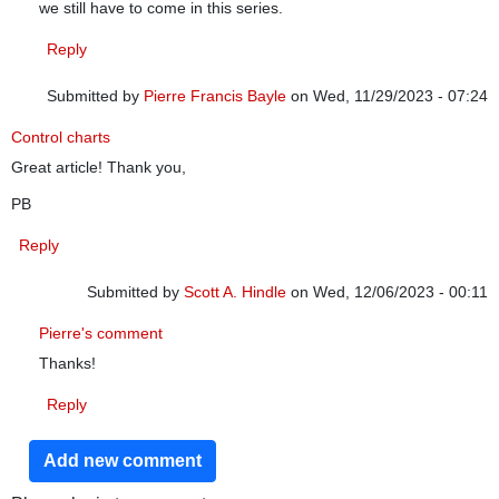
we still have to come in this series.
Reply
Submitted by
Pierre Francis Bayle
on Wed, 11/29/2023 - 07:24
Control charts
Great article! Thank you,
PB
Reply
Submitted by
Scott A. Hindle
on Wed, 12/06/2023 - 00:11
In reply to
Control charts
by
Pierre Francis Bayle
Pierre's comment
Thanks!
Reply
Add new comment