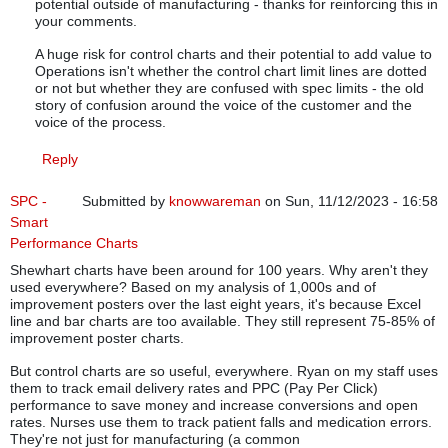
potential outside of manufacturing - thanks for reinforcing this in
your comments.
A huge risk for control charts and their potential to add value to
Operations isn't whether the control chart limit lines are dotted
or not but whether they are confused with spec limits - the old
story of confusion around the voice of the customer and the
voice of the process.
Reply
SPC -
Submitted by
knowwareman
on Sun, 11/12/2023 - 16:58
Smart
Performance Charts
Shewhart charts have been around for 100 years. Why aren't they
used everywhere? Based on my analysis of 1,000s and of
improvement posters over the last eight years, it's because Excel
line and bar charts are too available. They still represent 75-85% of
improvement poster charts.
But control charts are so useful, everywhere. Ryan on my staff uses
them to track email delivery rates and PPC (Pay Per Click)
performance to save money and increase conversions and open
rates. Nurses use them to track patient falls and medication errors.
They're not just for manufacturing (a common