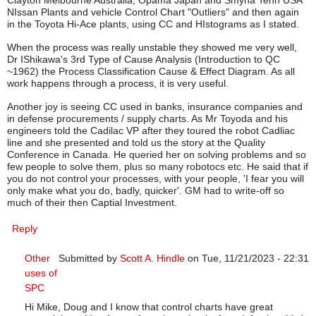
NIssan Plants and vehicle Control Chart "Outliers" and then again
in the Toyota Hi-Ace plants, using CC and HIstograms as I stated.
When the process was really unstable they showed me very well,
Dr IShikawa's 3rd Type of Cause Analysis (Introduction to QC
~1962) the Process Classification Cause & Effect Diagram. As all
work happens through a process, it is very useful.
Another joy is seeing CC used in banks, insurance companies and
in defense procurements / supply charts. As Mr Toyoda and his
engineers told the Cadilac VP after they toured the robot Cadliac
line and she presented and told us the story at the Quality
Conference in Canada. He queried her on solving problems and so
few people to solve them, plus so many robotocs etc. He said that if
you do not control your processes, with your people, 'I fear you will
only make what you do, badly, quicker'. GM had to write-off so
much of their then Captial Investment.
Reply
Other
Submitted by
Scott A. Hindle
on Tue, 11/21/2023 - 22:31
uses of
In reply to
Control Charts: Are they still relevant in manufa
SPC
Hi Mike, Doug and I know that control charts have great