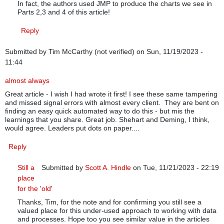
In fact, the authors used JMP to produce the charts we see in
Parts 2,3 and 4 of this article!
Reply
Submitted by
Tim McCarthy (not verified)
on Sun, 11/19/2023 -
11:44
almost always
Great article - I wish I had wrote it first! I see these same tampering
and missed signal errors with almost every client. They are bent on
finding an easy quick automated way to do this - but mis the
learnings that you share. Great job. Shehart and Deming, I think,
would agree. Leaders put dots on paper....
Reply
Still a
Submitted by
Scott A. Hindle
on Tue, 11/21/2023 - 22:19
place
In reply to
almost always
by
Tim McCarthy (not verified)
for the 'old'
Thanks, Tim, for the note and for confirming you still see a
valued place for this under-used approach to working with data
and processes. Hope too you see similar value in the articles