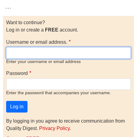
…
Want to continue?
Log in or create a
FREE
account.
Username or email address.
Enter your username or email address
Password
Enter the password that accompanies your username.
By logging in you agree to receive communication from
Quality Digest.
Privacy Policy
.