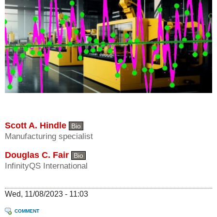
Scott A. Hindle
Bio
Manufacturing specialist
Douglas C. Fair
Bio
InfinityQS International
Wed, 11/08/2023 - 11:03
COMMENT