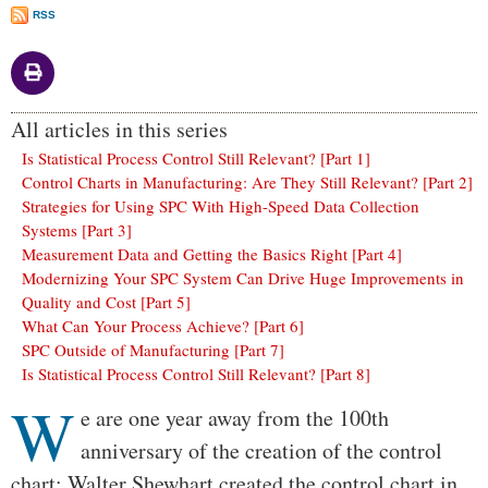
RSS
All articles in this series
Is Statistical Process Control Still Relevant? [Part 1]
Control Charts in Manufacturing: Are They Still Relevant? [Part 2]
Strategies for Using SPC With High-Speed Data Collection
Systems [Part 3]
Measurement Data and Getting the Basics Right [Part 4]
Modernizing Your SPC System Can Drive Huge Improvements in
Quality and Cost [Part 5]
What Can Your Process Achieve? [Part 6]
SPC Outside of Manufacturing [Part 7]
Is Statistical Process Control Still Relevant? [Part 8]
W
Body
e are one year away from the 100th
anniversary of the creation of the control
chart: Walter Shewhart created the control chart in