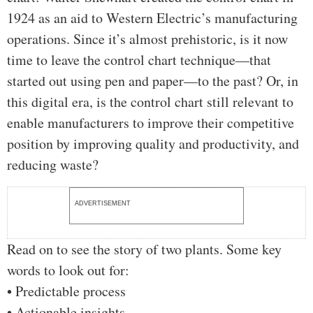
1924 as an aid to Western Electric’s manufacturing
operations. Since it’s almost prehistoric, is it now
time to leave the control chart technique—that
started out using pen and paper—to the past? Or, in
this digital era, is the control chart still relevant to
enable manufacturers to improve their competitive
position by improving quality and productivity, and
reducing waste?
ADVERTISEMENT
Read on to see the story of two plants. Some key
words to look out for:
• Predictable process
• Actionable insights