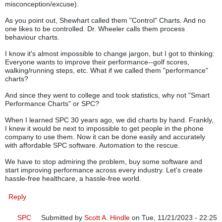
misconception/excuse).
As you point out, Shewhart called them "Control" Charts. And no
one likes to be controlled. Dr. Wheeler calls them process
behaviour charts.
I know it's almost impossible to change jargon, but I got to thinking:
Everyone wants to improve their performance--golf scores,
walking/running steps, etc. What if we called them "performance"
charts?
And since they went to college and took statistics, why not "Smart
Performance Charts" or SPC?
When I learned SPC 30 years ago, we did charts by hand. Frankly,
I knew it would be next to impossible to get people in the phone
company to use them. Now it can be done easily and accurately
with affordable SPC software. Automation to the rescue.
We have to stop admiring the problem, buy some software and
start improving performance across every industry. Let's create
hassle-free healthcare, a hassle-free world.
Reply
SPC
Submitted by
Scott A. Hindle
on Tue, 11/21/2023 - 22:25