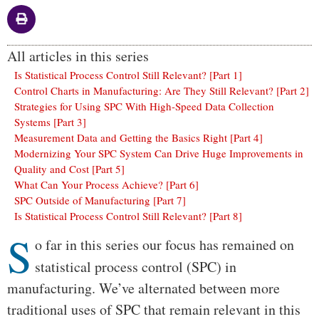
All articles in this series
Is Statistical Process Control Still Relevant? [Part 1]
Control Charts in Manufacturing: Are They Still Relevant? [Part 2]
Strategies for Using SPC With High-Speed Data Collection
Systems [Part 3]
Measurement Data and Getting the Basics Right [Part 4]
Modernizing Your SPC System Can Drive Huge Improvements in
Quality and Cost [Part 5]
What Can Your Process Achieve? [Part 6]
SPC Outside of Manufacturing [Part 7]
Is Statistical Process Control Still Relevant? [Part 8]
S
Body
o far in this series our focus has remained on
statistical process control (SPC) in
manufacturing. We’ve alternated between more
traditional uses of SPC that remain relevant in this