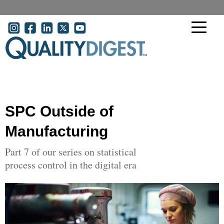
Skip to main content
User account menu
SPC Outside of
Manufacturing
Part 7 of our series on statistical
process control in the digital era