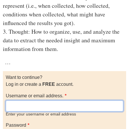
represent (i.e., when collected, how collected,
conditions when collected, what might have
influenced the results you got).
3. Thought: How to organize, use, and analyze the
data to extract the needed insight and maximum
information from them.
…
Want to continue?
Log in or create a
FREE
account.
Username or email address.
Enter your username or email address
Password