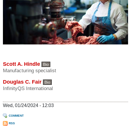
Scott A. Hindle
Bio
Manufacturing specialist
Douglas C. Fair
Bio
InfinityQS International
Wed, 01/24/2024 - 12:03
COMMENT
RSS