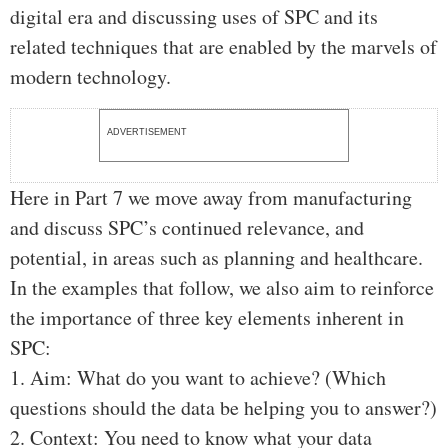
digital era and discussing uses of SPC and its
related techniques that are enabled by the marvels of
modern technology.
ADVERTISEMENT
Here in Part 7 we move away from manufacturing
and discuss SPC’s continued relevance, and
potential, in areas such as planning and healthcare.
In the examples that follow, we also aim to reinforce
the importance of three key elements inherent in
SPC:
1. Aim: What do you want to achieve? (Which
questions should the data be helping you to answer?)
2. Context: You need to know what your data