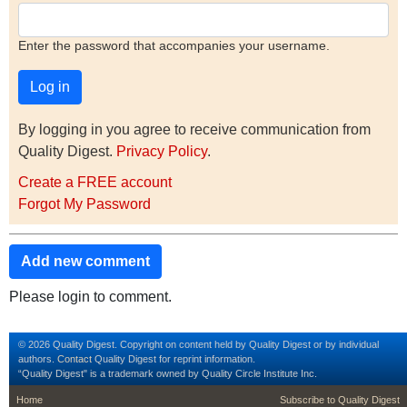
Enter the password that accompanies your username.
By logging in you agree to receive communication from
Quality Digest.
Privacy Policy
.
Create a FREE account
Forgot My Password
Add new comment
Please login to comment.
© 2026 Quality Digest. Copyright on content held by Quality Digest or by individual
authors.
Contact
Quality Digest for reprint information.
“Quality Digest" is a trademark owned by Quality Circle Institute Inc.
footer
footer second m
Home
Subscribe to Quality Digest