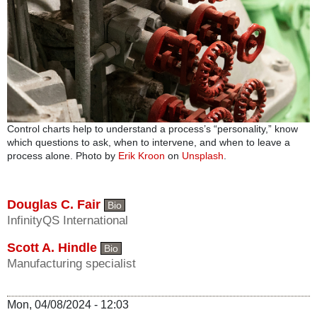
Control charts help to understand a process’s “personality,” know
which questions to ask, when to intervene, and when to leave a
process alone. Photo by
Erik Kroon
on
Unsplash
.
Douglas C. Fair
Bio
InfinityQS International
Scott A. Hindle
Bio
Manufacturing specialist
Mon, 04/08/2024 - 12:03