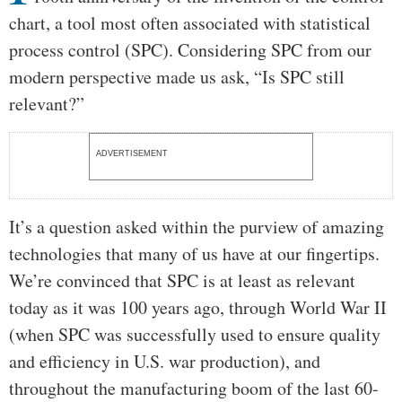
chart, a tool most often associated with statistical
process control (SPC). Considering SPC from our
modern perspective made us ask, “Is SPC still
relevant?”
ADVERTISEMENT
It’s a question asked within the purview of amazing
technologies that many of us have at our fingertips.
We’re convinced that SPC is at least as relevant
today as it was 100 years ago, through World War II
(when SPC was successfully used to ensure quality
and efficiency in U.S. war production), and
throughout the manufacturing boom of the last 60-