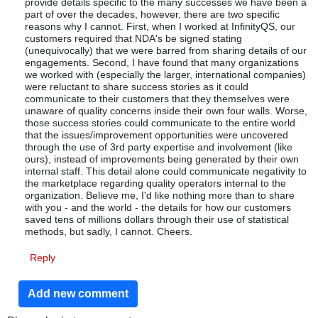
provide details specific to the many successes we have been a
part of over the decades, however, there are two specific
reasons why I cannot. First, when I worked at InfinityQS, our
customers required that NDA's be signed stating
(unequivocally) that we were barred from sharing details of our
engagements. Second, I have found that many organizations
we worked with (especially the larger, international companies)
were reluctant to share success stories as it could
communicate to their customers that they themselves were
unaware of quality concerns inside their own four walls. Worse,
those success stories could communicate to the entire world
that the issues/improvement opportunities were uncovered
through the use of 3rd party expertise and involvement (like
ours), instead of improvements being generated by their own
internal staff. This detail alone could communicate negativity to
the marketplace regarding quality operators internal to the
organization. Believe me, I'd like nothing more than to share
with you - and the world - the details for how our customers
saved tens of millions dollars through their use of statistical
methods, but sadly, I cannot. Cheers.
Reply
Add new comment