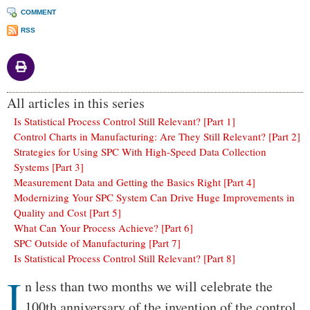
COMMENT
RSS
All articles in this series
Is Statistical Process Control Still Relevant? [Part 1]
Control Charts in Manufacturing: Are They Still Relevant? [Part 2]
Strategies for Using SPC With High-Speed Data Collection
Systems [Part 3]
Measurement Data and Getting the Basics Right [Part 4]
Modernizing Your SPC System Can Drive Huge Improvements in
Quality and Cost [Part 5]
What Can Your Process Achieve? [Part 6]
SPC Outside of Manufacturing [Part 7]
Is Statistical Process Control Still Relevant? [Part 8]
I
Body
n less than two months we will celebrate the
100th anniversary of the invention of the control