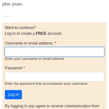
plus years.
…
Want to continue?
Log in or create a
FREE
account.
Username or email address.
Enter your username or email address
Password
Enter the password that accompanies your username.
By logging in you agree to receive communication from