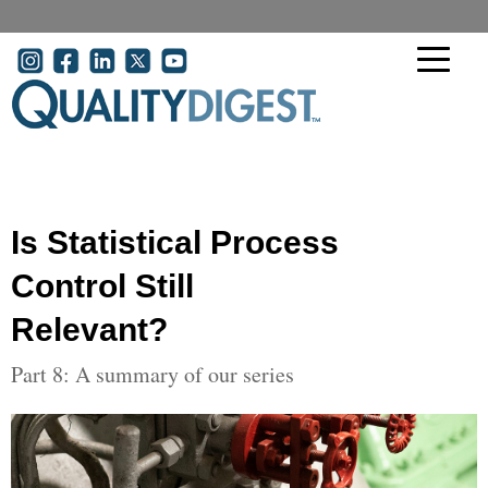
Skip to main content
User account menu
Is Statistical Process
Control Still
Relevant?
Part 8: A summary of our series