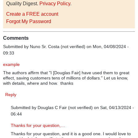
Quality Digest.
Privacy Policy
.
Create a FREE account
Forgot My Password
Comments
Submitted by
Nuno Sr. Costa (not verified)
on Mon, 04/08/2024 -
09:33
example
The authors affirm that "I [Douglas Fair] have used them to great
effect, saving customers tens of millions of dollars." Let us know,
with details, where and how. thanks
Reply
Submitted by
Douglas C Fair (not verified)
on Sat, 04/13/2024 -
06:44
In reply to
example
by
Nuno Sr. Costa (not verified)
Thanks for your question,…
Thanks for your question, and it is a good one. I would love to