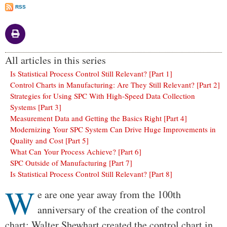
RSS
All articles in this series
Is Statistical Process Control Still Relevant? [Part 1]
Control Charts in Manufacturing: Are They Still Relevant? [Part 2]
Strategies for Using SPC With High-Speed Data Collection
Systems [Part 3]
Measurement Data and Getting the Basics Right [Part 4]
Modernizing Your SPC System Can Drive Huge Improvements in
Quality and Cost [Part 5]
What Can Your Process Achieve? [Part 6]
SPC Outside of Manufacturing [Part 7]
Is Statistical Process Control Still Relevant? [Part 8]
W
Body
e are one year away from the 100th
anniversary of the creation of the control
chart: Walter Shewhart created the control chart in