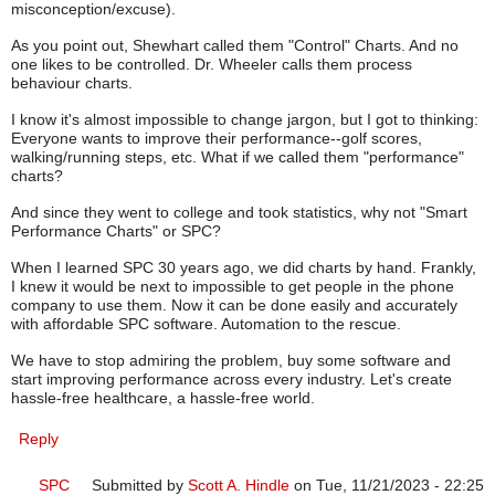
misconception/excuse).
As you point out, Shewhart called them "Control" Charts. And no
one likes to be controlled. Dr. Wheeler calls them process
behaviour charts.
I know it's almost impossible to change jargon, but I got to thinking:
Everyone wants to improve their performance--golf scores,
walking/running steps, etc. What if we called them "performance"
charts?
And since they went to college and took statistics, why not "Smart
Performance Charts" or SPC?
When I learned SPC 30 years ago, we did charts by hand. Frankly,
I knew it would be next to impossible to get people in the phone
company to use them. Now it can be done easily and accurately
with affordable SPC software. Automation to the rescue.
We have to stop admiring the problem, buy some software and
start improving performance across every industry. Let's create
hassle-free healthcare, a hassle-free world.
Reply
SPC
Submitted by
Scott A. Hindle
on Tue, 11/21/2023 - 22:25