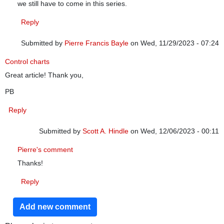
we still have to come in this series.
Reply
Submitted by
Pierre Francis Bayle
on Wed, 11/29/2023 - 07:24
Control charts
Great article! Thank you,
PB
Reply
Submitted by
Scott A. Hindle
on Wed, 12/06/2023 - 00:11
In reply to
Control charts
by
Pierre Francis Bayle
Pierre's comment
Thanks!
Reply
Add new comment