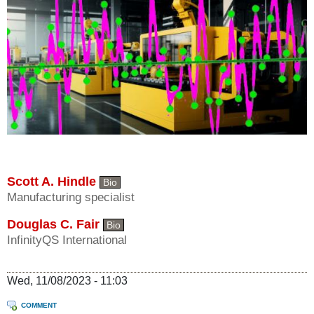
Scott A. Hindle
Bio
Manufacturing specialist
Douglas C. Fair
Bio
InfinityQS International
Wed, 11/08/2023 - 11:03
COMMENT