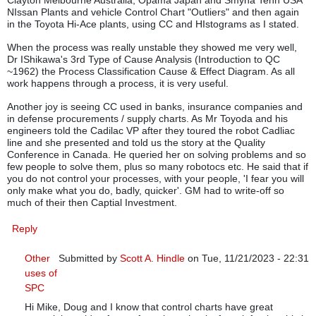
NIssan Plants and vehicle Control Chart "Outliers" and then again
in the Toyota Hi-Ace plants, using CC and HIstograms as I stated.
When the process was really unstable they showed me very well,
Dr IShikawa's 3rd Type of Cause Analysis (Introduction to QC
~1962) the Process Classification Cause & Effect Diagram. As all
work happens through a process, it is very useful.
Another joy is seeing CC used in banks, insurance companies and
in defense procurements / supply charts. As Mr Toyoda and his
engineers told the Cadilac VP after they toured the robot Cadliac
line and she presented and told us the story at the Quality
Conference in Canada. He queried her on solving problems and so
few people to solve them, plus so many robotocs etc. He said that if
you do not control your processes, with your people, 'I fear you will
only make what you do, badly, quicker'. GM had to write-off so
much of their then Captial Investment.
Reply
Other
Submitted by
Scott A. Hindle
on Tue, 11/21/2023 - 22:31
uses of
In reply to
Control Charts: Are they still relevant in manufa
SPC
Hi Mike, Doug and I know that control charts have great