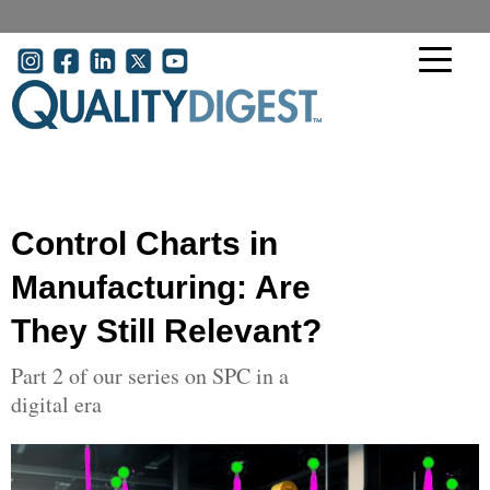
Skip to main content
User account menu
Control Charts in
Manufacturing: Are
They Still Relevant?
Part 2 of our series on SPC in a
digital era