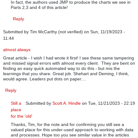
In fact, the authors used JMP to produce the charts we see in
Parts 2,3 and 4 of this article!
Reply
Submitted by
Tim McCarthy (not verified)
on Sun, 11/19/2023 -
11:44
almost always
Great article - I wish I had wrote it first! I see these same tampering
and missed signal errors with almost every client. They are bent on
finding an easy quick automated way to do this - but mis the
learnings that you share. Great job. Shehart and Deming, I think,
would agree. Leaders put dots on paper....
Reply
Still a
Submitted by
Scott A. Hindle
on Tue, 11/21/2023 - 22:19
place
In reply to
almost always
by
Tim McCarthy (not verified)
for the 'old'
Thanks, Tim, for the note and for confirming you still see a
valued place for this under-used approach to working with data
and processes. Hope too you see similar value in the articles