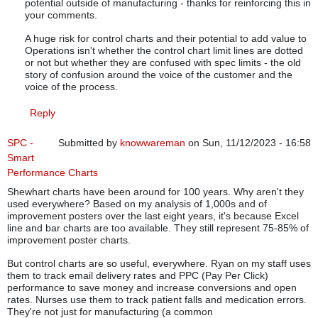
potential outside of manufacturing - thanks for reinforcing this in
your comments.
A huge risk for control charts and their potential to add value to
Operations isn't whether the control chart limit lines are dotted
or not but whether they are confused with spec limits - the old
story of confusion around the voice of the customer and the
voice of the process.
Reply
SPC -
Submitted by
knowwareman
on Sun, 11/12/2023 - 16:58
Smart
Performance Charts
Shewhart charts have been around for 100 years. Why aren't they
used everywhere? Based on my analysis of 1,000s and of
improvement posters over the last eight years, it's because Excel
line and bar charts are too available. They still represent 75-85% of
improvement poster charts.
But control charts are so useful, everywhere. Ryan on my staff uses
them to track email delivery rates and PPC (Pay Per Click)
performance to save money and increase conversions and open
rates. Nurses use them to track patient falls and medication errors.
They're not just for manufacturing (a common