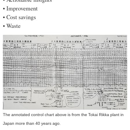
• Improvement
• Cost savings
• Waste
The annotated control chart above is from the Tokai Rikka plant in
Japan more than 40 years ago.