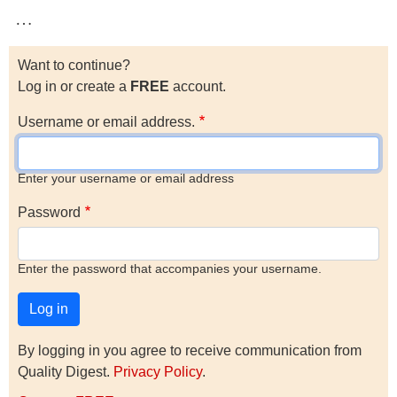
…
Want to continue?
Log in or create a
FREE
account.
Username or email address.
Enter your username or email address
Password
Enter the password that accompanies your username.
By logging in you agree to receive communication from
Quality Digest.
Privacy Policy
.