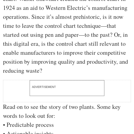
1924 as an aid to Western Electric’s manufacturing
operations. Since it’s almost prehistoric, is it now
time to leave the control chart technique—that
started out using pen and paper—to the past? Or, in
this digital era, is the control chart still relevant to
enable manufacturers to improve their competitive
position by improving quality and productivity, and
reducing waste?
ADVERTISEMENT
Read on to see the story of two plants. Some key
words to look out for:
• Predictable process
• Actionable insights