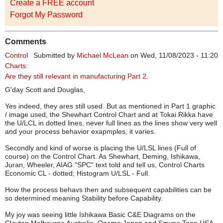
Create a FREE account
Forgot My Password
Comments
Control
Submitted by
Michael McLean
on Wed, 11/08/2023 - 11:20
Charts:
Are they still relevant in manufacturing Part 2.
G'day Scott and Douglas,
Yes indeed, they ares still used. But as mentioned in Part 1 graphic
/ image used, the Shewhart Control Chart and at Tokai Rikka have
the U/LCL in dotted lines, never full lines as the lines show very well
and your process behavior exapmples, it varies.
Secondly and kind of worse is placing the U/LSL lines (Full of
course) on the Control Chart. As Shewhart, Deming, Ishikawa,
Juran, Wheeler, AIAG "SPC" text told and tell us, Control Charts
Economic CL - dotted; Histogram U/LSL - Full.
How the process behavs then and subsequent capabilities can be
so determined meaning Stability before Capability.
My joy was seeing little Ishikawa Basic C&E Diagrams on the
Clayton Melbourne Australia, Opama Japan and Smyna Tenn USA