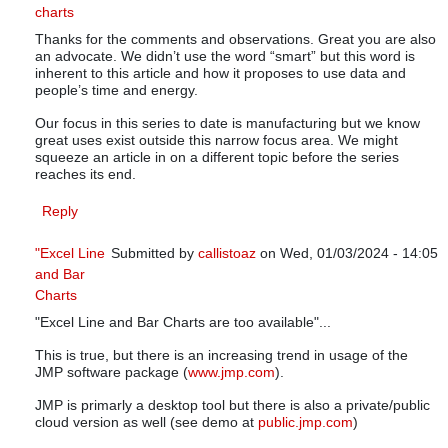
charts
In reply to
SPC - Smart Performance Charts
by
knowwar
Thanks for the comments and observations. Great you are also
an advocate. We didn’t use the word “smart” but this word is
inherent to this article and how it proposes to use data and
people’s time and energy.
Our focus in this series to date is manufacturing but we know
great uses exist outside this narrow focus area. We might
squeeze an article in on a different topic before the series
reaches its end.
Reply
"Excel Line
Submitted by
callistoaz
on Wed, 01/03/2024 - 14:05
and Bar
In reply to
SPC - Smart Performance Charts
by
know
Charts
"Excel Line and Bar Charts are too available"...
This is true, but there is an increasing trend in usage of the
JMP software package (
www.jmp.com
).
JMP is primarly a desktop tool but there is also a private/public
cloud version as well (see demo at
public.jmp.com
)