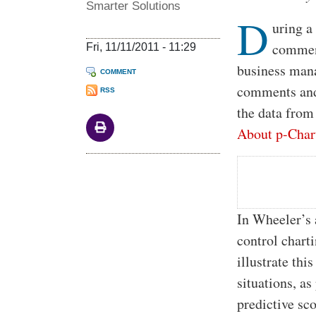
Smarter Solutions
D
uring a
comment
Fri, 11/11/2011 - 11:29
business mana
COMMENT
comments and 
RSS
the data from
About p-Char
In Wheeler’s a
control chart
illustrate thi
situations, as
predictive sc