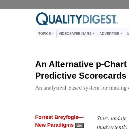
Skip to main content
Us
Main navigation
TOPICS
VIDEOS/WEBINARS
ADVERTISE
An Alternative p-Chart 
Predictive Scorecards
An analytical-based system for making 
Body
Story update 
Forrest Breyfogle—
New Paradigms
Bio
inadvertently