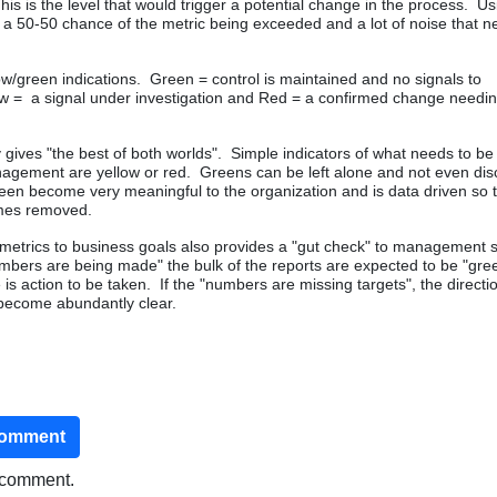
his is the level that would trigger a potential change in the process. Us
s a 50-50 chance of the metric being exceeded and a lot of noise that n
llow/green indications. Green = control is maintained and no signals to
ow = a signal under investigation and Red = a confirmed change needin
gives "the best of both worlds". Simple indicators of what needs to be
agement are yellow or red. Greens can be left alone and not even di
een become very meaningful to the organization and is data driven so 
omes removed.
metrics to business goals also provides a "gut check" to management 
umbers are being made" the bulk of the reports are expected to be "green
 is action to be taken. If the "numbers are missing targets", the directi
become abundantly clear.
comment
o comment.