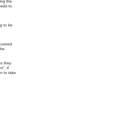
ing the
eeds to
g to be
scussed.
the
so they
", if
on to take