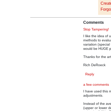
Creat
Forgo
Comments
Stop Tampering!
I like the idea of 
methods to evalu
variation (specia
would be HUGE p
Thanks for the art
Rich DeRoeck
Reply
a few comments
I have used this 
adjustments.
Instead of the ave
(upper or lower d