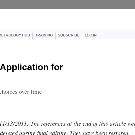
er account menu
METROLOGY HUB
TRAINING
SUBSCRIBE
LOG IN
Application for
choices over time
11/13/2011: The references at the end of this article we
 deleted during final editing. They have been restored.