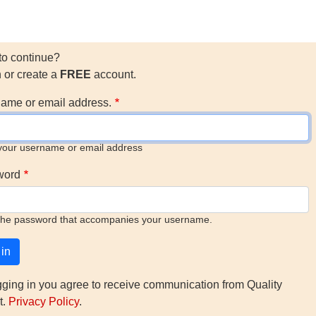
to continue?
n or create a
FREE
account.
ame or email address.
your username or email address
word
the password that accompanies your username.
gging in you agree to receive communication from Quality
t.
Privacy Policy
.