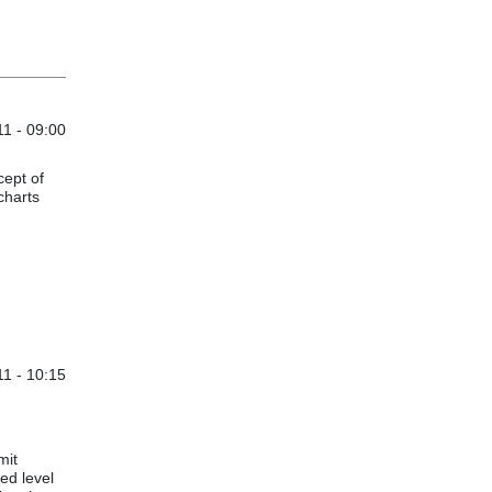
1 - 09:00
cept of
charts
1 - 10:15
mit
ed level