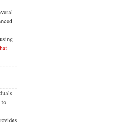
everal
anced
 using
hat
iduals
 to
provides