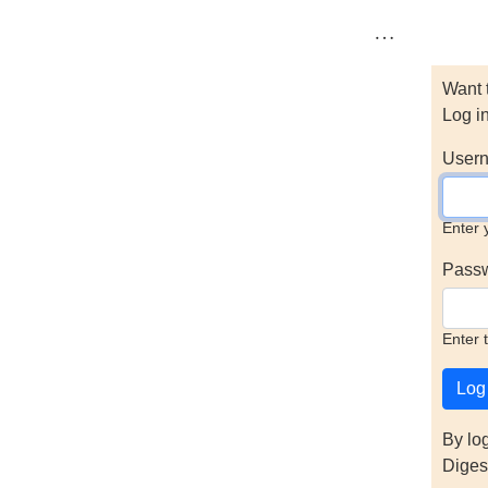
…
Want 
Log i
Usern
Enter 
Pass
Enter 
By lo
Diges