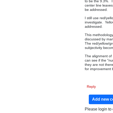
to be the 9.3%. T
center line leave
be addressed.
I still use red/ye
investigate. Yell
addressed.
This methodology 
discussed by man
The red/yellow/gr
subjectivity bec
The alignment of 
can see if the "n
they are not there
for improvement 
Reply
Add new 
Please login t