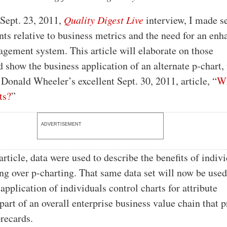
 Sept. 23, 2011,
Quality Digest Live
interview, I made s
s relative to business metrics and the need for an enh
gement system. This article will elaborate on those
show the business application of an alternate p-chart,
 Donald Wheeler’s excellent Sept. 30, 2011, article, “
W
ts?
”
ADVERTISEMENT
rticle, data were used to describe the benefits of indiv
ing over p-charting. That same data set will now be used
s application of individuals control charts for attribute
 part of an overall enterprise business value chain that 
orecards.