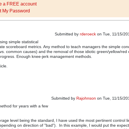
e a FREE account
t My Password
Submitted by
rderoeck
on Tue, 11/15/201
using simple statistical
ate scoreboard metrics. Any method to teach managers the simple con
l vs. common causes) and the removal of those idiotic green/yellow/red 
rogress. Enough knee-jerk management methods.
icle.
Submitted by
Rajohnson
on Tue, 11/15/201
method for years with a few
rage level being the standard, I have used the most pertinent control li
epending on direction of "bad"). In this example, I would put the expect