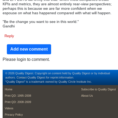
KPIs and metrics, they are almost entirely rear-view perspectives;
perhaps this is because we are far more confident when we
espouse on what has happened compared with what will happen.
"Be the change you want to see in this world."
Gandhi
Reply
Add new comment
Please login to comment.
© 2026 Quality Digest. Copyright on content held by Quality Digest or by individual
authors.
Contact
Quality Digest for reprint information.
“Quality Digest" is a trademark owned by Quality Circle Institute Inc.
footer
footer second m
Home
Subscribe to Quality Digest
Print QD: 1995-2008
About Us
Print QD: 2008-2009
Videos
Privacy Policy