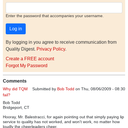
Enter the password that accompanies your username.
By logging in you agree to receive communication from
Quality Digest.
Privacy Policy
.
Create a FREE account
Forgot My Password
Comments
Why did TQM
Submitted by
Bob Todd
on Thu, 08/06/2009 - 08:30
fail?
Bob Todd
Bridgeport, CT
Hooray, Mr. Balestracci, for again pointing out that simply paying lip
service to quality has not worked, and won't work, no matter how
loudly the cheerleaders cheer.