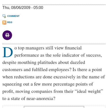
Thu, 08/06/2009 - 05:00
COMMENT
RSS
D
Body
o top managers still view financial
performance as the sole indicator of success,
despite mouthing platitudes about dazzled
customers and fulfilled employees? Is there a point
when reductions are done excessively in the name of
squeezing out a few more percentage points of
profit, moving companies from their “ideal weight”
to a state of near-anorexia?