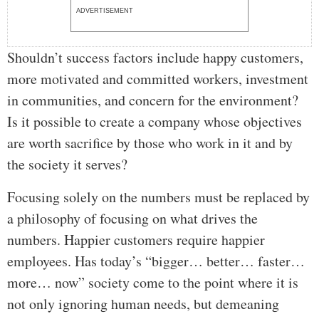
ADVERTISEMENT
Shouldn’t success factors include happy customers,
more motivated and committed workers, investment
in communities, and concern for the environment?
Is it possible to create a company whose objectives
are worth sacrifice by those who work in it and by
the society it serves?
Focusing solely on the numbers must be replaced by
a philosophy of focusing on what drives the
numbers. Happier customers require happier
employees. Has today’s “bigger… better… faster…
more… now” society come to the point where it is
not only ignoring human needs, but demeaning