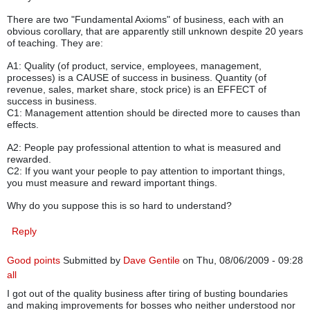
There are two "Fundamental Axioms" of business, each with an
obvious corollary, that are apparently still unknown despite 20 years
of teaching. They are:
A1: Quality (of product, service, employees, management,
processes) is a CAUSE of success in business. Quantity (of
revenue, sales, market share, stock price) is an EFFECT of
success in business.
C1: Management attention should be directed more to causes than
effects.
A2: People pay professional attention to what is measured and
rewarded.
C2: If you want your people to pay attention to important things,
you must measure and reward important things.
Why do you suppose this is so hard to understand?
Reply
Good points
Submitted by
Dave Gentile
on Thu, 08/06/2009 - 09:28
all
I got out of the quality business after tiring of busting boundaries
and making improvements for bosses who neither understood nor