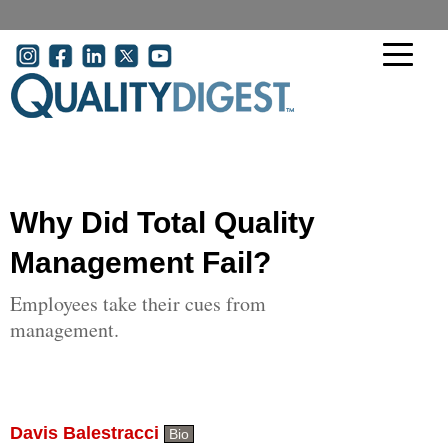
Skip to main content
User account menu
Why Did Total Quality
Management Fail?
Employees take their cues from
management.
Davis Balestracci
Bio