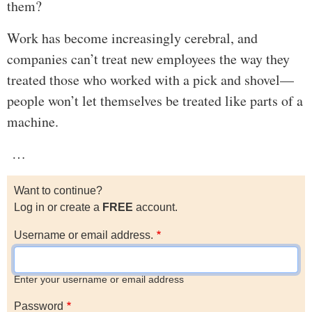
them?
Work has become increasingly cerebral, and
companies can’t treat new employees the way they
treated those who worked with a pick and shovel—
people won’t let themselves be treated like parts of a
machine.
…
Want to continue?
Log in or create a
FREE
account.
Username or email address.
Enter your username or email address
Password