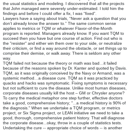
the usual statistics and modeling. I discovered that all the projects
that John managed were severely under-estimated. I told him the
findings and before I could offer a fix, I was “fixed”.
Lawyers have a saying about trials, “Never ask a question that you
don’t already know the answer to.” The same common sense
applies to metrics or TQM or whatever Flavor-of-the-Month
program is reported. Managers already know. If you want TQM to
succeed then you have but one course of action. Find out who is
the "resister" and either win them over to your side, or neutralize
their criticism, or find a way around the obstacle, or set things up to
comprise their demise, or walk away. There is seldom any other
way.
TQM failed not because the theory or math was bad…it failed
because of the reasons spoken by Dr. Kanter and quoted by Davis.
TQM, as it was originally conceived by the Navy or Armand, was a
systemic method…a disease cure. TQM as it was practiced by
quacks and hacks was symptomatic. Fixing symptoms is necessary
but not sufficient to cure the disease. Unlike most human diseases,
corporate diseases usually kill the host – GM or Chrysler anyone?
To carry the medical metaphor one step further, effective doctors
take a good, comprehensive history; "...a medical history is 90% of
the diagnosis." When we undertake a TQM program, or metrics
project, or Six Sigma project, or LEAN initiative we need to take a
good, thorough, comprehensive patient history. That will diagnose
the corporate disease...okay, throw in a couple of statistics tests.
Undertaking the cure -- appropriate choice of words -- is another