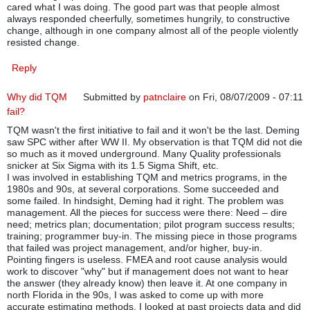
cared what I was doing. The good part was that people almost
always responded cheerfully, sometimes hungrily, to constructive
change, although in one company almost all of the people violently
resisted change.
Reply
Why did TQM
Submitted by
patnclaire
on Fri, 08/07/2009 - 07:11
fail?
TQM wasn't the first initiative to fail and it won't be the last. Deming
saw SPC wither after WW II. My observation is that TQM did not die
so much as it moved underground. Many Quality professionals
snicker at Six Sigma with its 1.5 Sigma Shift, etc.
I was involved in establishing TQM and metrics programs, in the
1980s and 90s, at several corporations. Some succeeded and
some failed. In hindsight, Deming had it right. The problem was
management. All the pieces for success were there: Need – dire
need; metrics plan; documentation; pilot program success results;
training; programmer buy-in. The missing piece in those programs
that failed was project management, and/or higher, buy-in.
Pointing fingers is useless. FMEA and root cause analysis would
work to discover "why" but if management does not want to hear
the answer (they already know) then leave it. At one company in
north Florida in the 90s, I was asked to come up with more
accurate estimating methods. I looked at past projects data and did