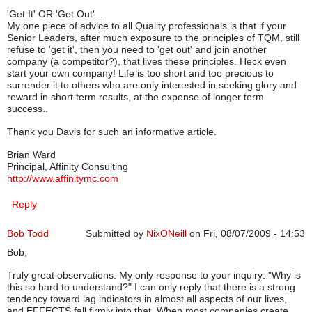
'Get It' OR 'Get Out'...
My one piece of advice to all Quality professionals is that if your
Senior Leaders, after much exposure to the principles of TQM, still
refuse to 'get it', then you need to 'get out' and join another
company (a competitor?), that lives these principles. Heck even
start your own company! Life is too short and too precious to
surrender it to others who are only interested in seeking glory and
reward in short term results, at the expense of longer term
success..
Thank you Davis for such an informative article.
Brian Ward
Principal, Affinity Consulting
http://www.affinitymc.com
Reply
Bob Todd
Submitted by
NixONeill
on Fri, 08/07/2009 - 14:53
Bob,
Truly great observations. My only response to your inquiry: "Why is
this so hard to understand?" I can only reply that there is a strong
tendency toward lag indicators in almost all aspects of our lives,
and EFFECTS fall firmly into that. When most companies create