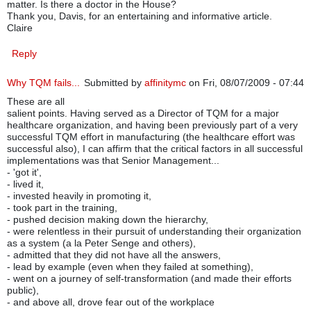
matter. Is there a doctor in the House?
Thank you, Davis, for an entertaining and informative article.
Claire
Reply
Why TQM fails...
Submitted by
affinitymc
on Fri, 08/07/2009 - 07:44
These are all
salient points. Having served as a Director of TQM for a major
healthcare organization, and having been previously part of a very
successful TQM effort in manufacturing (the healthcare effort was
successful also), I can affirm that the critical factors in all successful
implementations was that Senior Management...
- 'got it',
- lived it,
- invested heavily in promoting it,
- took part in the training,
- pushed decision making down the hierarchy,
- were relentless in their pursuit of understanding their organization
as a system (a la Peter Senge and others),
- admitted that they did not have all the answers,
- lead by example (even when they failed at something),
- went on a journey of self-transformation (and made their efforts
public),
- and above all, drove fear out of the workplace