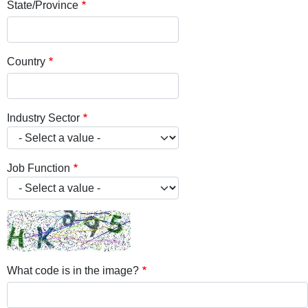
State/Province
Country
Industry Sector
Job Function
What code is in the image?