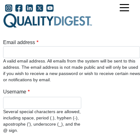
Skip to main content
User account menu
Email address
A valid email address. All emails from the system will be sent to this
address. The email address is not made public and will only be used
if you wish to receive a new password or wish to receive certain news
or notifications by email.
Username
Several special characters are allowed,
including space, period (.), hyphen (-),
apostrophe ('), underscore (_), and the
@ sign.