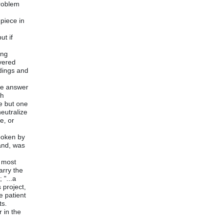
problem
piece in
ut if
ing
overed
ndings and
the answer
th
e but one
neutralize
e, or
poken by
and, was
e most
arry the
 "...a
 project,
e patient
ts.
r in the