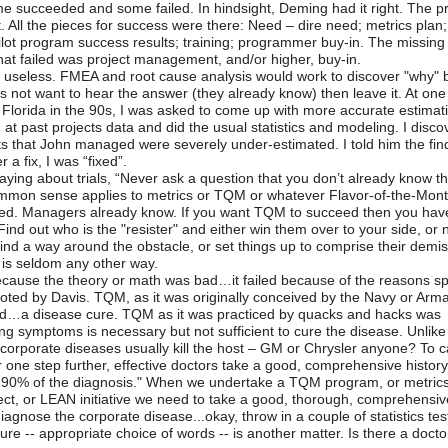
e succeeded and some failed. In hindsight, Deming had it right. The 
ll the pieces for success were there: Need – dire need; metrics plan;
lot program success results; training; programmer buy-in. The missing 
at failed was project management, and/or higher, buy-in.
is useless. FMEA and root cause analysis would work to discover "why" b
ot want to hear the answer (they already know) then leave it. At one
Florida in the 90s, I was asked to come up with more accurate estimat
 at past projects data and did the usual statistics and modeling. I disc
ects that John managed were severely under-estimated. I told him the fi
r a fix, I was “fixed”.
ying about trials, “Never ask a question that you don’t already know 
mmon sense applies to metrics or TQM or whatever Flavor-of-the-Mon
ted. Managers already know. If you want TQM to succeed then you hav
Find out who is the "resister" and either win them over to your side, or 
r find a way around the obstacle, or set things up to comprise their demis
 is seldom any other way.
ecause the theory or math was bad…it failed because of the reasons s
oted by Davis. TQM, as it was originally conceived by the Navy or Arm
d…a disease cure. TQM as it was practiced by quacks and hacks was
ng symptoms is necessary but not sufficient to cure the disease. Unlik
orporate diseases usually kill the host – GM or Chrysler anyone? To c
one step further, effective doctors take a good, comprehensive history;
s 90% of the diagnosis." When we undertake a TQM program, or metrics
ect, or LEAN initiative we need to take a good, thorough, comprehensiv
 diagnose the corporate disease...okay, throw in a couple of statistics tes
re -- appropriate choice of words -- is another matter. Is there a docto