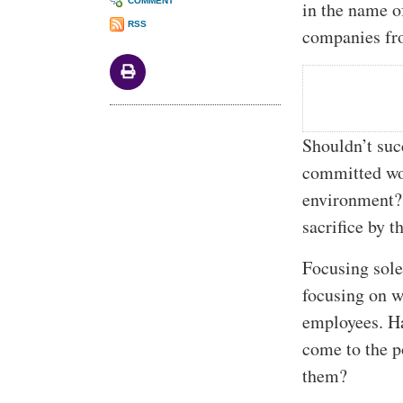
COMMENT
in the name o
RSS
companies fro
Shouldn’t suc
committed wor
environment? 
sacrifice by t
Focusing sole
focusing on w
employees. H
come to the p
them?