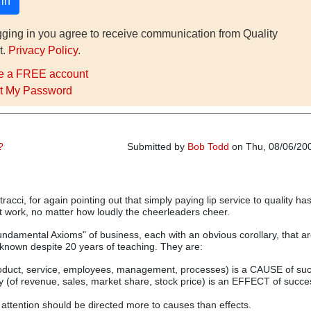
gging in you agree to receive communication from Quality
t.
Privacy Policy
.
e a FREE account
t My Password
?
Submitted by
Bob Todd
on Thu, 08/06/200
racci, for again pointing out that simply paying lip service to quality ha
 work, no matter how loudly the cheerleaders cheer.
ndamental Axioms" of business, each with an obvious corollary, that a
unknown despite 20 years of teaching. They are:
product, service, employees, management, processes) is a CAUSE of suc
y (of revenue, sales, market share, stock price) is an EFFECT of succe
ttention should be directed more to causes than effects.