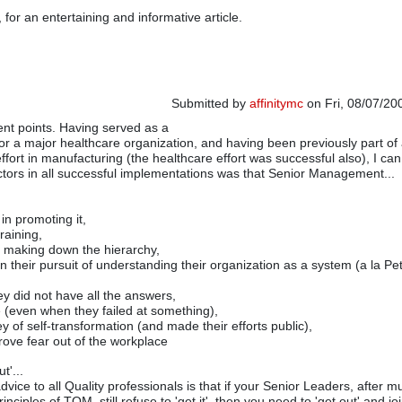
for an entertaining and informative article.
Submitted by
affinitymc
on Fri, 08/07/20
ient points. Having served as a
or a major healthcare organization, and having been previously part of
fort in manufacturing (the healthcare effort was successful also), I can
 factors in all successful implementations was that Senior Management...
 in promoting it,
training,
n making down the hierarchy,
in their pursuit of understanding their organization as a system (a la P
ey did not have all the answers,
 (even when they failed at something),
y of self-transformation (and made their efforts public),
drove fear out of the workplace
t'...
vice to all Quality professionals is that if your Senior Leaders, after m
inciples of TQM, still refuse to 'get it', then you need to 'get out' and jo