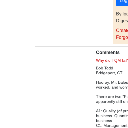
By lo
Diges
Creat
Forgo
Comments
Why did TQM fail
Bob Todd
Bridgeport, CT
Hooray, Mr. Balest
worked, and won't
There are two "Fu
apparently still 
A1: Quality (of 
business. Quantit
business.
C1: Management a