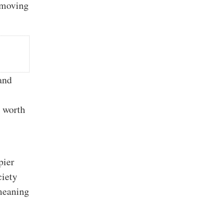
, moving
and
e worth
pier
iety
emeaning