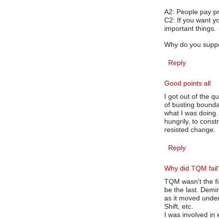
A2: People pay pr
C2: If you want y
important things.
Why do you suppo
Reply
Good points all
I got out of the qu
of busting bound
what I was doing
hungrily, to cons
resisted change.
Reply
Why did TQM fail
TQM wasn't the firs
be the last. Demi
as it moved under
Shift, etc.
I was involved in