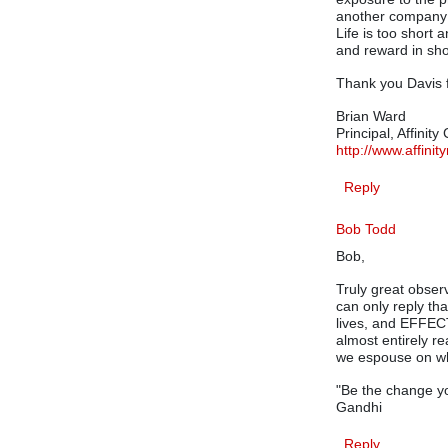
another company (
Life is too short 
and reward in sho
Thank you Davis f
Brian Ward
Principal, Affinity
http://www.affini
Reply
Bob Todd
Bob,
Truly great obser
can only reply tha
lives, and EFFECT
almost entirely r
we espouse on wh
"Be the change yo
Gandhi
Reply