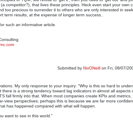
a competitor?), that lives these principles. Heck even start your own
and too precious to surrender it to others who are only interested in see
rt term results, at the expense of longer term success..
or such an informative article.
 Consulting
tymc.com
Submitted by
NixONeill
on Fri, 08/07/20
vations. My only response to your inquiry: "Why is this so hard to under
t there is a strong tendency toward lag indicators in almost all aspects 
S fall firmly into that. When most companies create KPIs and metrics, 
ear-view perspectives; perhaps this is because we are far more confide
at has happened compared with what will happen.
u want to see in this world."