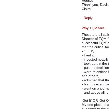
House?
Thank you, Davis, 
Claire
Reply
Why TQM fails...
These are all sal
Director of TQM f
successful TQM ef
that the critical
- 'got it',
- lived it,
- invested heavily
- took part in the 
- pushed decisio
- were relentless 
and others),
- admitted that th
- lead by example
- went on a journe
- and above all, 
'Get It' OR 'Get Ou
My one piece of ad
exposure to the pr