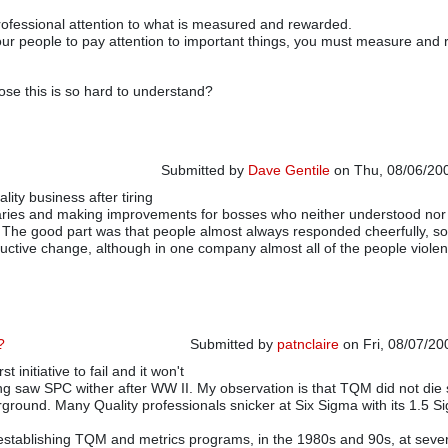
ofessional attention to what is measured and rewarded.
our people to pay attention to important things, you must measure and
se this is so hard to understand?
Submitted by
Dave Gentile
on Thu, 08/06/200
ality business after tiring
aries and making improvements for bosses who neither understood nor
. The good part was that people almost always responded cheerfully, 
tructive change, although in one company almost all of the people violen
?
Submitted by
patnclaire
on Fri, 08/07/20
t initiative to fail and it won't
ng saw SPC wither after WW II. My observation is that TQM did not di
ground. Many Quality professionals snicker at Six Sigma with its 1.5 S
 establishing TQM and metrics programs, in the 1980s and 90s, at seve