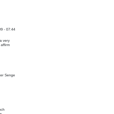
09 - 07:44
 a very
 affirm
eter Senge
uch
in