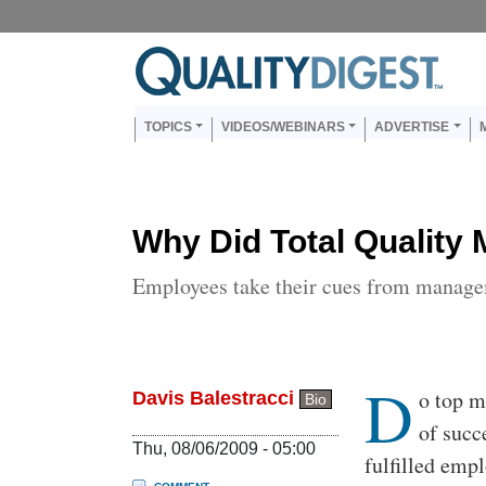
Skip to main content
Us
Main navigation
TOPICS
VIDEOS/WEBINARS
ADVERTISE
Why Did Total Quality
Employees take their cues from manage
D
Body
o top m
Davis Balestracci
Bio
of succ
Thu, 08/06/2009 - 05:00
fulfilled emp