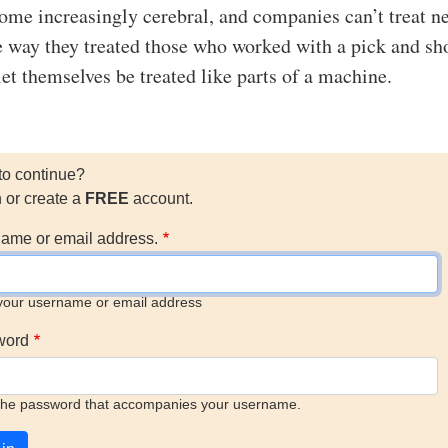
me increasingly cerebral, and companies can’t treat n
 way they treated those who worked with a pick and s
let themselves be treated like parts of a machine.
to continue?
n or create a
FREE
account.
ame or email address.
your username or email address
word
the password that accompanies your username.