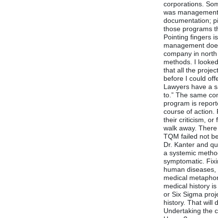
corporations. Som
was management. A
documentation; pi
those programs th
Pointing fingers 
management does n
company in north 
methods. I looked
that all the proj
before I could offe
Lawyers have a sa
to.” The same co
program is repor
course of action. 
their criticism, o
walk away. There
TQM failed not b
Dr. Kanter and qu
a systemic metho
symptomatic. Fixi
human diseases, c
medical metaphor 
medical history i
or Six Sigma proj
history. That will
Undertaking the cu