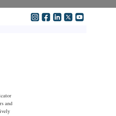
icator
rs and
ively