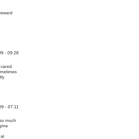
 reward
9 - 09:28
 cared
sometimes
tly
09 - 07:11
e so much
igma
ral