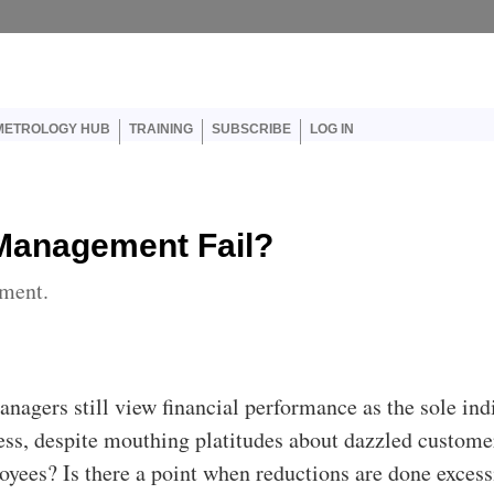
er account menu
METROLOGY HUB
TRAINING
SUBSCRIBE
LOG IN
 Management Fail?
ment.
anagers still view financial performance as the sole ind
ess, despite mouthing platitudes about dazzled custome
loyees? Is there a point when reductions are done excess