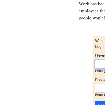
Work has beco
employees the
people won’t 
…
Want 
Log i
Usern
Enter 
Pass
Enter 