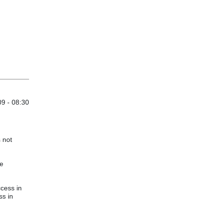
9 - 08:30
s not
re
cess in
ss in