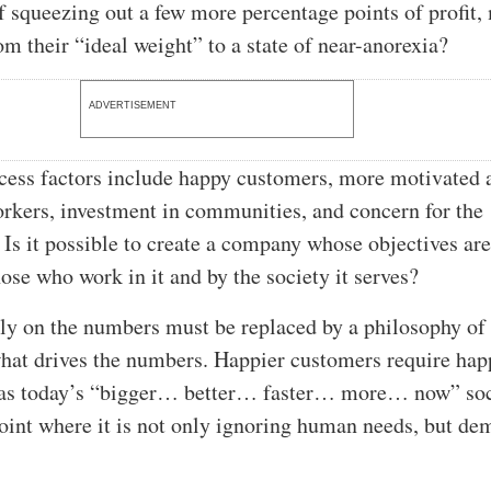
f squeezing out a few more percentage points of profit
m their “ideal weight” to a state of near-anorexia?
ADVERTISEMENT
cess factors include happy customers, more motivated 
kers, investment in communities, and concern for the
Is it possible to create a company whose objectives ar
hose who work in it and by the society it serves?
ly on the numbers must be replaced by a philosophy of
hat drives the numbers. Happier customers require hap
as today’s “bigger… better… faster… more… now” soc
oint where it is not only ignoring human needs, but d