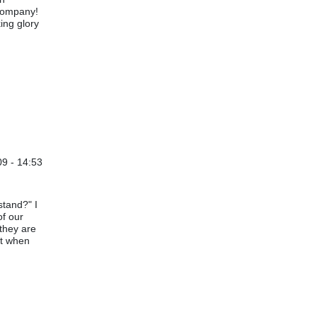
 company!
king glory
09 - 14:53
stand?" I
of our
they are
nt when