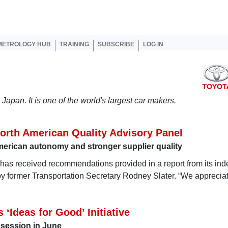
er account menu
METROLOGY HUB
TRAINING
SUBSCRIBE
LOG IN
Japan. It is one of the world's largest car makers.
orth American Quality Advisory Panel
rican autonomy and stronger supplier quality
a has received recommendations provided in a report from its in
by former Transportation Secretary Rodney Slater. “We appreciat
 ‘Ideas for Good’ Initiative
g session in June