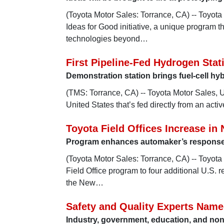
(Toyota Motor Sales: Torrance, CA) -- Toyota
Ideas for Good initiative, a unique program 
technologies beyond…
First Pipeline-Fed Hydrogen Stat
Demonstration station brings fuel-cell hyb
(TMS: Torrance, CA) -- Toyota Motor Sales, U.
United States that’s fed directly from an acti
Toyota Field Offices Increase in
Program enhances automaker’s response 
(Toyota Motor Sales: Torrance, CA) -- Toyota
Field Office program to four additional U.S. 
the New…
Safety and Quality Experts Name
Industry, government, education, and nonp