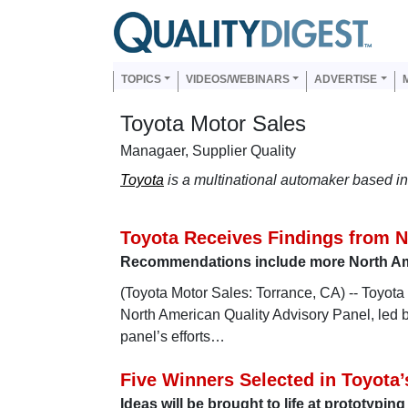
Skip to main content
Us
Main navigation
TOPICS
VIDEOS/WEBINARS
ADVERTISE
Toyota Motor Sales
Managaer, Supplier Quality
Toyota
is a multinational automaker based in 
Toyota Receives Findings from N
Recommendations include more North Ame
(Toyota Motor Sales: Torrance, CA) -- Toyot
North American Quality Advisory Panel, led 
panel’s efforts…
Five Winners Selected in Toyota’s
Ideas will be brought to life at prototypin