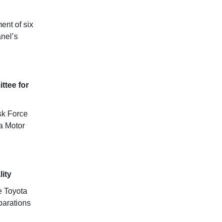
ent of six
anel’s
ttee for
sk Force
ta Motor
ity
e Toyota
parations