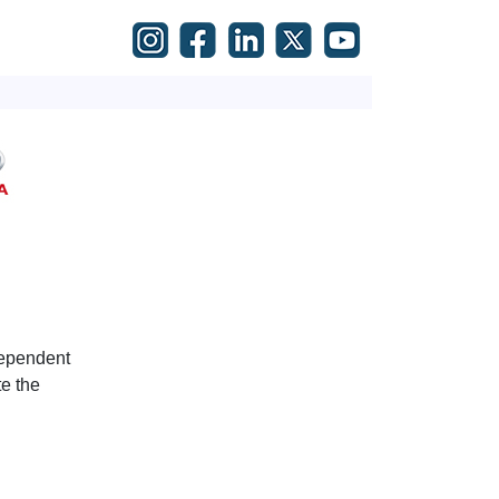
dependent
e the