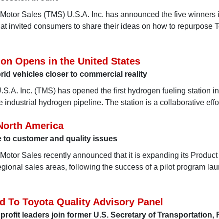
 Motor Sales (TMS) U.S.A. Inc. has announced the five winners i
that invited consumers to share their ideas on how to repurpose 
ion Opens in the United States
rid vehicles closer to commercial reality
S.A. Inc. (TMS) has opened the first hydrogen fueling station in
ve industrial hydrogen pipeline. The station is a collaborative eff
 North America
to customer and quality issues
 Motor Sales recently announced that it is expanding its Product
regional sales areas, following the success of a pilot program la
d To Toyota Quality Advisory Panel
rofit leaders join former U.S. Secretary of Transportation