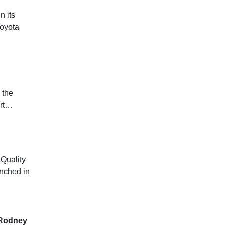
n its
Toyota
 the
ort…
 Quality
unched in
, Rodney