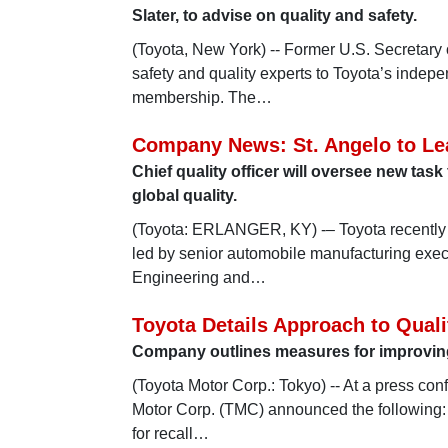
Slater, to advise on quality and safety.
(Toyota, New York) -- Former U.S. Secretary
safety and quality experts to Toyota’s indep
membership. The…
Company News: St. Angelo to Le
Chief quality officer will oversee new tas
global quality.
(Toyota: ERLANGER, KY) -– Toyota recently 
led by senior automobile manufacturing execu
Engineering and…
Toyota Details Approach to Quali
Company outlines measures for improving 
(Toyota Motor Corp.: Tokyo) -- At a press con
Motor Corp. (TMC) announced the following:
for recall…