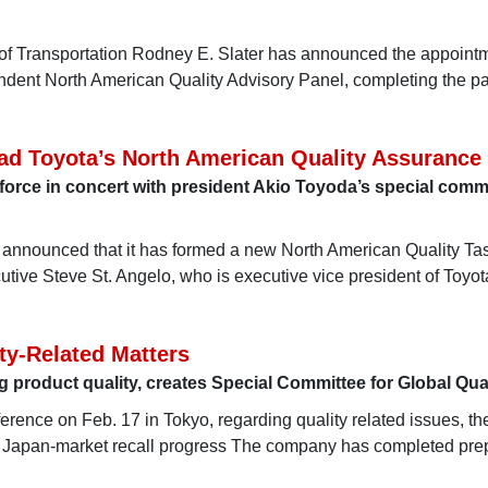
 of Transportation Rodney E. Slater has announced the appointm
endent North American Quality Advisory Panel, completing the p
ad Toyota’s North American Quality Assurance
k force in concert with president Akio Toyoda’s special commi
announced that it has formed a new North American Quality Ta
tive Steve St. Angelo, who is executive vice president of Toyo
ty-Related Matters
product quality, creates Special Committee for Global Qual
ference on Feb. 17 in Tokyo, regarding quality related issues, th
 Japan-market recall progress The company has completed pre