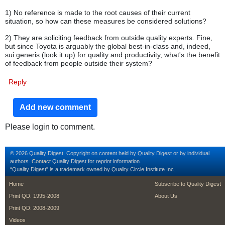
1) No reference is made to the root causes of their current
situation, so how can these measures be considered solutions?
2) They are soliciting feedback from outside quality experts. Fine,
but since Toyota is arguably the global best-in-class and, indeed,
sui generis (look it up) for quality and productivity, what's the benefit
of feedback from people outside their system?
Reply
Add new comment
Please login to comment.
© 2026 Quality Digest. Copyright on content held by Quality Digest or by individual
authors.
Contact
Quality Digest for reprint information.
“Quality Digest" is a trademark owned by Quality Circle Institute Inc.
footer
footer second m
Home
Subscribe to Quality Digest
Print QD: 1995-2008
About Us
Print QD: 2008-2009
Videos