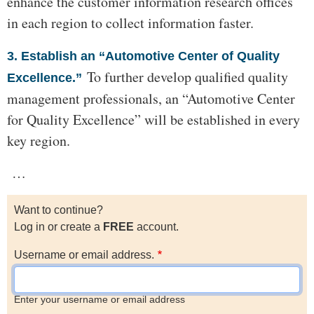
enhance the customer information research offices
in each region to collect information faster.
3. Establish an “Automotive Center of Quality
To further develop qualified quality
Excellence.”
management professionals, an “Automotive Center
for Quality Excellence” will be established in every
key region.
…
Want to continue?
Log in or create a
FREE
account.
Username or email address.
Enter your username or email address