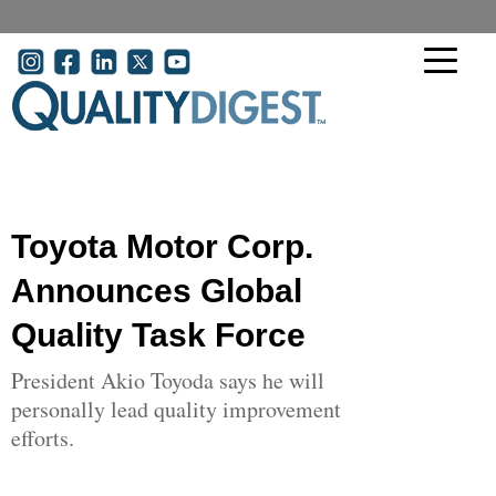
Skip to main content
User account menu
Toyota Motor Corp.
Announces Global
Quality Task Force
President Akio Toyoda says he will
personally lead quality improvement
efforts.