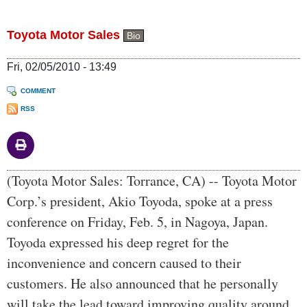
Toyota Motor Sales
Bio
Fri, 02/05/2010 - 13:49
COMMENT
RSS
Body
(Toyota Motor Sales: Torrance, CA) -- Toyota Motor
Corp.’s president, Akio Toyoda, spoke at a press
conference on Friday, Feb. 5, in Nagoya, Japan.
Toyoda expressed his deep regret for the
inconvenience and concern caused to their
customers. He also announced that he personally
will take the lead toward improving quality around