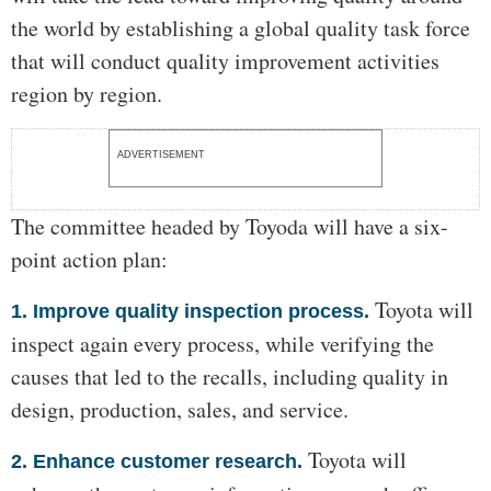
the world by establishing a global quality task force
that will conduct quality improvement activities
region by region.
ADVERTISEMENT
The committee headed by Toyoda will have a six-
point action plan:
Toyota will
1. Improve quality inspection process.
inspect again every process, while verifying the
causes that led to the recalls, including quality in
design, production, sales, and service.
Toyota will
2. Enhance customer research.