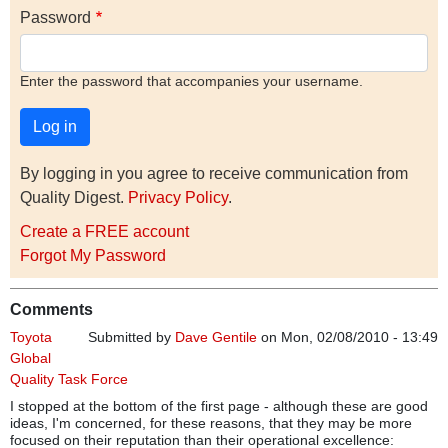
Password
Enter the password that accompanies your username.
By logging in you agree to receive communication from
Quality Digest.
Privacy Policy
.
Create a FREE account
Forgot My Password
Comments
Toyota
Submitted by
Dave Gentile
on Mon, 02/08/2010 - 13:49
Global
Quality Task Force
I stopped at the bottom of the first page - although these are good
ideas, I'm concerned, for these reasons, that they may be more
focused on their reputation than their operational excellence: