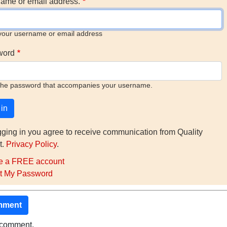
ame or email address.
your username or email address
word
the password that accompanies your username.
gging in you agree to receive communication from Quality
t.
Privacy Policy
.
e a FREE account
t My Password
mment
o comment.