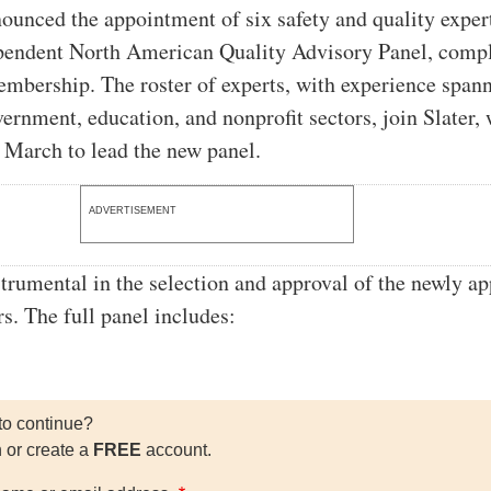
nounced the appointment of six safety and quality exper
ependent North American Quality Advisory Panel, comp
embership. The roster of experts, with experience span
vernment, education, and nonprofit sectors, join Slater,
March to lead the new panel.
ADVERTISEMENT
strumental in the selection and approval of the newly a
. The full panel includes:
to continue?
n or create a
FREE
account.