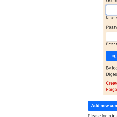
Usern
Enter 
Pass
Enter 
By lo
Diges
Creat
Forgo
Add new co
Please login t