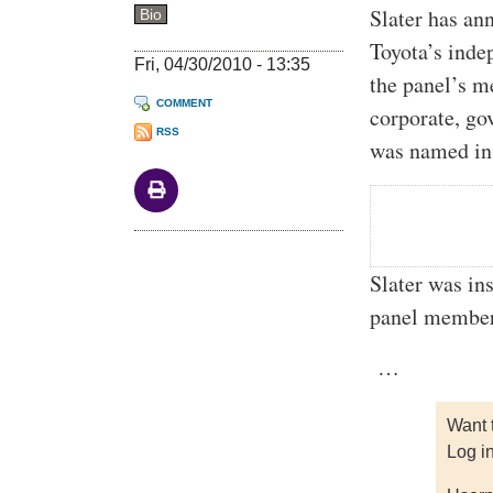
Slater has an
Bio
Toyota’s ind
Fri, 04/30/2010 - 13:35
the panel’s m
COMMENT
corporate, go
RSS
was named in 
Slater was in
panel members
…
Want 
Log i