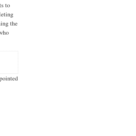
ts to
leting
ning the
 who
ppointed