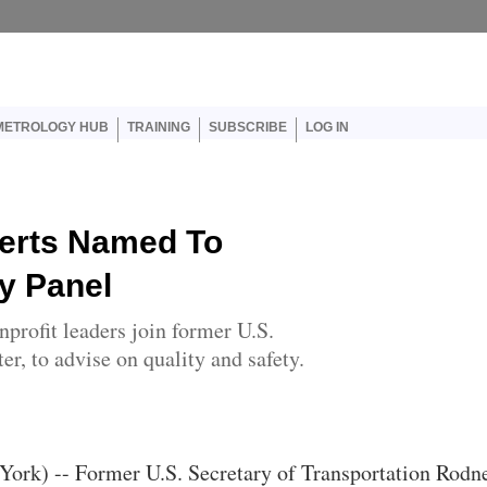
er account menu
METROLOGY HUB
TRAINING
SUBSCRIBE
LOG IN
perts Named To
y Panel
profit leaders join former U.S.
er, to advise on quality and safety.
York) -- Former U.S. Secretary of Transportation Rodn