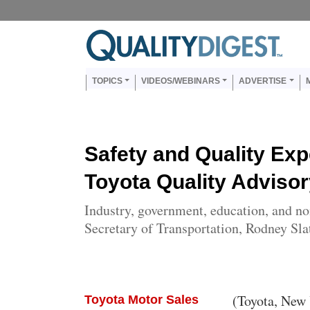
Skip to main content
Us
Main navigation
TOPICS
VIDEOS/WEBINARS
ADVERTISE
Safety and Quality Ex
Toyota Quality Advisor
Industry, government, education, and non
Secretary of Transportation, Rodney Slat
Body
(Toyota, New 
Toyota Motor Sales