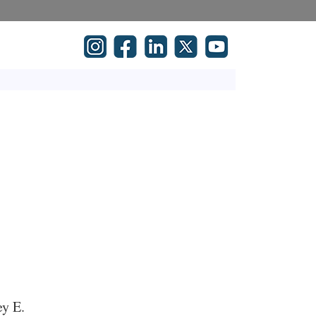
ey E.