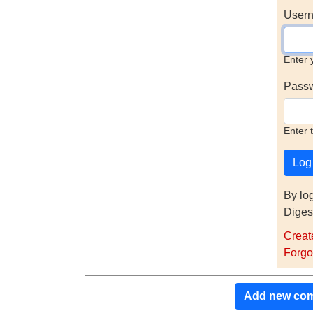
Usern
Enter 
Pass
Enter 
By lo
Diges
Creat
Forgo
Add new co