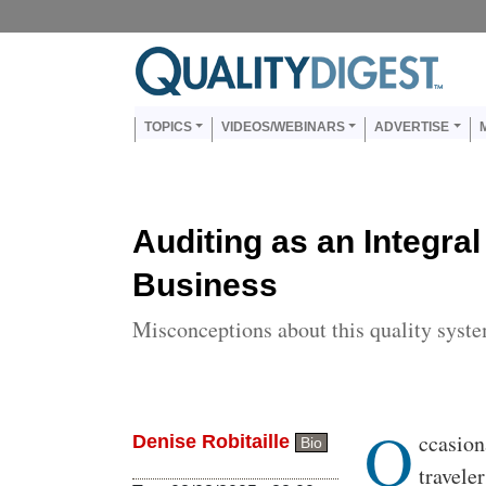
Skip to main content
Us
Main navigation
TOPICS
VIDEOS/WEBINARS
ADVERTISE
Auditing as an Integral
Business
Misconceptions about this quality syst
O
Body
ccasion
Denise Robitaille
Bio
travele