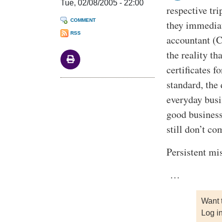
Tue, 02/08/2005 - 22:00
respective tr
COMMENT
they immediat
RSS
accountant (C
the reality t
certificates 
standard, the 
everyday busi
good business
still don’t c
Persistent mi
…
Want 
Log i