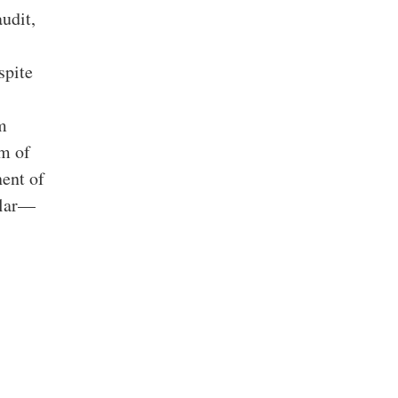
udit,
spite
m
am of
nent of
ular—