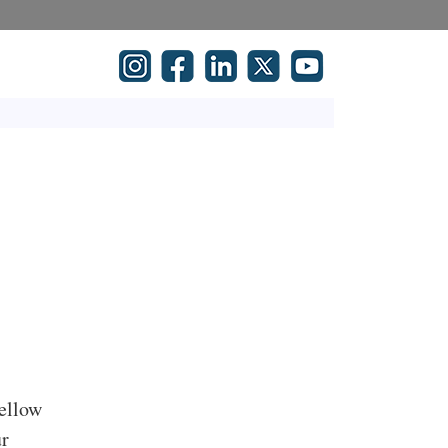
fellow
ur