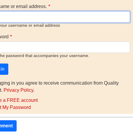
ame or email address.
your username or email address
word
the password that accompanies your username.
gging in you agree to receive communication from Quality
t.
Privacy Policy
.
e a FREE account
t My Password
mment