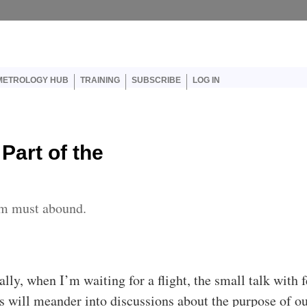
er account menu
METROLOGY HUB
TRAINING
SUBSCRIBE
LOG IN
 Part of the
em must abound.
ally, when I’m waiting for a flight, the small talk with 
rs will meander into discussions about the purpose of o