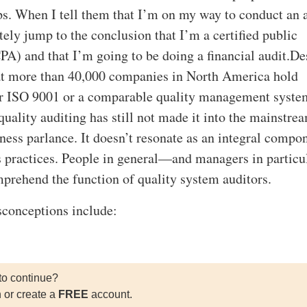
ips. When I tell them that I’m on my way to conduct an a
ely jump to the conclusion that I’m a certified public
PA) and that I’m going to be doing a financial audit.De
hat more than 40,000 companies in North America hold
for ISO 9001 or a comparable quality management syste
quality auditing has still not made it into the mainstre
ness parlance. It doesn’t resonate as an integral compo
 practices. People in general—and managers in partic
omprehend the function of quality system auditors.
sconceptions include:
to continue?
n or create a
FREE
account.