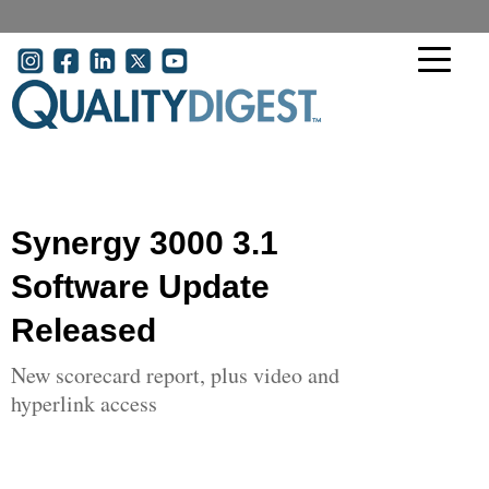
Skip to main content
User account menu
Synergy 3000 3.1
Software Update
Released
New scorecard report, plus video and
hyperlink access