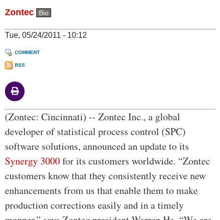
Zontec
Bio
Tue, 05/24/2011 - 10:12
COMMENT
RSS
Body
(Zontec: Cincinnati) -- Zontec Inc., a global
developer of statistical process control (SPC)
software solutions, announced an update to its
Synergy 3000
for its customers worldwide. “Zontec
customers know that they consistently receive new
enhancements from us that enable them to make
production corrections easily and in a timely
manner,” says Zontec president Warren Ha. “We are