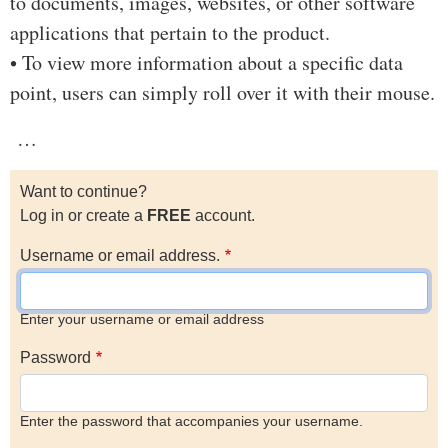
to documents, images, websites, or other software
applications that pertain to the product.
• To view more information about a specific data
point, users can simply roll over it with their mouse.
…
Want to continue?
Log in or create a
FREE
account.
Username or email address.
Enter your username or email address
Password
Enter the password that accompanies your username.