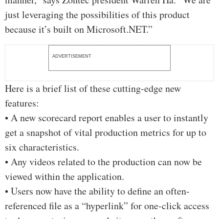
just leveraging the possibilities of this product
because it’s built on Microsoft.NET.”
ADVERTISEMENT
Here is a brief list of these cutting-edge new
features:
• A new scorecard report enables a user to instantly
get a snapshot of vital production metrics for up to
six characteristics.
• Any videos related to the production can now be
viewed within the application.
• Users now have the ability to define an often-
referenced file as a “hyperlink” for one-click access