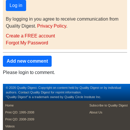
By logging in you agree to receive communication from
Quality Digest.
Privacy Policy
.
Create a FREE account
Forgot My Password
Add new comment
Please login to comment.
© 2026 Quality Digest. Copyright on content held by Quality Digest or by individual
authors.
Contact
Quality Digest for reprint information.
“Quality Digest" is a trademark owned by Quality Circle Institute Inc.
footer
footer second m
Home
Subscribe to Quality Digest
Print QD: 1995-2008
About Us
Print QD: 2008-2009
Videos