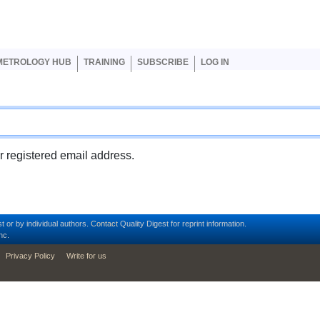
er account menu
METROLOGY HUB
TRAINING
SUBSCRIBE
LOG IN
ur registered email address.
t or by individual authors.
Contact
Quality Digest for reprint information.
nc.
Privacy Policy
Write for us