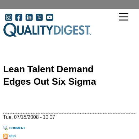
Skip to main content
User account menu
Lean Talent Demand
Edges Out Six Sigma
Tue, 07/15/2008 - 10:07
COMMENT
RSS