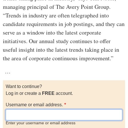
managing principal of The Avery Point Group.
“Trends in industry are often telegraphed into
candidate requirements in job postings, and they can
serve as a window into the latest corporate
initiatives. Our annual study continues to offer
useful insight into the latest trends taking place in
the area of corporate continuous improvement.”
…
Want to continue?
Log in or create a
FREE
account.
Username or email address.
Enter your username or email address