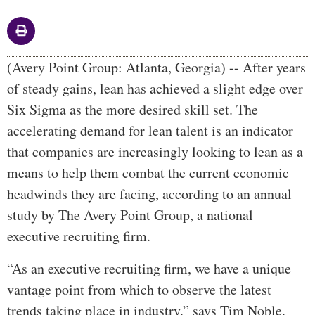
Body
(Avery Point Group: Atlanta, Georgia) -- After years
of steady gains, lean has achieved a slight edge over
Six Sigma as the more desired skill set. The
accelerating demand for lean talent is an indicator
that companies are increasingly looking to lean as a
means to help them combat the current economic
headwinds they are facing, according to an annual
study by The Avery Point Group, a national
executive recruiting firm.
“As an executive recruiting firm, we have a unique
vantage point from which to observe the latest
trends taking place in industry,” says Tim Noble,