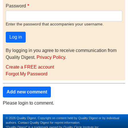
Password
Enter the password that accompanies your username.
By logging in you agree to receive communication from
Quality Digest.
Privacy Policy
.
Create a FREE account
Forgot My Password
Add new comment
Please login to comment.
© 2026 Quality Digest. Copyright on content held by Quality Digest or by individual
authors.
Contact
Quality Digest for reprint information.
“Quality Digest" is a trademark owned by Quality Circle Institute Inc.