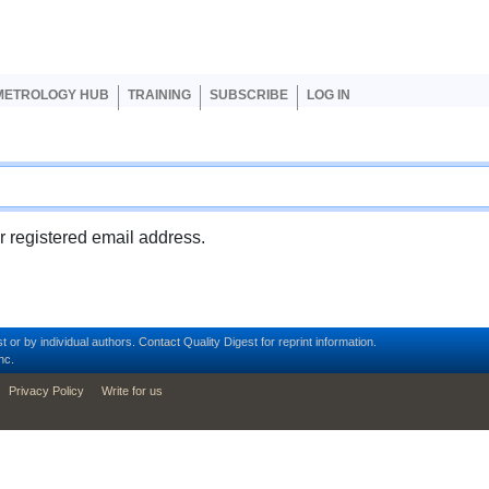
er account menu
METROLOGY HUB
TRAINING
SUBSCRIBE
LOG IN
ur registered email address.
t or by individual authors.
Contact
Quality Digest for reprint information.
nc.
Privacy Policy
Write for us