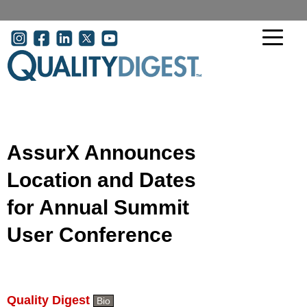
Skip to main content
User account menu
AssurX Announces
Location and Dates
for Annual Summit
User Conference
Quality Digest
Bio