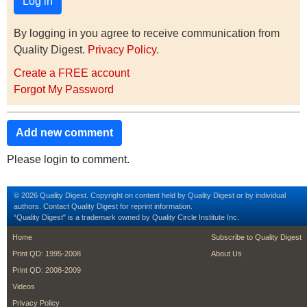
By logging in you agree to receive communication from
Quality Digest.
Privacy Policy
.
Create a FREE account
Forgot My Password
Add new comment
Please login to comment.
© 2026 Quality Digest. Copyright on content held by Quality Digest or by individual
authors.
Contact
Quality Digest for reprint information.
“Quality Digest" is a trademark owned by Quality Circle Institute Inc.
footer
footer second m
Home
Subscribe to Quality Digest
Print QD: 1995-2008
About Us
Print QD: 2008-2009
Videos
Privacy Policy