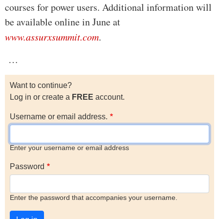
courses for power users. Additional information will
be available online in June at
www.assurxsummit.com
.
…
Want to continue?
Log in or create a
FREE
account.
Username or email address.
Enter your username or email address
Password
Enter the password that accompanies your username.