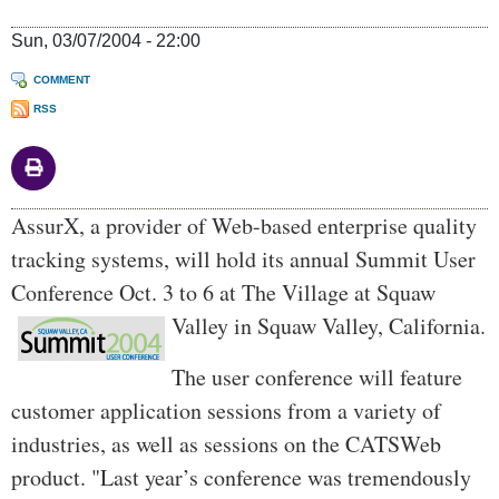
Sun, 03/07/2004 - 22:00
COMMENT
RSS
Body
AssurX, a provider of Web-based enterprise quality
tracking systems, will hold its annual Summit User
Conference Oct. 3 to 6 at The Village at Squaw
Valley in Squaw Valley, California.
The user conference will feature
customer application sessions from a variety of
industries, as well as sessions on the CATSWeb
product. "Last year’s conference was tremendously