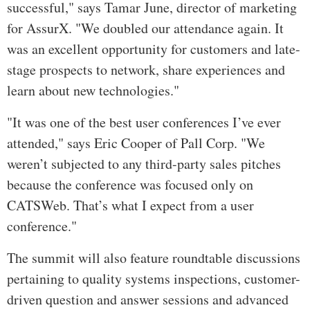
successful," says Tamar June, director of marketing
for AssurX. "We doubled our attendance again. It
was an excellent opportunity for customers and late-
stage prospects to network, share experiences and
learn about new technologies."
"It was one of the best user conferences I’ve ever
attended," says Eric Cooper of Pall Corp. "We
weren’t subjected to any third-party sales pitches
because the conference was focused only on
CATSWeb. That’s what I expect from a user
conference."
The summit will also feature roundtable discussions
pertaining to quality systems inspections, customer-
driven question and answer sessions and advanced