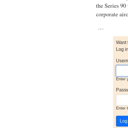
the Series 90
corporate air
…
Want 
Log i
Usern
Enter 
Pass
Enter 