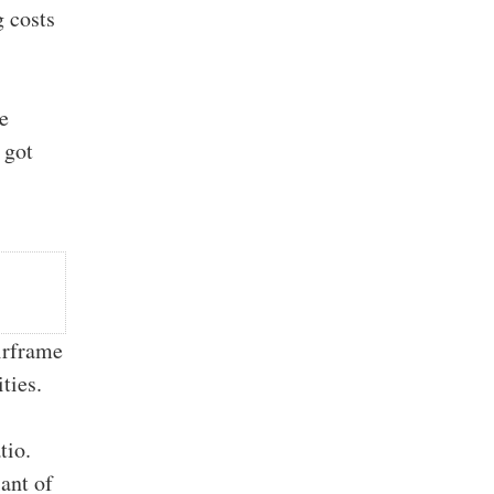
g costs
we
 got
airframe
ties.
tio.
ant of