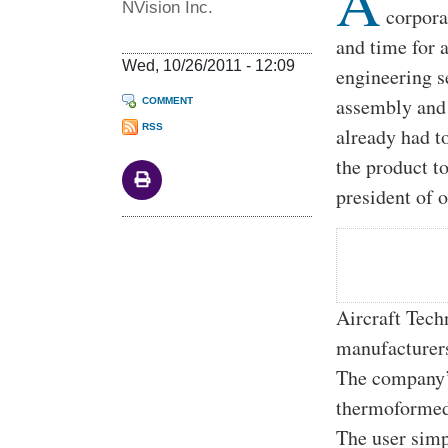
A
NVision Inc.
corpora
and time for 
Wed, 10/26/2011 - 12:09
engineering s
assembly and 
COMMENT
RSS
already had t
the product t
president of 
Aircraft Tech
manufacturers
The company’s
thermoformed 
The user simp