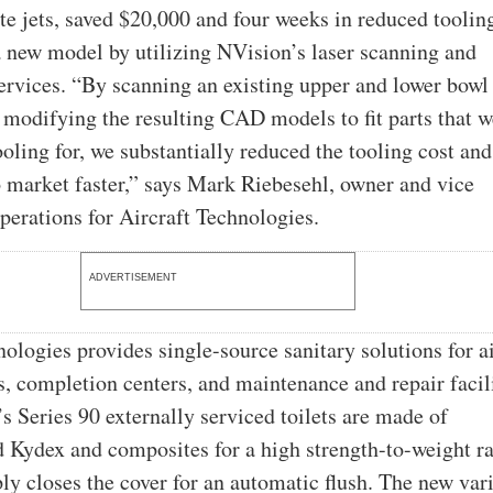
te jets, saved $20,000 and four weeks in reduced toolin
a new model by utilizing NVision’s laser scanning and
ervices. “By scanning an existing upper and lower bowl
modifying the resulting CAD models to fit parts that 
ooling for, we substantially reduced the tooling cost and
o market faster,” says Mark Riebesehl, owner and vice
operations for Aircraft Technologies.
ADVERTISEMENT
nologies provides single-source sanitary solutions for 
, completion centers, and maintenance and repair facili
 Series 90 externally serviced toilets are made of
Kydex and composites for a high strength-to-weight ra
ly closes the cover for an automatic flush. The new vari