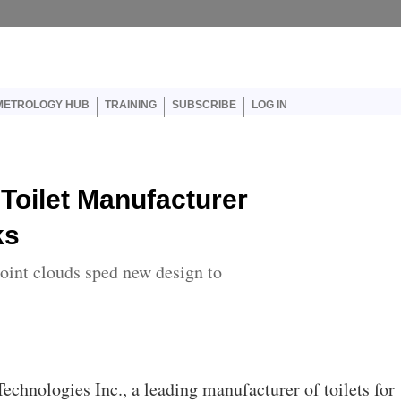
er account menu
METROLOGY HUB
TRAINING
SUBSCRIBE
LOG IN
Toilet Manufacturer
ks
oint clouds sped new design to
 Technologies Inc., a leading manufacturer of toilets for