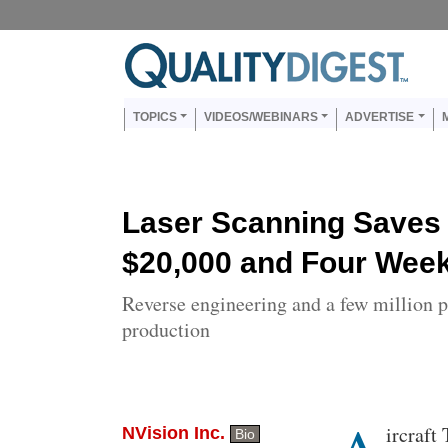
Skip to main content
Us
Main navigation
TOPICS
VIDEOS/WEBINARS
ADVERTISE
Laser Scanning Saves 
$20,000 and Four Wee
Reverse engineering and a few million p
production
Body
ircraft
NVision Inc.
Bio