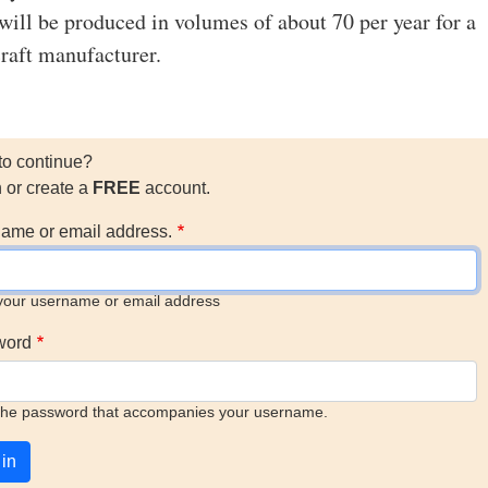
 will be produced in volumes of about 70 per year for a
craft manufacturer.
to continue?
n or create a
FREE
account.
ame or email address.
your username or email address
word
the password that accompanies your username.