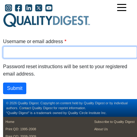
Skip to main content
User account menu
Username or email address
Password reset instructions will be sent to your registered
email address.
© 2026 Quality Digest. Copyright on content held by Quality Digest or by individual
authors.
Contact
Quality Digest for reprint information.
“Quality Digest" is a trademark owned by Quality Circle Institute Inc.
footer
footer second m
Home
Subscribe to Quality Digest
Print QD: 1995-2008
About Us
Print QD: 2008-2009