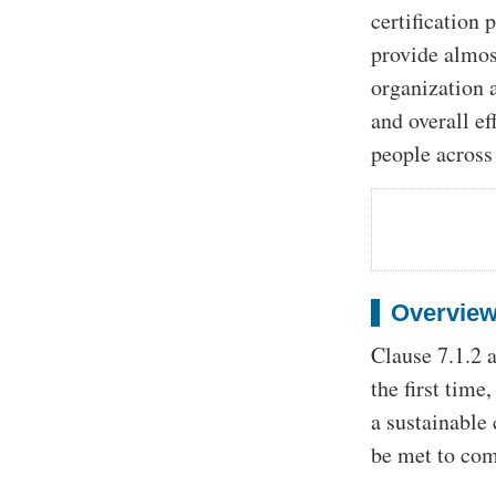
certification
provide almost
organization a
and overall e
people across 
Overview
Clause 7.1.2 a
the first time
a sustainable
be met to com