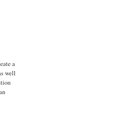
eate a
as well
ution
can