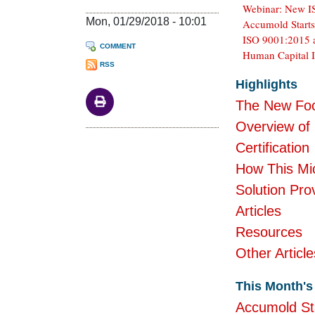
Webinar: New IS
Mon, 01/29/2018 - 10:01
Accumold Start
ISO 9001:2015 
COMMENT
Human Capital I
RSS
Body
Highlights
The New Foc
Overview of
Certification
How This Mic
Solution Pro
Articles
Resources
Other Article
This Month's 
Accumold St