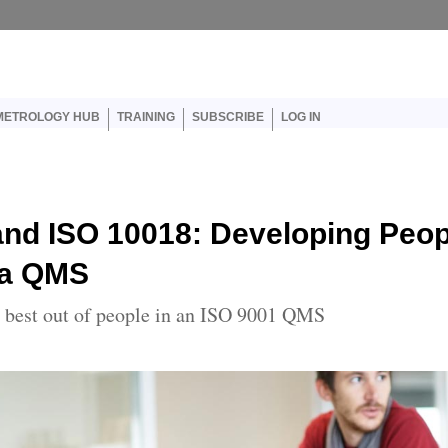
User account menu
METROLOGY HUB
TRAINING
SUBSCRIBE
LOG IN
and ISO 10018: Developing Peop
 a QMS
e best out of people in an ISO 9001 QMS