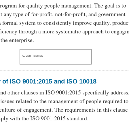
 program for quality people management. The goal is to
 any type of for-profit, not-for-profit, and government
 formal system to consistently improve quality, product
fficiency through a more systematic approach to engagi
the enterprise.
ADVERTISEMENT
 of ISO 9001:2015 and ISO 10018
nd other clauses in ISO 9001:2015 specifically address,
, issues related to the management of people required to
 culture of engagement. The requirements in this clause
ply with the ISO 9001:2015 standard.