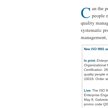
C
an the p
people 
quality manag
systematic pr
management, t
New ISO 9001 an
Enterp
In print:
Organizational 
Certification
. 28
quality people
10018. Order a
The ISO 9
Live:
Enterprise Eng
May 8, Galvesto
promo code QD 