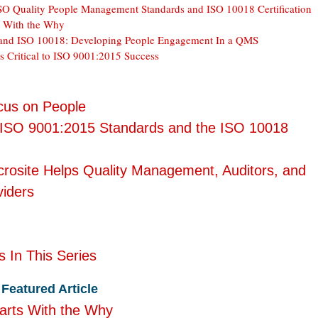
O Quality People Management Standards and ISO 10018 Certification
s With the Why
and ISO 10018: Developing People Engagement In a QMS
s Critical to ISO 9001:2015 Success
us on People
 ISO 9001:2015 Standards and the ISO 10018
rosite Helps Quality Management, Auditors, and
viders
s In This Series
Featured Article
arts With the Why