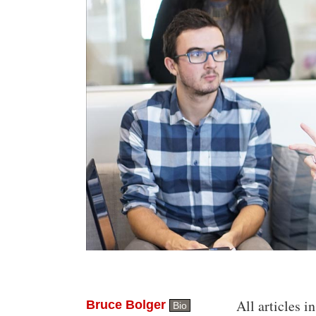
All articles in
Bruce Bolger
Bio