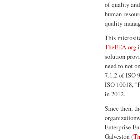
of quality an
human resourc
quality mana
This microsit
TheEEA.org
i
solution provi
need to not on
7.1.2 of ISO 
ISO 10018, "P
in 2012.
Since then, t
organizationw
Enterprise En
Galveston (
Th