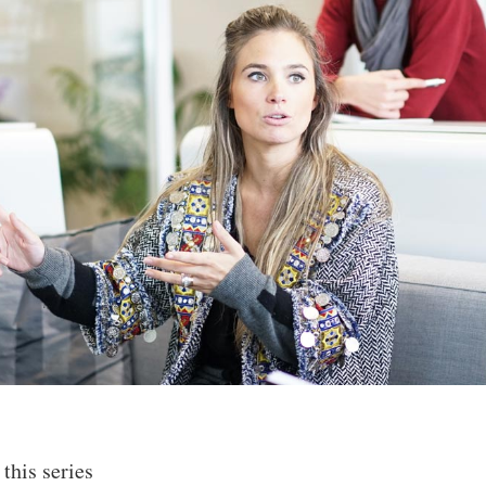
 this series