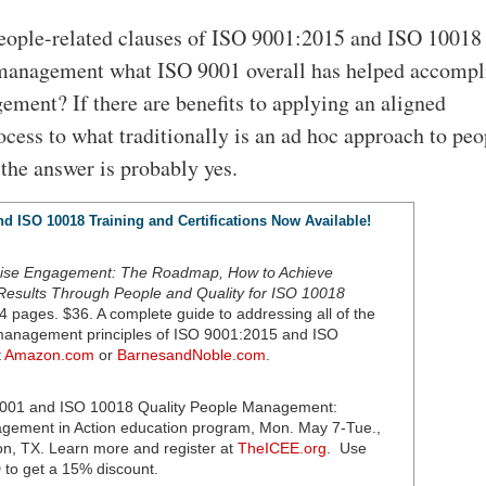
eople-related clauses of ISO 9001:2015 and ISO 10018 
management what ISO 9001 overall has helped accompli
ement? If there are benefits to applying an aligned
ocess to what traditionally is an ad hoc approach to peo
he answer is probably yes.
d ISO 10018 Training and Certifications Now Available!
rise Engagement: The Roadmap, How to Achieve
Results Through People and Quality for ISO 10018
4 pages. $36. A complete guide to addressing all of the
 management principles of ISO 9001:2015 and ISO
t
Amazon.com
or
BarnesandNoble.com
.
001 and ISO 10018 Quality People Management:
agement in Action education program, Mon. May 7-Tue.,
n, TX. Learn more and register at
TheICEE.org
. Use
to get a 15% discount.