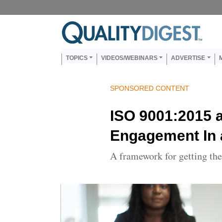
Skip to main content
Main navigation
TOPICS
VIDEOS/WEBINARS
ADVERTISE
SPONSORED CONTENT
ISO 9001:2015 
Engagement In
A framework for getting th