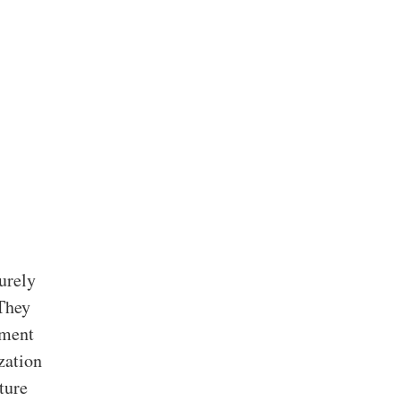
urely
 They
ement
zation
ture