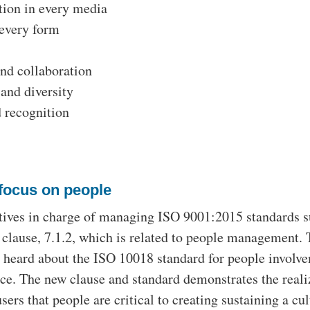
ion in every media
 every form
and collaboration
and diversity
 recognition
focus on people
tives in charge of managing ISO 9001:2015 standards s
 clause, 7.1.2, which is related to people management.
 heard about the ISO 10018 standard for people involv
e. The new clause and standard demonstrates the reali
ers that people are critical to creating sustaining a cul