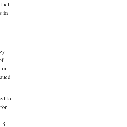
that
s in
hey
of
 in
ssued
ed to
for
018