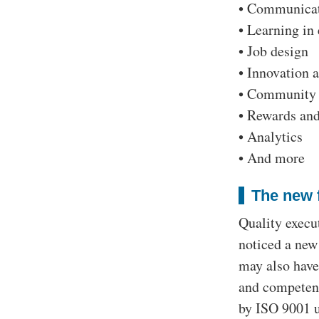
• Communicat
• Learning in
• Job design
• Innovation 
• Community 
• Rewards and
• Analytics
• And more
The new 
Quality execu
noticed a new
may also have
and competenc
by ISO 9001 us