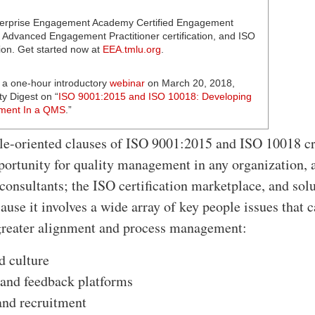
erprise Engagement Academy Certified Engagement
d Advanced Engagement Practitioner certification, and ISO
on. Get started now at
EEA.tmlu.org
.
 a one-hour introductory
webinar
on March 20, 2018,
ty Digest on “
ISO 9001:2015 and ISO 10018: Developing
ment In a QMS
.”
e-oriented clauses of ISO 9001:2015 and ISO 10018 cr
pportunity for quality management in any organization, 
 consultants; the ISO certification marketplace, and sol
ause it involves a wide array of key people issues that 
greater alignment and process management:
d culture
and feedback platforms
and recruitment