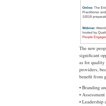
The Ent
Online:
Practitioner an
10018 preparati
Attend
Webinar:
hosted by Quali
People Engage
The new peopl
significant o
as for quality
providers, bec
benefit from 
• Branding an
• Assessment 
• Leadership 