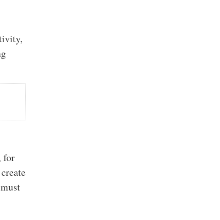
ivity,
ng
 for
 create
 must