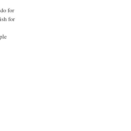
do for
sh for
ple