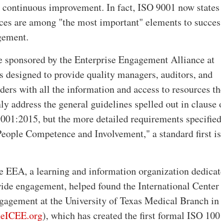
d continuous improvement. In fact, ISO 9001 now states 
es are among "the most important" elements to succes
gement.
e sponsored by the Enterprise Engagement Alliance at
s designed to provide quality managers, auditors, and
ders with all the information and access to resources t
ly address the general guidelines spelled out in clause 
9001:2015, but the more detailed requirements specified
eople Competence and Involvement," a standard first i
he EEA, a learning and information organization dedicat
ide engagement, helped found the International Center 
gagement at the University of Texas Medical Branch in
eICEE.org
), which has created the first formal ISO 10