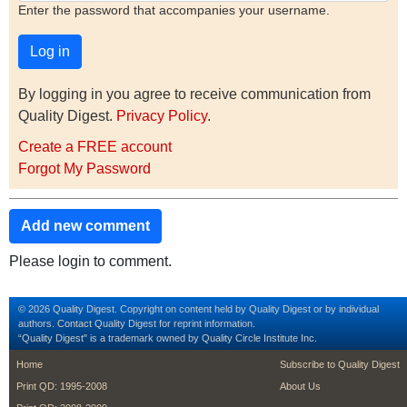
Enter the password that accompanies your username.
By logging in you agree to receive communication from
Quality Digest.
Privacy Policy
.
Create a FREE account
Forgot My Password
Add new comment
Please login to comment.
© 2026 Quality Digest. Copyright on content held by Quality Digest or by individual
authors.
Contact
Quality Digest for reprint information.
“Quality Digest" is a trademark owned by Quality Circle Institute Inc.
footer
footer second m
Home
Subscribe to Quality Digest
Print QD: 1995-2008
About Us