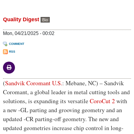
Quality Digest
Bio
Mon, 04/21/2025 - 00:02
COMMENT
RSS
Body
(
Sandvik Coromant U.S.
: Mebane, NC) – Sandvik
Coromant, a global leader in metal cutting tools and
solutions, is expanding its versatile
CoroCut 2
with
a new -GL parting and grooving geometry and an
updated -CR parting-off geometry. The new and
updated geometries increase chip control in long-