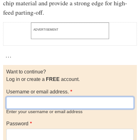
chip material and provide a strong edge for high-
feed parting-off.
ADVERTISEMENT
…
Want to continue?
Log in or create a
FREE
account.
Username or email address.
Enter your username or email address
Password