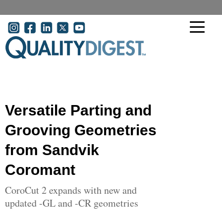
Skip to main content
User account menu
Versatile Parting and
Grooving Geometries
from Sandvik
Coromant
CoroCut 2 expands with new and
updated -GL and -CR geometries