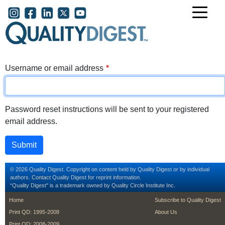
Skip to main content
User account menu
Username or email address
Password reset instructions will be sent to your registered
email address.
© 2026 Quality Digest. Copyright on content held by Quality Digest or by individual
authors.
Contact
Quality Digest for reprint information.
“Quality Digest" is a trademark owned by Quality Circle Institute Inc.
footer
footer second m
Home
Subscribe to Quality Digest
Print QD: 1995-2008
About Us
Print QD: 2008-2009