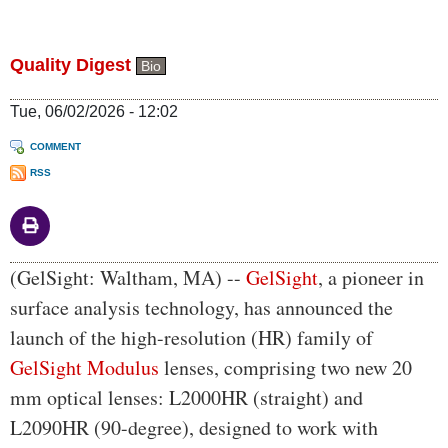
Quality Digest
Bio
Tue, 06/02/2026 - 12:02
COMMENT
RSS
Body
(GelSight: Waltham, MA) --
GelSight
, a pioneer in
surface analysis technology, has announced the
launch of the high-resolution (HR) family of
GelSight Modulus
lenses, comprising two new 20
mm optical lenses: L2000HR (straight) and
L2090HR (90-degree), designed to work with