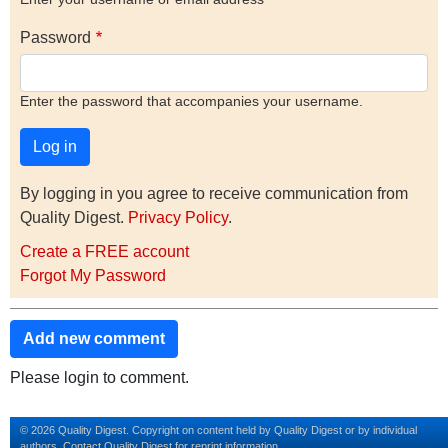
Password
Enter the password that accompanies your username.
By logging in you agree to receive communication from
Quality Digest.
Privacy Policy
.
Create a FREE account
Forgot My Password
Add new comment
Please login to comment.
© 2026 Quality Digest. Copyright on content held by Quality Digest or by individual
authors.
Contact
Quality Digest for reprint information.