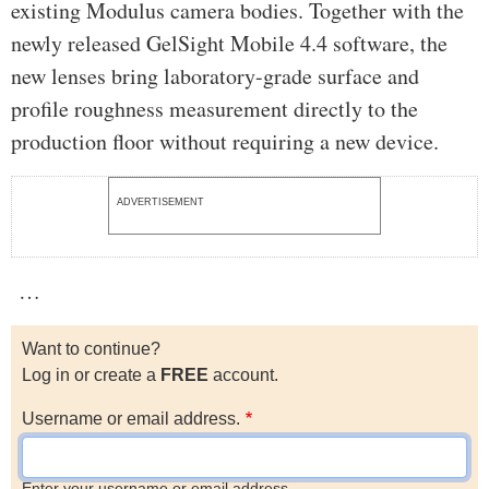
existing Modulus camera bodies. Together with the
newly released GelSight Mobile 4.4 software, the
new lenses bring laboratory-grade surface and
profile roughness measurement directly to the
production floor without requiring a new device.
ADVERTISEMENT
…
Want to continue?
Log in or create a
FREE
account.
Username or email address.
Enter your username or email address