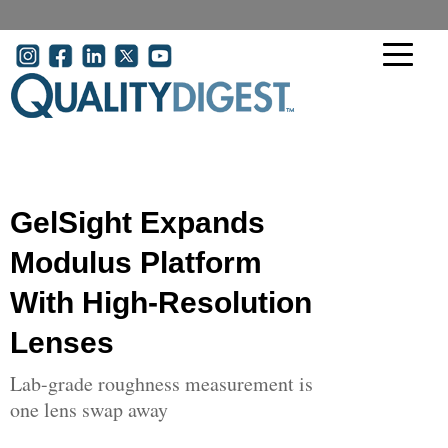
Skip to main content
User account menu
GelSight Expands
Modulus Platform
With High-Resolution
Lenses
Lab-grade roughness measurement is
one lens swap away