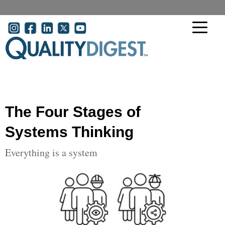
Skip to main content
User account menu
The Four Stages of
Systems Thinking
Everything is a system