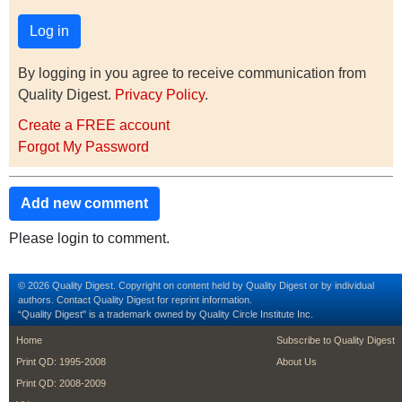
By logging in you agree to receive communication from
Quality Digest.
Privacy Policy
.
Create a FREE account
Forgot My Password
Add new comment
Please login to comment.
© 2026 Quality Digest. Copyright on content held by Quality Digest or by individual
authors.
Contact
Quality Digest for reprint information.
“Quality Digest" is a trademark owned by Quality Circle Institute Inc.
footer
footer second m
Home
Subscribe to Quality Digest
Print QD: 1995-2008
About Us
Print QD: 2008-2009