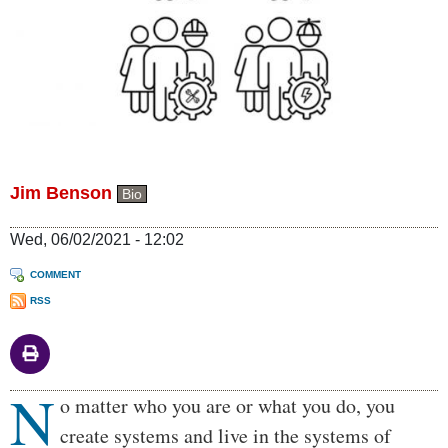
Jim Benson
Bio
Wed, 06/02/2021 - 12:02
COMMENT
RSS
N
Body
o matter who you are or what you do, you
create systems and live in the systems of