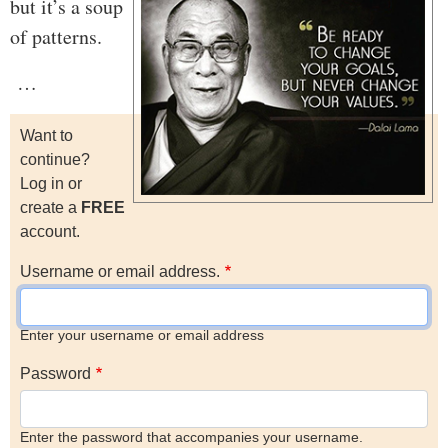
but it’s a soup
of patterns.
…
Want to
continue?
Log in or
create a
FREE
account.
Username or email address.
Enter your username or email address
Password
Enter the password that accompanies your username.