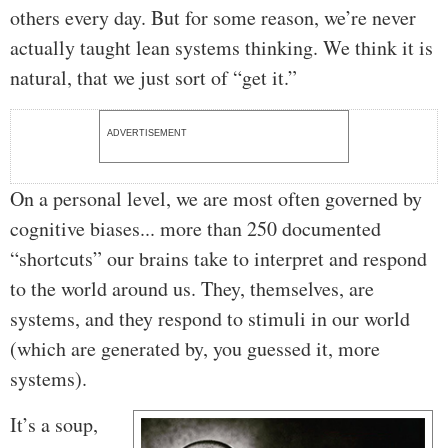
others every day. But for some reason, we’re never
actually taught lean systems thinking. We think it is
natural, that we just sort of “get it.”
ADVERTISEMENT
On a personal level, we are most often governed by
cognitive biases... more than 250 documented
“shortcuts” our brains take to interpret and respond
to the world around us. They, themselves, are
systems, and they respond to stimuli in our world
(which are generated by, you guessed it, more
systems).
It’s a soup,