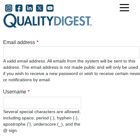
Skip to main content
User account menu
Email address
A valid email address. All emails from the system will be sent to this
address. The email address is not made public and will only be used
if you wish to receive a new password or wish to receive certain news
or notifications by email.
Username
Several special characters are allowed,
including space, period (.), hyphen (-),
apostrophe ('), underscore (_), and the
@ sign.