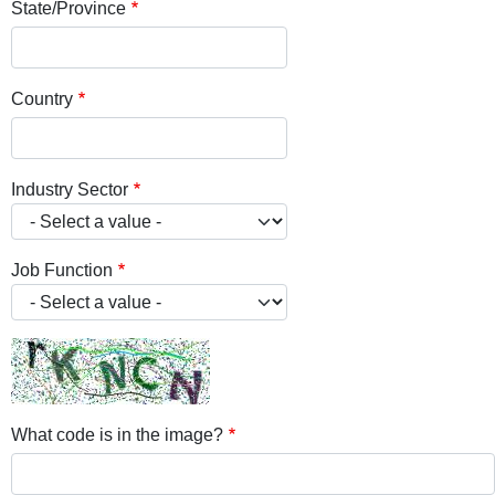
State/Province
Country
Industry Sector
Job Function
What code is in the image?