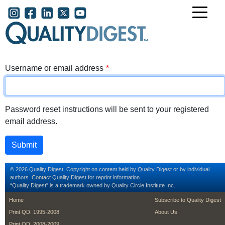
Skip to main content
User account menu
Username or email address
Password reset instructions will be sent to your registered
email address.
© 2026 Quality Digest. Copyright on content held by Quality Digest or by individual
authors.
Contact
Quality Digest for reprint information.
“Quality Digest" is a trademark owned by Quality Circle Institute Inc.
footer
footer second m
Home
Subscribe to Quality Digest
Print QD: 1995-2008
About Us
Print QD: 2008-2009