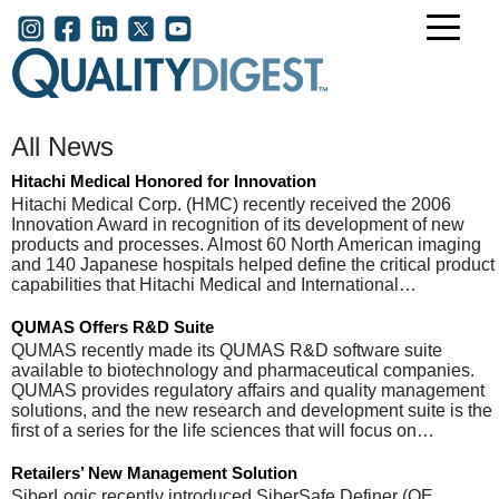
Skip to main content
User account menu
All News
Hitachi Medical Honored for Innovation
Hitachi Medical Corp. (HMC) recently received the 2006
Innovation Award in recognition of its development of new
products and processes. Almost 60 North American imaging
and 140 Japanese hospitals helped define the critical product
capabilities that Hitachi Medical and International…
QUMAS Offers R&D Suite
QUMAS recently made its QUMAS R&D software suite
available to biotechnology and pharmaceutical companies.
QUMAS provides regulatory affairs and quality management
solutions, and the new research and development suite is the
first of a series for the life sciences that will focus on…
Retailers’ New Management Solution
SiberLogic recently introduced SiberSafe Definer (QE