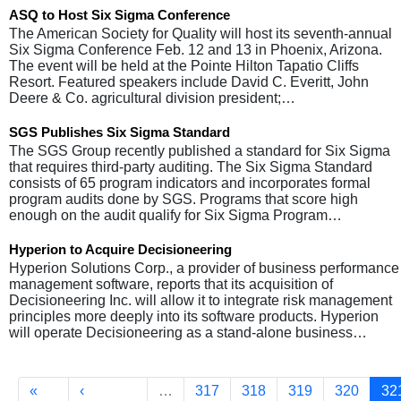
ASQ to Host Six Sigma Conference
The American Society for Quality will host its seventh-annual
Six Sigma Conference Feb. 12 and 13 in Phoenix, Arizona.
The event will be held at the Pointe Hilton Tapatio Cliffs
Resort. Featured speakers include David C. Everitt, John
Deere & Co. agricultural division president;…
SGS Publishes Six Sigma Standard
The SGS Group recently published a standard for Six Sigma
that requires third-party auditing. The Six Sigma Standard
consists of 65 program indicators and incorporates formal
program audits done by SGS. Programs that score high
enough on the audit qualify for Six Sigma Program…
Hyperion to Acquire Decisioneering
Hyperion Solutions Corp., a provider of business performance
management software, reports that its acquisition of
Decisioneering Inc. will allow it to integrate risk management
principles more deeply into its software products. Hyperion
will operate Decisioneering as a stand-alone business…
Pagination
First page
Previous page
Page
Page
Page
Page
Cu
«
‹
…
317
318
319
320
32