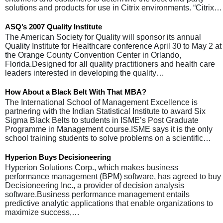
solutions and products for use in Citrix environments. “Citrix…
ASQ’s 2007 Quality Institute
The American Society for Quality will sponsor its annual
Quality Institute for Healthcare conference April 30 to May 2 at
the Orange County Convention Center in Orlando,
Florida.Designed for all quality practitioners and health care
leaders interested in developing the quality…
How About a Black Belt With That MBA?
The International School of Management Excellence is
partnering with the Indian Statistical Institute to award Six
Sigma Black Belts to students in ISME’s Post Graduate
Programme in Management course.ISME says it is the only
school training students to solve problems on a scientific…
Hyperion Buys Decisioneering
Hyperion Solutions Corp., which makes business
performance management (BPM) software, has agreed to buy
Decisioneering Inc., a provider of decision analysis
software.Business performance management entails
predictive analytic applications that enable organizations to
maximize success,…