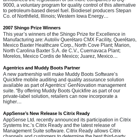
9000, a voluntary program for quality control of this alternative
to petroleum-based diesel fuel. Biodiesel producers Stepan
Co. of Northfield, Illinois; Western Iowa Energy…
2007 Shingo Prize Winners
This year’s winners of the Shingo Prize for Excellence in
Manufacturing are: Autoliv Querétaro CMX Facility, Querétaro,
Mexico Baxter Healthcare Corp., North Cove Plant; Marion,
North Carolina Baxter S.A. de C.V., Cuernavaca Plant;
Morelos, Mexico Cordis de Mexico; Juarez, Mexico…
Agentrics and Muddy Boots Partner
A new partnership will make Muddy Boots Software’s
Quickfire mobile auditing and quality assurance solution
available as part of Agentrics’ GenNovation management
suite. “By offering Muddy Boots Quickfire as part of our
private-label solution, retailers can now incorporate a
higher…
AppSense’s New Release Is Citrix Ready
AppSense Ltd. recently announced its participation in Citrix
Systems Inc.’s Citrix Ready and the latest release of
Management Suite software. Citrix Ready allows Citrix
channels and customers to determine the best third-party