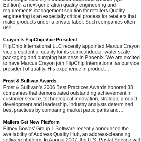
Edition), a next-generation quality engineering and
requirements management solution for retailers.Quality
engineering is an especially critical process for retailers that
make products under a private label. Such companies often
use…
Crayon Is FlipChip Vice President
FlipChip International LLC recently appointed Marcus Crayon
vice president of quality for its semiconductor-wafer scale
packaging and bumping business in Phoenix.“We are excited
to have Marcus Crayon join FlipChip International as our vice
president of quality. His experience in product…
Frost & Sullivan Awards
Frost & Sullivan’s 2006 Best Practices Awards honored 38
companies that demonstrated outstanding achievement in
customer service, technological innovation, strategic product
development and leadership. Industry analysts determined
best practices by comparing market participants and…
Mailers Get New Platform
Pitney Bowes’ Group 1 Software recently announced the
availability of Address Quality Hub, an address-cleansing
software platform. In August 2007, the U.S. Postal Service will