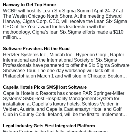
Hanway to Get Top Honor
WCBF will host its Lean Six Sigma Summit April 24–27 at
The Westin Chicago North Shore. At the meeting Edward
Hanway, Cigna Corp. CEO, will receive the Lean Six Sigma
CEO of the Year award for his leadership with the
methodology. Cigna’s lean Six Sigma efforts made a $110
million…
Software Providers Hit the Road
Hertzler Systems Inc., Minitab Inc., Hyperion Corp., Raptor
International and the International Society of Six Sigma
Professionals have partnered to offer the Six Sigma Software
Showcase Tour. The one-day workshop will kick off in
Philadelphia on March 1 and will stop in Chicago; Boston…
Capella Hotels Picks SMS|Host Software
Capella Hotels & Resorts has chosen PAR Springer-Miller
Systems’ SMS|Host Hospitality Management System for
installation at Capella’s luxury hotels. Schloss Velden in
Velden, Austria, and Capella Castlemartyr Hotel and Golf
Club in County Cork, Ireland, will be the first to implement…
Legal Industry Gets First Integrated Platform
Exterro Fusion is the first fully integrated discovery