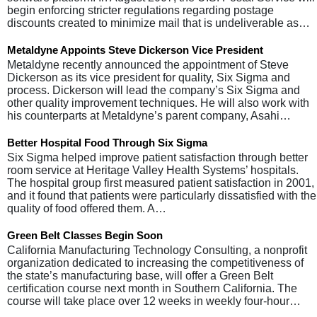
begin enforcing stricter regulations regarding postage
discounts created to minimize mail that is undeliverable as…
Metaldyne Appoints Steve Dickerson Vice President
Metaldyne recently announced the appointment of Steve
Dickerson as its vice president for quality, Six Sigma and
process. Dickerson will lead the company’s Six Sigma and
other quality improvement techniques. He will also work with
his counterparts at Metaldyne’s parent company, Asahi…
Better Hospital Food Through Six Sigma
Six Sigma helped improve patient satisfaction through better
room service at Heritage Valley Health Systems’ hospitals.
The hospital group first measured patient satisfaction in 2001,
and it found that patients were particularly dissatisfied with the
quality of food offered them. A…
Green Belt Classes Begin Soon
California Manufacturing Technology Consulting, a nonprofit
organization dedicated to increasing the competitiveness of
the state’s manufacturing base, will offer a Green Belt
certification course next month in Southern California. The
course will take place over 12 weeks in weekly four-hour…