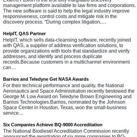
management platform available to law firms and corporations.
The new software is said to help the legal industry improve
responsiveness, control costs and mitigate risk in the
discovery process. “During complex litigation,…
HelpIT, QAS Partner
HelpIT, which sells data-cleansing software, recently joined
with QAS, a supplier of address verification solutions, to
provide organizations with tools that standardize and verify
addresses, and identify and process duplicate
records.Because customers in a multichannel environment
can…
Barrios and Teledyne Get NASA Awards
For their technical performance and quality, the National
Aeronautics and Space Administration recently bestowed the
George M. Low Award on Teledyne Brown Engineering and
Barrios Technologies.Barrios, nominated by the Johnson
Space Center in Houston, Texas, won the small-business
service…
Six Companies Achieve BQ-9000 Accreditation
The National Biodiesel Accreditation Commission recently
announced the registration of six more companies to BQ-