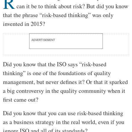
R
can it be to think about risk? But did you know
that the phrase “risk-based thinking” was only
invented in 2015?
ADVERTISEMENT
Did you know that the ISO says “risk-based
thinking” is one of the foundations of quality
management, but never defines it? Or that it sparked
a big controversy in the quality community when it
first came out?
Did you know that you can use risk-based thinking
as a business strategy in the real world, even if you
ignore ISO and all of its standards?