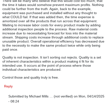
There will be many who believe that this would cost too much; that
the time it takes would somehow prevent maximum profits. Nothing
could be further from the truth. Again, back to the example,
equipment was purchased and installed without any thought to
what COULD fail. If that was added then, the time expense is
amortized over all the products that run across that equipment.
Waiting to increase labor costs for every product made by adding
additional inspection people to the process. Raw material costs
increase due to necessitating forecast for loss into the material
stream. Shipping costs increase through additional costs to replace
unusable product. Overall operational efficiency has decreased due
to the necessity to make the same product twice while only being
paid once.
Quality is not inspection. It isn’t sorting out rejects. Quality is a set
of inherent characteristics within a product making it fit for its
intended use. It occurs at the point of process where those
individual characteristics are produced.
Control those and quality truly is free.
Reply
Submitted by
Michael Mills … (not verified)
on Mon, 04/14/2025
- 08:24