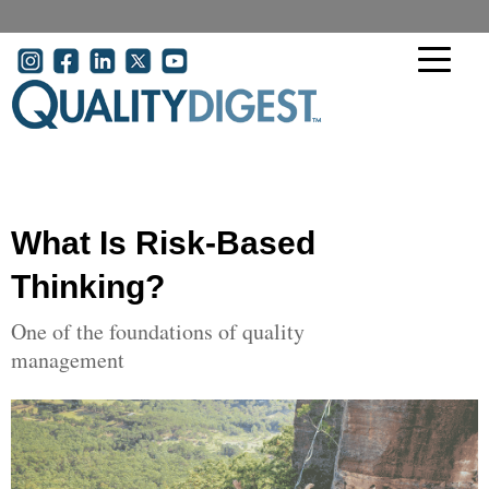
Skip to main content
User account menu
What Is Risk-Based
Thinking?
One of the foundations of quality
management