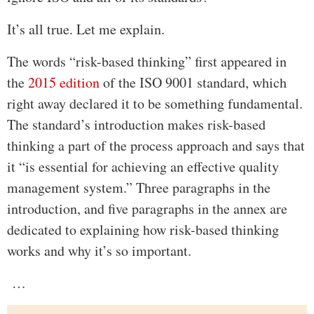
It’s all true. Let me explain.
The words “risk-based thinking” first appeared in
the
2015 edition
of the ISO 9001 standard, which
right away declared it to be something fundamental.
The standard’s introduction makes risk-based
thinking a part of the process approach and says that
it “is essential for achieving an effective quality
management system.” Three paragraphs in the
introduction, and five paragraphs in the annex are
dedicated to explaining how risk-based thinking
works and why it’s so important.
…