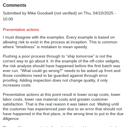
Comments
Submitted by
Mike Goodsell (not verified)
on Thu, 04/10/2025 -
10:00
Preventative actions
I must disagree with the examples. Every example is based on
allowing risk to exist in the process at inception. This is common
where “timeliness” is mistaken to mean speedy.
Pushing a poor process through to “ship tomorrow” is not the
correct way to go about it. In the example of the off-color widgets,
the risk analysis should have happened before the first batch was
ever run. “What could go wrong?” needs to be asked up front and
those conditions need to be guarded against through error
proofing. Adding inspection does not change quality, it only
increases costs.
Preventative actions at this point result in lower scrap costs, lower
labor costs, lower raw material costs and greater customer
satisfaction. That is the real reason it was taken out. Waiting until
the customer has experienced pain due to an error that should not
have happened in the first place, is the wrong time to put in the due
diligence.