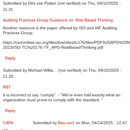
Submitted by
Dirk van Putten (not verified)
on Thu, 04/10/2025 -
11:31
Auditing Practices Group Guidance on: Risk Based Thinking
Another resource is the paper offered by ISO and IAF Auditing
Practices Group.
https://committee.iso.org/files/live/sites/tc176/files/PDF%20APG%
2023/ISO-TC%20176-TF_APG-RiskBasedThinking.pdf
Reply
Submitted by
Michael Willia… (not verified)
on Thu, 04/10/2025 -
21:25
RBT
It is incorrect to say "comply" - "We’re even told exactly what an
organization must prove to
comply
with the standard. "
Reply
CAPA
Submitted by
Bas-rev1
on Mon, 04/14/2025 - 12:47