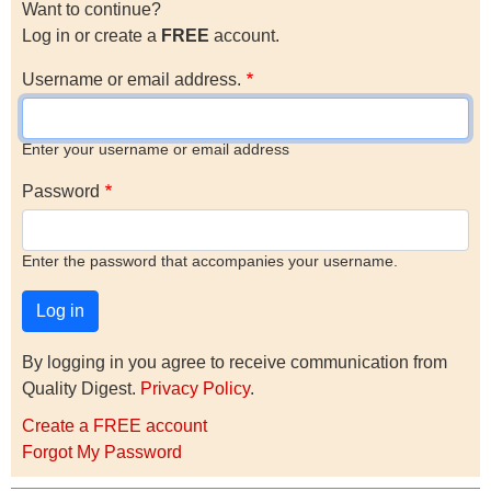
Want to continue?
Log in or create a
FREE
account.
Username or email address.
Enter your username or email address
Password
Enter the password that accompanies your username.
By logging in you agree to receive communication from
Quality Digest.
Privacy Policy
.
Create a FREE account
Forgot My Password