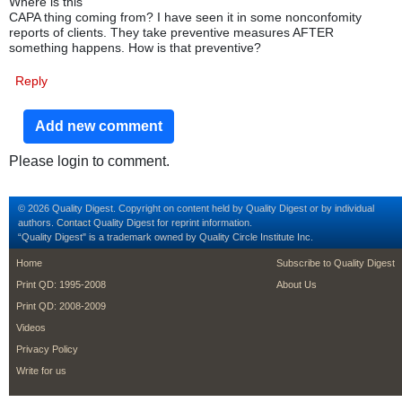
Where is this
CAPA thing coming from? I have seen it in some nonconfomity
reports of clients. They take preventive measures AFTER
something happens. How is that preventive?
Reply
Add new comment
Please login to comment.
© 2026 Quality Digest. Copyright on content held by Quality Digest or by individual
authors.
Contact
Quality Digest for reprint information.
“Quality Digest" is a trademark owned by Quality Circle Institute Inc.
footer
footer second m
Home
Subscribe to Quality Digest
Print QD: 1995-2008
About Us
Print QD: 2008-2009
Videos
Privacy Policy
Write for us