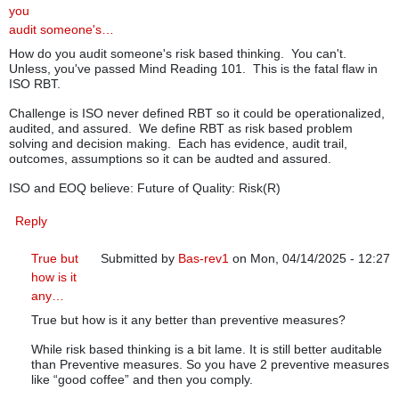
you
audit someone's…
How do you audit someone's risk based thinking. You can't.
Unless, you've passed Mind Reading 101. This is the fatal flaw in
ISO RBT.
Challenge is ISO never defined RBT so it could be operationalized,
audited, and assured. We define RBT as risk based problem
solving and decision making. Each has evidence, audit trail,
outcomes, assumptions so it can be audted and assured.
ISO and EOQ believe: Future of Quality: Risk(R)
Reply
True but
Submitted by
Bas-rev1
on Mon, 04/14/2025 - 12:27
how is it
In reply to
How do you audit someone's…
by
greg (no
any…
True but how is it any better than preventive measures?
While risk based thinking is a bit lame. It is still better auditable
than Preventive measures. So you have 2 preventive measures
like “good coffee” and then you comply.