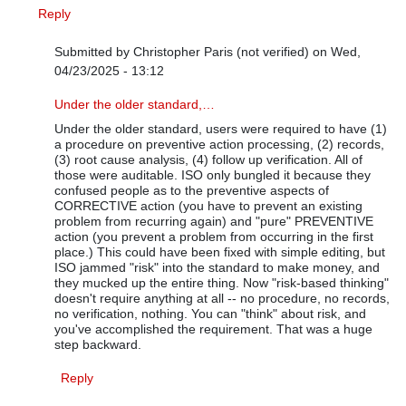
Reply
Submitted by
Christopher Paris (not verified)
on Wed,
04/23/2025 - 13:12
In reply to
True but how is it any…
by
Bas-rev1
Under the older standard,…
Under the older standard, users were required to have (1)
a procedure on preventive action processing, (2) records,
(3) root cause analysis, (4) follow up verification. All of
those were auditable. ISO only bungled it because they
confused people as to the preventive aspects of
CORRECTIVE action (you have to prevent an existing
problem from recurring again) and "pure" PREVENTIVE
action (you prevent a problem from occurring in the first
place.) This could have been fixed with simple editing, but
ISO jammed "risk" into the standard to make money, and
they mucked up the entire thing. Now "risk-based thinking"
doesn't require anything at all -- no procedure, no records,
no verification, nothing. You can "think" about risk, and
you've accomplished the requirement. That was a huge
step backward.
Reply