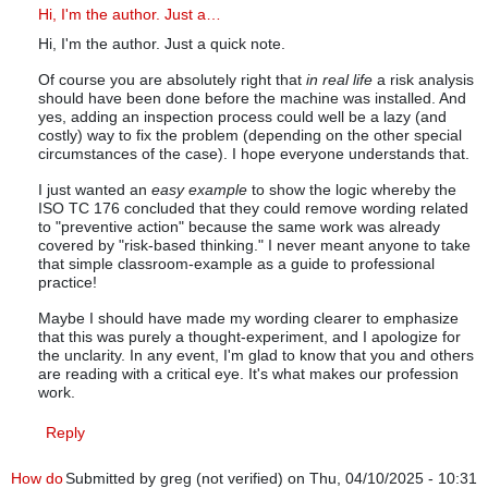
In reply to
Preventative actions
by
Mike Goodsell (not verified)
Hi, I'm the author. Just a…
Hi, I'm the author. Just a quick note.
Of course you are absolutely right that
in real life
a risk analysis
should have been done before the machine was installed. And
yes, adding an inspection process could well be a lazy (and
costly) way to fix the problem (depending on the other special
circumstances of the case). I hope everyone understands that.
I just wanted an
easy example
to show the logic whereby the
ISO TC 176 concluded that they could remove wording related
to "preventive action" because the same work was already
covered by "risk-based thinking." I never meant anyone to take
that simple classroom-example as a guide to professional
practice!
Maybe I should have made my wording clearer to emphasize
that this was purely a thought-experiment, and I apologize for
the unclarity. In any event, I'm glad to know that you and others
are reading with a critical eye. It's what makes our profession
work.
Reply
How do
Submitted by
greg (not verified)
on Thu, 04/10/2025 - 10:31