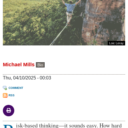
Loic Leray
Michael Mills
Bio
Thu, 04/10/2025 - 00:03
COMMENT
RSS
Body
isk-based thinking—it sounds easy. How hard