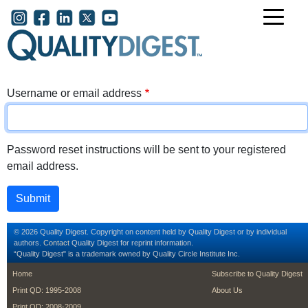
Skip to main content
User account menu
Username or email address
Password reset instructions will be sent to your registered
email address.
© 2026 Quality Digest. Copyright on content held by Quality Digest or by individual
authors.
Contact
Quality Digest for reprint information.
“Quality Digest" is a trademark owned by Quality Circle Institute Inc.
footer
footer second m
Home
Subscribe to Quality Digest
Print QD: 1995-2008
About Us
Print QD: 2008-2009