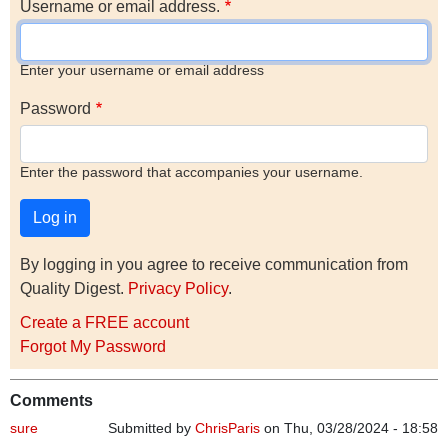
Username or email address.
Enter your username or email address
Password
Enter the password that accompanies your username.
By logging in you agree to receive communication from
Quality Digest.
Privacy Policy
.
Create a FREE account
Forgot My Password
Comments
sure
Submitted by
ChrisParis
on Thu, 03/28/2024 - 18:58