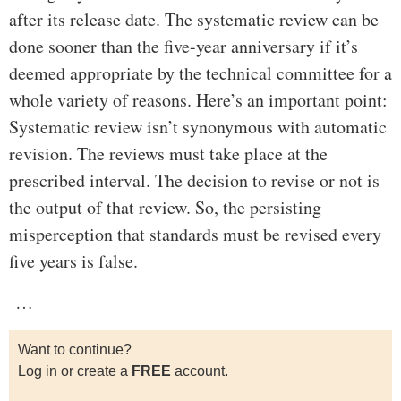
after its release date. The systematic review can be
done sooner than the five-year anniversary if it’s
deemed appropriate by the technical committee for a
whole variety of reasons. Here’s an important point:
Systematic review isn’t synonymous with automatic
revision. The reviews must take place at the
prescribed interval. The decision to revise or not is
the output of that review. So, the persisting
misperception that standards must be revised every
five years is false.
…
Want to continue?
Log in or create a
FREE
account.