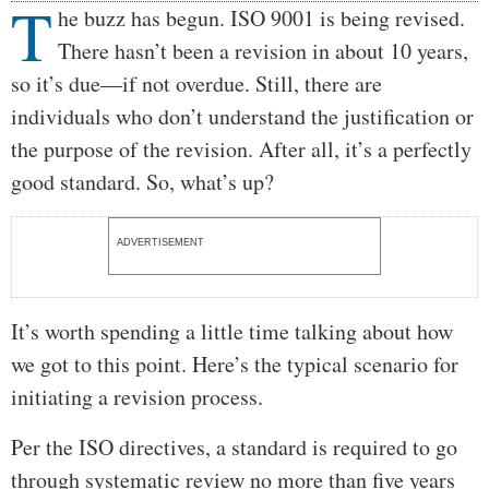
T
Body
he buzz has begun. ISO 9001 is being revised.
There hasn’t been a revision in about 10 years,
so it’s due—if not overdue. Still, there are
individuals who don’t understand the justification or
the purpose of the revision. After all, it’s a perfectly
good standard. So, what’s up?
ADVERTISEMENT
It’s worth spending a little time talking about how
we got to this point. Here’s the typical scenario for
initiating a revision process.
Per the ISO directives, a standard is required to go
through systematic review no more than five years