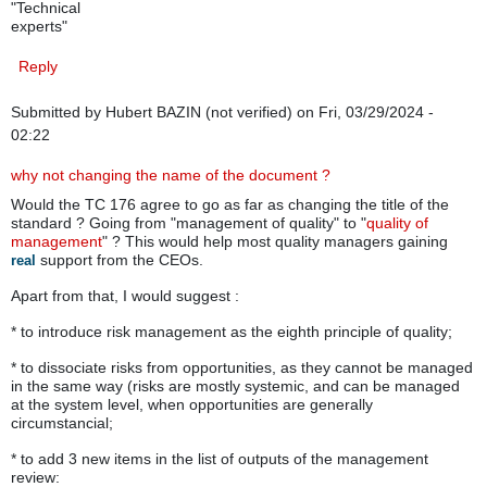
"Technical
experts"
Reply
Submitted by
Hubert BAZIN (not verified)
on Fri, 03/29/2024 -
02:22
why not changing the name of the document ?
Would the TC 176 agree to go as far as changing the title of the
standard ? Going from "management of quality" to "
quality of
management
" ? This would help most quality managers gaining
support from the CEOs.
real
Apart from that, I would suggest :
* to introduce risk management as the eighth principle of quality;
* to dissociate risks from opportunities, as they cannot be managed
in the same way (risks are mostly systemic, and can be managed
at the system level, when opportunities are generally
circumstancial;
* to add 3 new items in the list of outputs of the management
review: