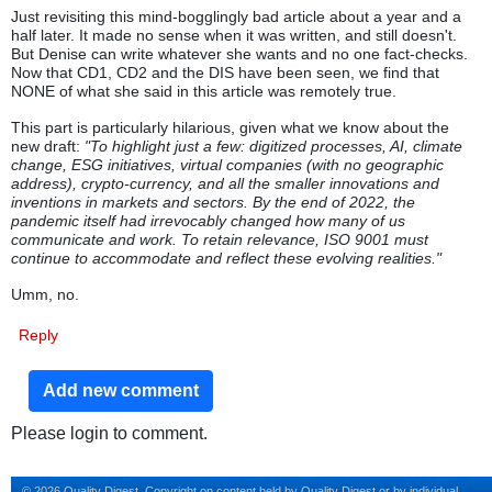
Just revisiting this mind-bogglingly bad article about a year and a
half later. It made no sense when it was written, and still doesn't.
But Denise can write whatever she wants and no one fact-checks.
Now that CD1, CD2 and the DIS have been seen, we find that
NONE of what she said in this article was remotely true.
This part is particularly hilarious, given what we know about the
new draft:
"To highlight just a few: digitized processes, AI, climate
change, ESG initiatives, virtual companies (with no geographic
address), crypto-currency, and all the smaller innovations and
inventions in markets and sectors. By the end of 2022, the
pandemic itself had irrevocably changed how many of us
communicate and work. To retain relevance, ISO 9001 must
continue to accommodate and reflect these evolving realities."
Umm, no.
Reply
Add new comment
Please login to comment.
© 2026 Quality Digest. Copyright on content held by Quality Digest or by individual