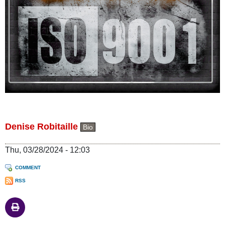
Denise Robitaille
Bio
Thu, 03/28/2024 - 12:03
COMMENT
RSS