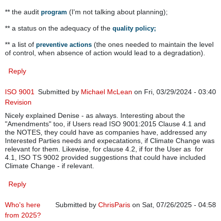
** the audit
(I'm not talking about planning);
program
** a status on the adequacy of the
quality policy;
** a list of
(the ones needed to maintain the level
preventive actions
of control, when absence of action would lead to a degradation).
Reply
ISO 9001
Submitted by
Michael McLean
on Fri, 03/29/2024 - 03:40
Revision
Nicely explained Denise - as always. Interesting about the
"Amendments" too, if Users read ISO 9001:2015 Clause 4.1 and
the NOTES, they could have as companies have, addressed any
Interested Parties needs and expecatations, if Climate Change was
relevant for them. Likewise, for clause 4.2, if for the User as for
4.1, ISO TS 9002 provided suggestions that could have included
Climate Change - if relevant.
Reply
Who's here
Submitted by
ChrisParis
on Sat, 07/26/2025 - 04:58
from 2025?