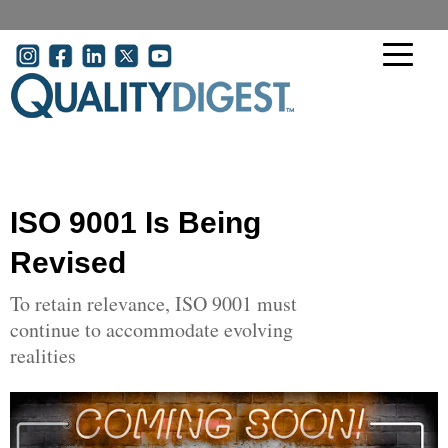
Skip to main content
User account menu
ISO 9001 Is Being
Revised
To retain relevance, ISO 9001 must
continue to accommodate evolving
realities