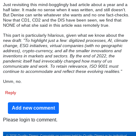
Just revisiting this mind-bogglingly bad article about a year and a
half later. It made no sense when it was written, and still doesn't.
But Denise can write whatever she wants and no one fact-checks.
Now that CD1, CD2 and the DIS have been seen, we find that
NONE of what she said in this article was remotely true.
This part is particularly hilarious, given what we know about the
new draft:
"To highlight just a few: digitized processes, AI, climate
change, ESG initiatives, virtual companies (with no geographic
address), crypto-currency, and all the smaller innovations and
inventions in markets and sectors. By the end of 2022, the
pandemic itself had irrevocably changed how many of us
communicate and work. To retain relevance, ISO 9001 must
continue to accommodate and reflect these evolving realities."
Umm, no.
Reply
Add new comment
Please login to comment.
© 2026 Quality Digest. Copyright on content held by Quality Digest or by individual