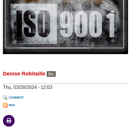
Denise Robitaille
Bio
Thu, 03/28/2024 - 12:03
COMMENT
RSS