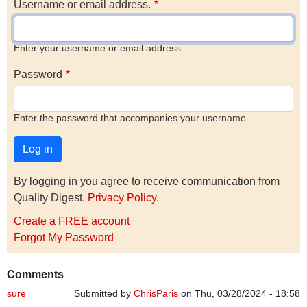
Username or email address.
Enter your username or email address
Password
Enter the password that accompanies your username.
By logging in you agree to receive communication from
Quality Digest.
Privacy Policy
.
Create a FREE account
Forgot My Password
Comments
sure
Submitted by
ChrisParis
on Thu, 03/28/2024 - 18:58