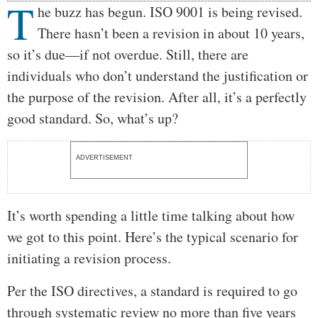
T
Body
he buzz has begun. ISO 9001 is being revised.
There hasn’t been a revision in about 10 years,
so it’s due—if not overdue. Still, there are
individuals who don’t understand the justification or
the purpose of the revision. After all, it’s a perfectly
good standard. So, what’s up?
ADVERTISEMENT
It’s worth spending a little time talking about how
we got to this point. Here’s the typical scenario for
initiating a revision process.
Per the ISO directives, a standard is required to go
through systematic review no more than five years