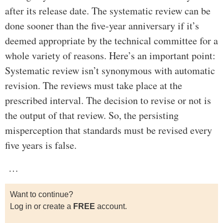
after its release date. The systematic review can be
done sooner than the five-year anniversary if it’s
deemed appropriate by the technical committee for a
whole variety of reasons. Here’s an important point:
Systematic review isn’t synonymous with automatic
revision. The reviews must take place at the
prescribed interval. The decision to revise or not is
the output of that review. So, the persisting
misperception that standards must be revised every
five years is false.
…
Want to continue?
Log in or create a
FREE
account.