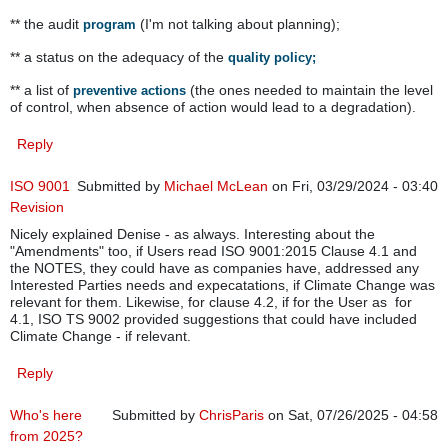
** the audit
(I'm not talking about planning);
program
** a status on the adequacy of the
quality policy;
** a list of
(the ones needed to maintain the level
preventive actions
of control, when absence of action would lead to a degradation).
Reply
ISO 9001
Submitted by
Michael McLean
on Fri, 03/29/2024 - 03:40
Revision
Nicely explained Denise - as always. Interesting about the
"Amendments" too, if Users read ISO 9001:2015 Clause 4.1 and
the NOTES, they could have as companies have, addressed any
Interested Parties needs and expecatations, if Climate Change was
relevant for them. Likewise, for clause 4.2, if for the User as for
4.1, ISO TS 9002 provided suggestions that could have included
Climate Change - if relevant.
Reply
Who's here
Submitted by
ChrisParis
on Sat, 07/26/2025 - 04:58
from 2025?