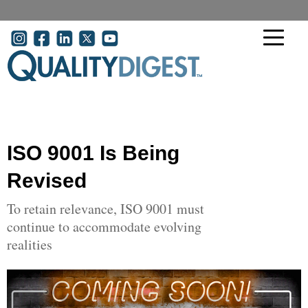
Skip to main content
User account menu
ISO 9001 Is Being
Revised
To retain relevance, ISO 9001 must
continue to accommodate evolving
realities