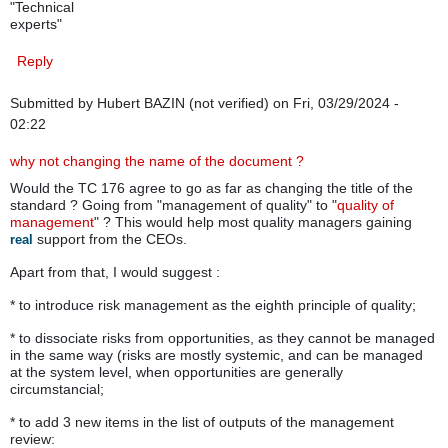
"Technical
experts"
Reply
Submitted by
Hubert BAZIN (not verified)
on Fri, 03/29/2024 -
02:22
why not changing the name of the document ?
Would the TC 176 agree to go as far as changing the title of the
standard ? Going from "management of quality" to "
quality of
management
" ? This would help most quality managers gaining
support from the CEOs.
real
Apart from that, I would suggest :
* to introduce risk management as the eighth principle of quality;
* to dissociate risks from opportunities, as they cannot be managed
in the same way (risks are mostly systemic, and can be managed
at the system level, when opportunities are generally
circumstancial;
* to add 3 new items in the list of outputs of the management
review: