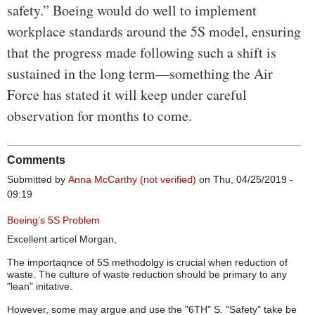
safety.” Boeing would do well to implement
workplace standards around the 5S model, ensuring
that the progress made following such a shift is
sustained in the long term—something the Air
Force has stated it will keep under careful
observation for months to come.
Comments
Submitted by
Anna McCarthy (not verified)
on Thu, 04/25/2019 -
09:19
Boeing’s 5S Problem
Excellent articel Morgan,
The importaqnce of 5S methodolgy is crucial when reduction of
waste. The culture of waste reduction should be primary to any
"lean" initative.
However, some may argue and use the "6TH" S. "Safety" take be