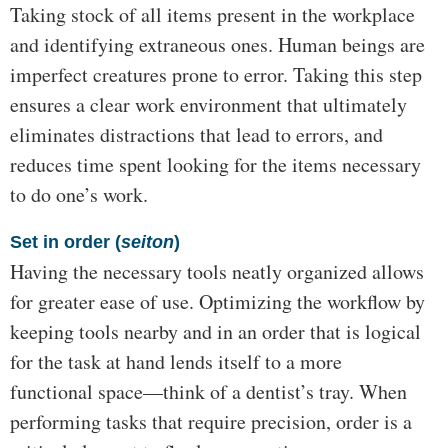
Taking stock of all items present in the workplace
and identifying extraneous ones. Human beings are
imperfect creatures prone to error. Taking this step
ensures a clear work environment that ultimately
eliminates distractions that lead to errors, and
reduces time spent looking for the items necessary
to do one’s work.
Set in order (
seiton
)
Having the necessary tools neatly organized allows
for greater ease of use. Optimizing the workflow by
keeping tools nearby and in an order that is logical
for the task at hand lends itself to a more
functional space—think of a dentist’s tray. When
performing tasks that require precision, order is a