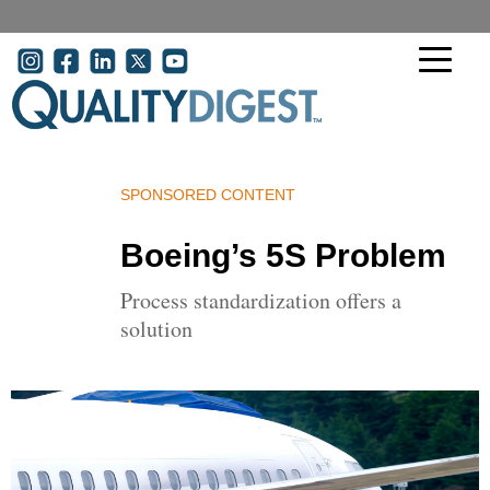
Skip to main content
User acco
SPONSORED CONTENT
Boeing’s 5S Problem
Process standardization offers a
solution