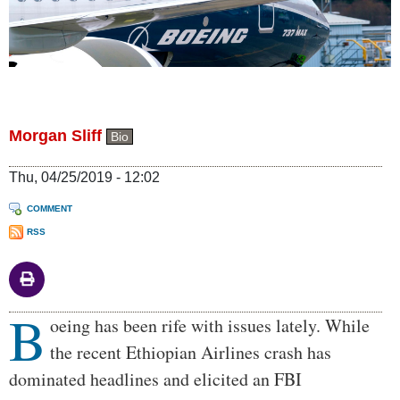
Morgan Sliff
Bio
Thu, 04/25/2019 - 12:02
COMMENT
RSS
B
Body
oeing has been rife with issues lately. While
the recent Ethiopian Airlines crash has
dominated headlines and elicited an FBI