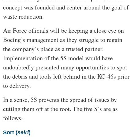
concept was founded and center around the goal of
waste reduction.
Air Force officials will be keeping a close eye on
Boeing’s management as they struggle to regain
the company’s place as a trusted partner.
Implementation of the 5S model would have
undoubtedly presented many opportunities to spot
the debris and tools left behind in the KC-46s prior
to delivery.
In a sense, 5S prevents the spread of issues by
cutting them off at the root. The five S’s are as
follows:
Sort (
seiri
)