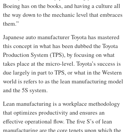
Boeing has on the books, and having a culture all
the way down to the mechanic level that embraces
them.”
Japanese auto manufacturer Toyota has mastered
this concept in what has been dubbed the Toyota
Production System (TPS), by focusing on what
takes place at the micro-level. Toyota’s success is
due largely in part to TPS, or what in the Western
world is refers to as the lean manufacturing model
and the 5S system.
Lean manufacturing is a workplace methodology
that optimizes productivity and ensures an
effective operational flow. The five S’s of lean
manufacturing are the core tenets upon which the