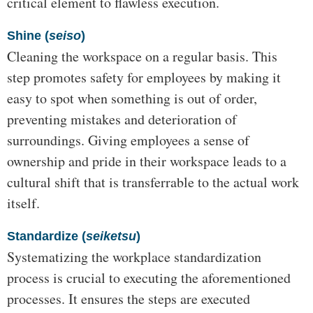
critical element to flawless execution.
Shine (
seiso
)
Cleaning the workspace on a regular basis. This
step promotes safety for employees by making it
easy to spot when something is out of order,
preventing mistakes and deterioration of
surroundings. Giving employees a sense of
ownership and pride in their workspace leads to a
cultural shift that is transferrable to the actual work
itself.
Standardize (
seiketsu
)
Systematizing the workplace standardization
process is crucial to executing the aforementioned
processes. It ensures the steps are executed