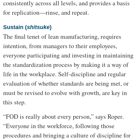
consistently across all levels, and provides a basis
for replication—rinse, and repeat.
Sustain (
shitsuke
)
The final tenet of lean manufacturing, requires
intention, from managers to their employees,
everyone participating and investing in maintaining
the standardization process by making it a way of
life in the workplace. Self-discipline and regular
evaluation of whether standards are being met, or
must be revised to evolve with growth, are key in
this step.
“FOD is really about every person,” says Roper.
“Everyone in the workforce, following those
procedures and bringing a culture of discipline for