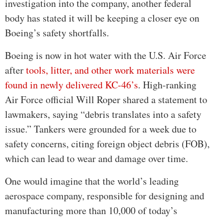
investigation into the company, another federal
body has stated it will be keeping a closer eye on
Boeing’s safety shortfalls.
Boeing is now in hot water with the U.S. Air Force
after
tools, litter, and other work materials were
found in newly delivered KC-46’s
. High-ranking
Air Force official Will Roper shared a statement to
lawmakers, saying “debris translates into a safety
issue.” Tankers were grounded for a week due to
safety concerns, citing foreign object debris (FOB),
which can lead to wear and damage over time.
One would imagine that the world’s leading
aerospace company, responsible for designing and
manufacturing more than 10,000 of today’s