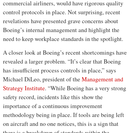
commercial airliners, would have rigorous quality
control protocols in place. Not surprising, recent
revelations have presented grave concerns about
Boeing’s internal management and highlight the
need to keep workplace standards in the spotlight.
A closer look at Boeing’s recent shortcomings have
revealed a larger problem. “It’s clear that Boeing
has insufficient process controls in place,” says
Michael DiLeo, president of the
Management and
Strategy Institute
. “While Boeing has a very strong
safety record, incidents like this show the
importance of a continuous improvement
methodology being in place. If tools are being left
on aircraft and no one notices, this is a sign that
there is a breakdown of standards within the