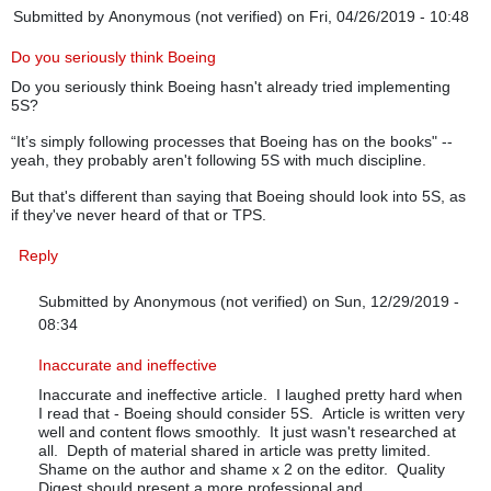
Submitted by
Anonymous (not verified)
on Fri, 04/26/2019 - 10:48
Do you seriously think Boeing
Do you seriously think Boeing hasn't already tried implementing
5S?
“It’s simply following processes that Boeing has on the books" --
yeah, they probably aren't following 5S with much discipline.
But that's different than saying that Boeing should look into 5S, as
if they've never heard of that or TPS.
Reply
Submitted by
Anonymous (not verified)
on Sun, 12/29/2019 -
08:34
In reply to
Do you seriously think Boeing
by
Anonymous (not verif
Inaccurate and ineffective
Inaccurate and ineffective article. I laughed pretty hard when
I read that - Boeing should consider 5S. Article is written very
well and content flows smoothly. It just wasn't researched at
all. Depth of material shared in article was pretty limited.
Shame on the author and shame x 2 on the editor. Quality
Digest should present a more professional and