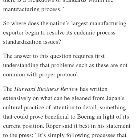
manufacturing process.”
So where does the nation’s largest manufacturing
exporter begin to resolve its endemic process
standardization issues?
The answer to this question requires first
understanding that problems such as these are not
common with proper protocol.
The
Harvard Business Review
has written
extensively on what can be gleaned from Japan’s
cultural practice of attention to detail, something
that could prove beneficial to Boeing in light of its
current position. Roper said it best in his statement
to the press: “It’s simply following processes that