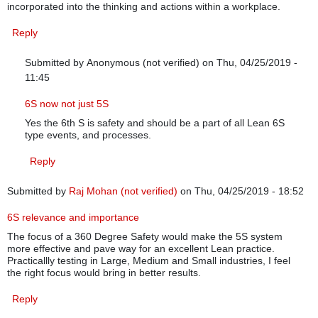
incorporated into the thinking and actions within a workplace.
Reply
Submitted by
Anonymous (not verified)
on Thu, 04/25/2019 -
11:45
In reply to
Boeing’s 5S Problem
by
Anna McCarthy (not verified)
6S now not just 5S
Yes the 6th S is safety and should be a part of all Lean 6S
type events, and processes.
Reply
Submitted by
Raj Mohan (not verified)
on Thu, 04/25/2019 - 18:52
6S relevance and importance
The focus of a 360 Degree Safety would make the 5S system
more effective and pave way for an excellent Lean practice.
Practicallly testing in Large, Medium and Small industries, I feel
the right focus would bring in better results.
Reply