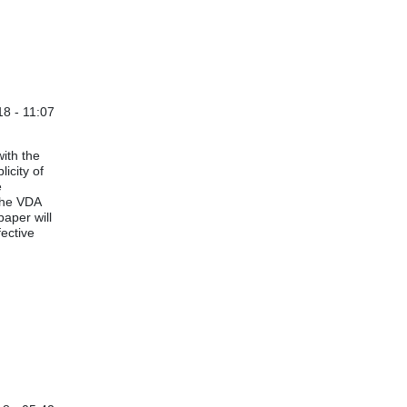
8 - 11:07
situations
by
Anonymous (not verified)
ith the
icity of
e
the VDA
paper will
ective