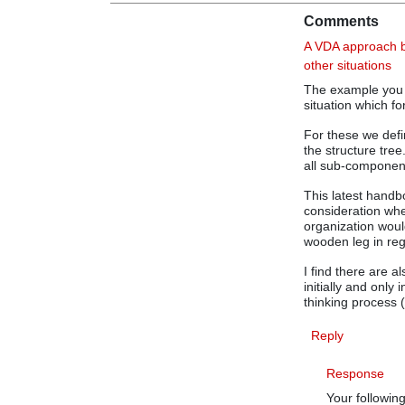
Comments
A VDA approach be
other situations
The example you pi
situation which fo
For these we defi
the structure tre
all sub-componen
This latest handb
consideration whe
organization woul
wooden leg in reg
I find there are 
initially and only
thinking process 
Reply
Response
Your followin