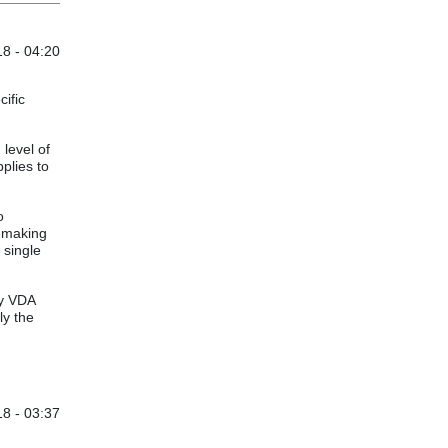
8 - 04:20
cific
level of
plies to
o
d-making
 single
by VDA
ly the
8 - 03:37
ituations
by
Anonymous (not verified)