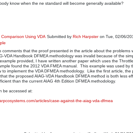
ody know when the ne standard will become generally available?
G Comparison Using VDA
Submitted by
Rich Harpster
on Tue, 02/06/201
ple
In reply to
A VDA approach beneficial in other 
o comments that the proof presented in the article about the problems w
G-VDA Handbook DFMEA methodology was invalid because of the simpl
example provided, I have written another paper which uses the Throttl
xample found the 2012 VDA FMEA manual. This example was used by 
w to implement the VDA DFMEA methodology. Like the first article, the 
f that the proposed AIAG-VDA Handbook DFMEA method is both less eff
ficient than the current AIAG 4th Edition DFMEA methodology.
n be accessed at:
harpcosystems.com/articles/case-against-the-aiag-vda-dfmea