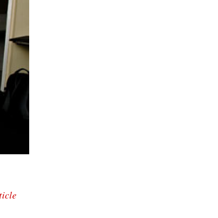
ticle