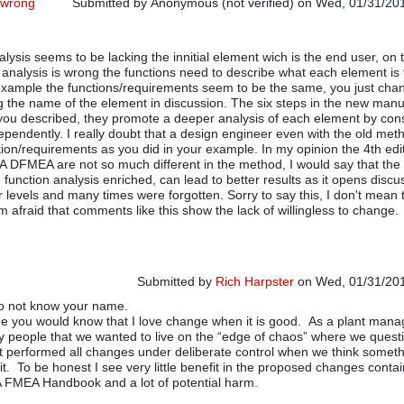
 wrong
Submitted by
Anonymous (not verified)
on Wed, 01/31/201
lysis seems to be lacking the innitial element wich is the end user, on 
 analysis is wrong the functions need to describe what each element is 
example the functions/requirements seem to be the same, you just cha
g the name of the element in discussion. The six steps in the new manu
you described, they promote a deeper analysis of each element by con
pendently. I really doubt that a design engineer even with the old me
tion/requirements as you did in your example. In my opinion the 4th edi
A DFMEA are not so much different in the method, I would say that th
 function analysis enriched, can lead to better results as it opens disc
r levels and many times were forgotten. Sorry to say this, I don't mean 
m afraid that comments like this show the lack of willingless to change.
Submitted by
Rich Harpster
on Wed, 01/31/201
do not know your name.
In reply to
Why your case is wrong
by
Anonymou
e you would know that I love change when it is good. As a plant mana
my people that we wanted to live on the “edge of chaos” where we ques
t performed all changes under deliberate control when we think somethi
it. To be honest I see very little benefit in the proposed changes conta
 FMEA Handbook and a lot of potential harm.