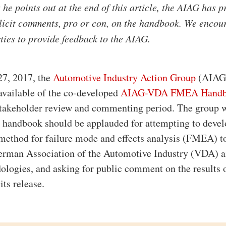
he points out at the end of this article, the AIAG has 
licit comments, pro or con, on the handbook. We encou
rties to provide feedback to the AIAG.
27, 2017, the
Automotive Industry Action Group
(AIAG
 available of the co-developed
AIAG-VDA FMEA Hand
 stakeholder review and commenting period. The group 
 handbook should be applauded for attempting to devel
method for failure mode and effects analysis (FMEA) t
German Association of the Automotive Industry (VDA) 
ogies, and asking for public comment on the results o
its release.