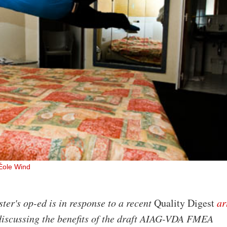
Éole Wind
ter's op-ed is in response to a recent
Quality Digest
ar
discussing the benefits of the draft AIAG-VDA FMEA