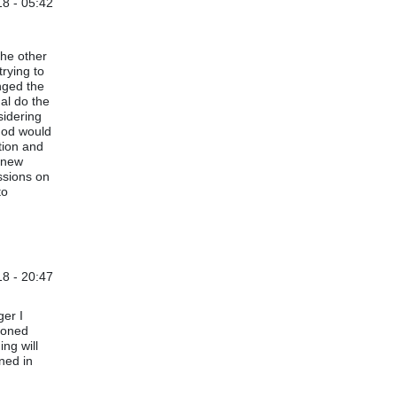
8 - 05:42
the other
trying to
nged the
al do the
sidering
thod would
tion and
e new
ussions on
to
8 - 20:47
s (not verified)
ger I
tioned
ng will
ined in