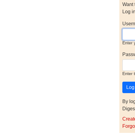
Want 
Log i
Usern
Enter 
Pass
Enter 
By lo
Diges
Creat
Forgo