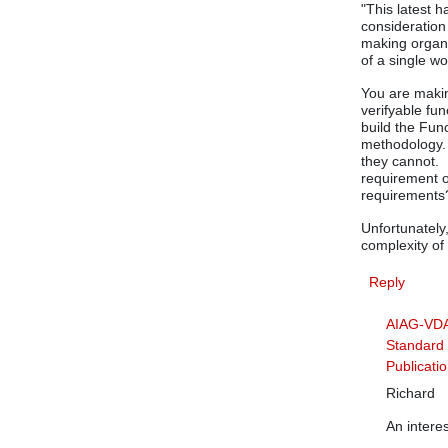
"This latest 
consideration
making organi
of a single wo
You are makin
verifyable fu
build the Fu
methodology. 
they cannot.
requirement o
requirements
Unfortunately
complexity of
Reply
AIAG-VD
Standard 
Publicati
Richard
An intere