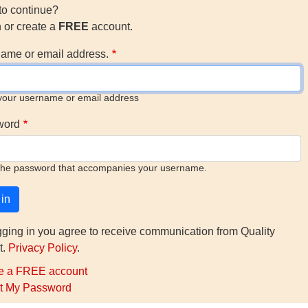
to continue?
n or create a
FREE
account.
ame or email address.
your username or email address
word
the password that accompanies your username.
gging in you agree to receive communication from Quality
t.
Privacy Policy
.
e a FREE account
t My Password