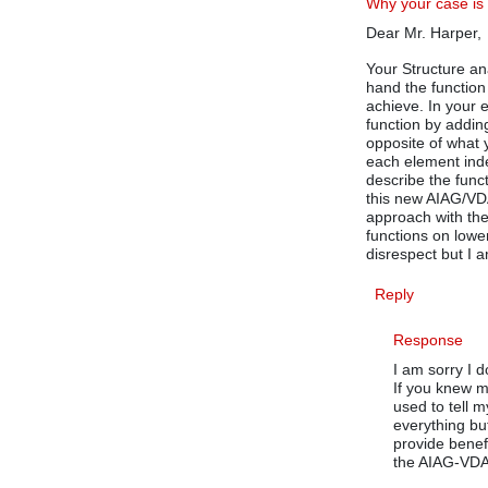
Why your case is
Dear Mr. Harper,
Your Structure ana
hand the function
achieve. In your 
function by addin
opposite of what 
each element inde
describe the func
this new AIAG/VD
approach with the
functions on lowe
disrespect but I a
Reply
Response
I am sorry I 
If you knew m
used to tell 
everything bu
provide benef
the AIAG-VDA