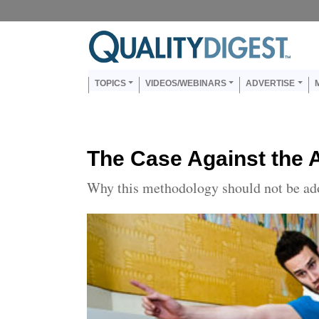
Skip to main content
Us
Main navigation
TOPICS
VIDEOS/WEBINARS
ADVERTISE
The Case Against th
Why this methodology should not be ad