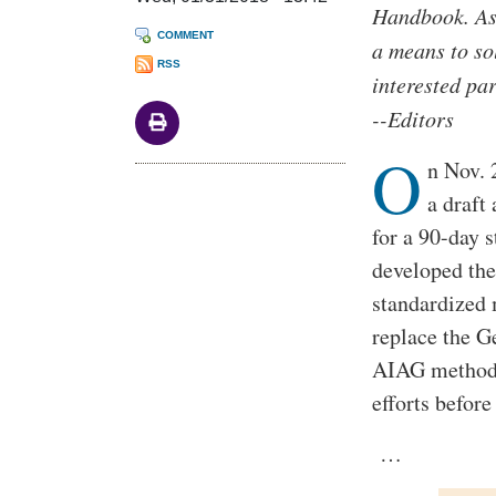
Handbook. As 
COMMENT
a means to so
RSS
interested pa
--Editors
O
n Nov. 
a draft
for a 90-day
developed the
standardized 
replace the 
AIAG methodol
efforts before 
…