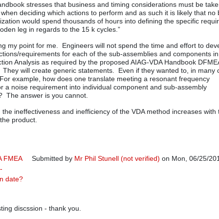
handbook stresses that business and timing considerations must be take
 when deciding which actions to perform and as such it is likely that no
zation would spend thousands of hours into defining the specific requ
oden leg in regards to the 15 k cycles.”
g my point for me. Engineers will not spend the time and effort to dev
nctions/requirements for each of the sub-assemblies and components in
nction Analysis as required by the proposed AIAG-VDA Handbook DFME
They will create generic statements. Even if they wanted to, in many
 For example, how does one translate meeting a resonant frequency
r a noise requirement into individual component and sub-assembly
? The answer is you cannot.
, the ineffectiveness and inefficiency of the VDA method increases with 
 the product.
A FMEA
Submitted by
Mr Phil Stunell (not verified)
on Mon, 06/25/201
-
In reply to
Response
by
Rich Harpster
on date?
sting discssion - thank you.