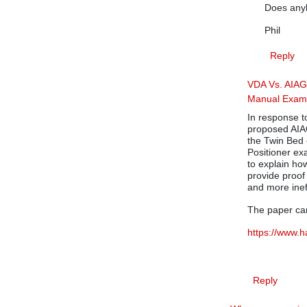
Does anyb
Phil
Reply
VDA Vs. AIA
Manual Exam
In response t
proposed AIA
the Twin Bed 
Positioner e
to explain ho
provide proo
and more inef
The paper ca
https://www.
Reply