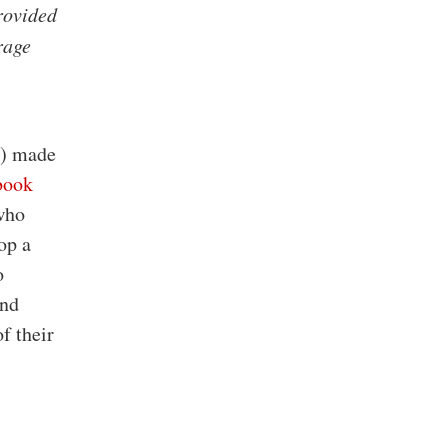
provided
rage
) made
book
who
op a
o
and
f their