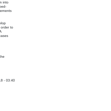
n into
 bed-
irements
elop
 order to
A
 cases
the
8 - 03:40