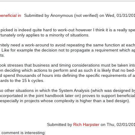
neficial in
Submitted by
Anonymous (not verified)
on Wed, 01/31/201
cked is indeed quite hard to work-out however I think it is a really spe
rtunately only applies to a minority of situations.
nitely need a work-around to avoid repeating the same function at each 
e. Like for example the decision not to propagate a requirement which ap
ts.
ook stresses that business and timing considerations must be taken int
n deciding which actions to perform and as such it is likely that no be
d spend thousands of hours into defining the specific requirements of a
ards to the 15 k cycles.
also other situations in which the System Analysis (which was designed 
 incorportated in the joint handbook later on) proves to support beneficial
(especially in projects whose complexity is higher than a bed design).
Submitted by
Rich Harpster
on Thu, 02/01/201
g comment is interesting:
In reply to
A VDA approach beneficial in other s