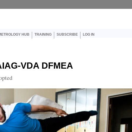
er account menu
METROLOGY HUB
TRAINING
SUBSCRIBE
LOG IN
e AIAG-VDA DFMEA
opted