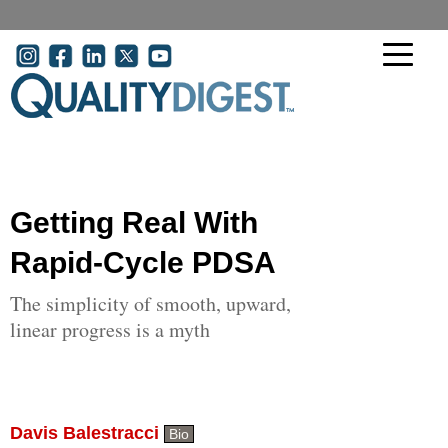
Skip to main content
User account menu
Getting Real With
Rapid-Cycle PDSA
The simplicity of smooth, upward,
linear progress is a myth
Davis Balestracci
Bio