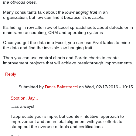
the obvious ones.
Many consultants talk about the
low-hanging fruit
in an
organization, but few can find it because it's
invisible.
It's hiding in row after row of Excel spreadsheets about defects or in
mainframe accounting, CRM and operating systems.
Once you get the data into Excel, you can use PivotTables to mine
the data and find the invisible low-hanging fruit.
Then you can use control charts and Pareto charts to create
improvement projects that will achieve breakthrough improvements.
Reply
Submitted by
Davis Balestracci
on Wed, 02/17/2016 - 10:15
In reply to
Invisible Low-Hanging Fruit
by
knowwareman
Spot on, Jay...
...as always!
I appreciate your simple, but counter-intutitive, approach to
improvement and am in total alignment with your efforts to
stamp out the overuse of tools and certifications.