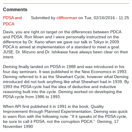
Comments
PDSA and
Submitted by
cliffnorman
on Tue, 02/16/2016 - 11:25
PDCA
Davis, you are right on target on the differences between PDCA
and PDSA. Ron Moen and I were personally instructred on the
difference by Dr. Kano when we gave our talk in Tokyo in 2009.
PDCA is aimed at implementation of a standard to meet a goal.
JUSE, Dr. Mizuno and Dr. Ishikawa have always been clear on their
intent.
Deming finally landed on PDSA in 1988 and was introduced in his
four day seminars. It was published in the New Economics in 1993.
Deming referred to it as the Shewhart Cycle, however what Deming
introduced did not look anything like what Shewhart had in 1939. By
1993 the PDSA cycle had the idea of deductive and inductive
reasoning built into the cycle. Deming worked on developing the
PDSA cycle from 1986 to 1993.
When API first published it in 1991 in the book, Quality
Improvement through Planned Experimentation, Deming was quick
to warn Ron with the following note: “If it speaks of the PDSA cycle,
be sure to call it PDSA, not the corruption PDCA.” Deming, 17
November 1990