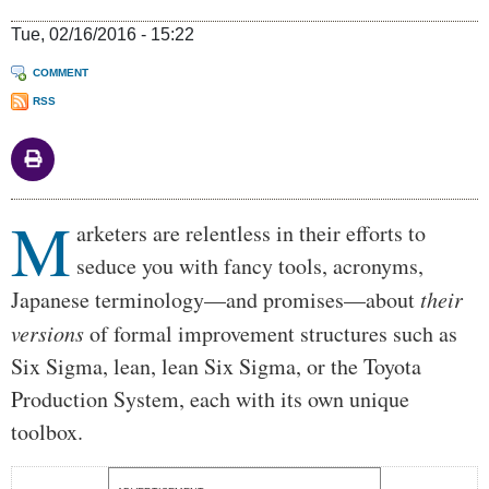
Tue, 02/16/2016 - 15:22
COMMENT
RSS
M
Body
arketers are relentless in their efforts to
seduce you with fancy tools, acronyms,
Japanese terminology—and promises—about
their
versions
of formal improvement structures such as
Six Sigma, lean, lean Six Sigma, or the Toyota
Production System, each with its own unique
toolbox.