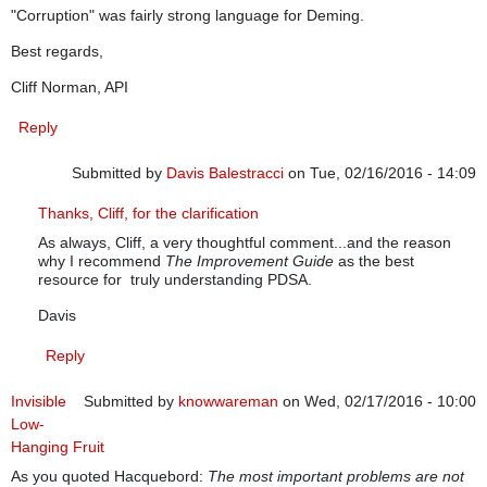
"Corruption" was fairly strong language for Deming.
Best regards,
Cliff Norman, API
Reply
Submitted by
Davis Balestracci
on Tue, 02/16/2016 - 14:09
In reply to
PDSA and PDCA
by
cliffnorman
Thanks, Cliff, for the clarification
As always, Cliff, a very thoughtful comment...and the reason
why I recommend
The Improvement Guide
as the best
resource for truly understanding PDSA.
Davis
Reply
Invisible
Submitted by
knowwareman
on Wed, 02/17/2016 - 10:00
Low-
Hanging Fruit
As you quoted Hacquebord:
The most important problems are not