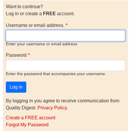
Want to continue?
Log in or create a
FREE
account.
Username or email address.
Enter your username or email address
Password
Enter the password that accompanies your username.
By logging in you agree to receive communication from
Quality Digest.
Privacy Policy
.
Create a FREE account
Forgot My Password