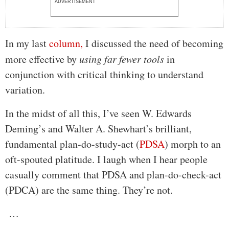
ADVERTISEMENT
In my last
column,
I discussed the need of becoming
more effective by
using far fewer tools
in
conjunction with critical thinking to understand
variation.
In the midst of all this, I’ve seen W. Edwards
Deming’s and Walter A. Shewhart’s brilliant,
fundamental plan-do-study-act (
PDSA
) morph to an
oft-spouted platitude. I laugh when I hear people
casually comment that PDSA and plan-do-check-act
(PDCA) are the same thing. They’re not.
…