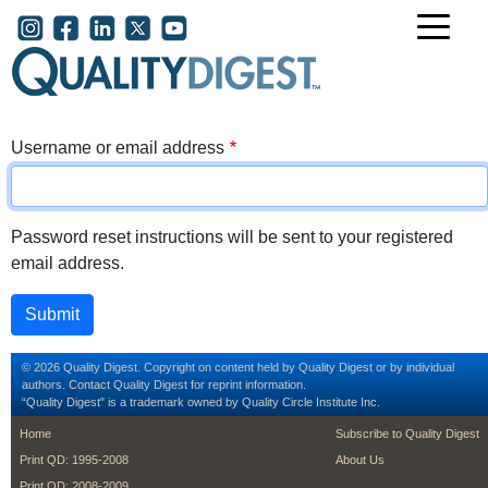
Skip to main content
User account menu
Username or email address
Password reset instructions will be sent to your registered
email address.
© 2026 Quality Digest. Copyright on content held by Quality Digest or by individual
authors.
Contact
Quality Digest for reprint information.
“Quality Digest" is a trademark owned by Quality Circle Institute Inc.
footer
footer second m
Home
Subscribe to Quality Digest
Print QD: 1995-2008
About Us
Print QD: 2008-2009