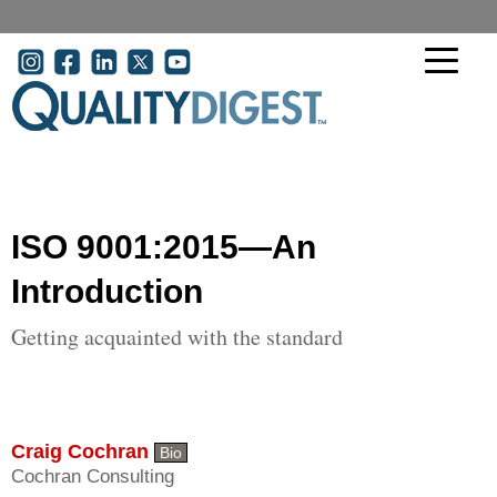
Skip to main content
User account menu
ISO 9001:2015—An
Introduction
Getting acquainted with the standard
Craig Cochran
Bio
Cochran Consulting