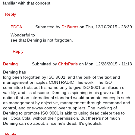
familiar with that concept.
Reply
PDCA
Submitted by
Dr Burns
on Thu, 12/10/2015 - 23:39
Wonderful to
In reply to
ISO 9001:2015 structure
by
cgneal
see that Deming is not forgotten.
Reply
Deming
Submitted by
ChrisParis
on Mon, 12/28/2015 - 11:13
Deming has
long been forgotten by ISO 9001, and the bulk of the text and
management principles CONTRADICT his work. The ISO
committee trots out his name only to give ISO 9001 an illusion of
validity, and it's obscene. Deming is spinning in his grave at the
notion that an international standard would promote concepts such
as management by objective, management through command and
control, and one-way control over suppliers. The invoking of
Deming to promote ISO 9001 is akin to using dead celebrities to
sell Coca Cola, without their permission. But there's not much
Deming can do about, since he's dead. It's ghoulish.
Reply