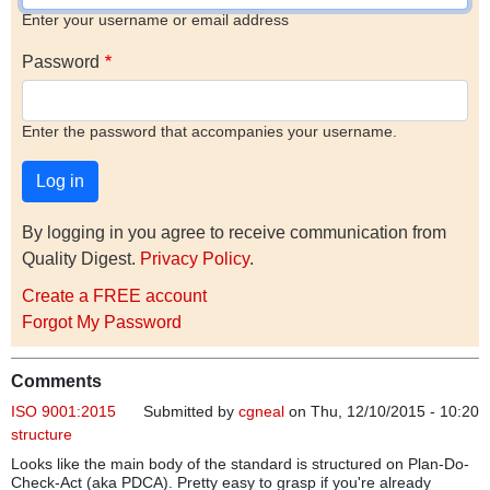
Enter your username or email address
Password
Enter the password that accompanies your username.
By logging in you agree to receive communication from
Quality Digest.
Privacy Policy
.
Create a FREE account
Forgot My Password
Comments
ISO 9001:2015
Submitted by
cgneal
on Thu, 12/10/2015 - 10:20
structure
Looks like the main body of the standard is structured on Plan-Do-
Check-Act (aka PDCA). Pretty easy to grasp if you're already