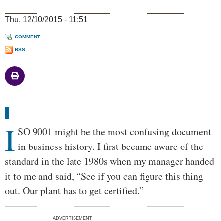
Thu, 12/10/2015 - 11:51
COMMENT
RSS
Body
I
SO 9001 might be the most confusing document
in business history. I first became aware of the
standard in the late 1980s when my manager handed
it to me and said, “See if you can figure this thing
out. Our plant has to get certified.”
ADVERTISEMENT