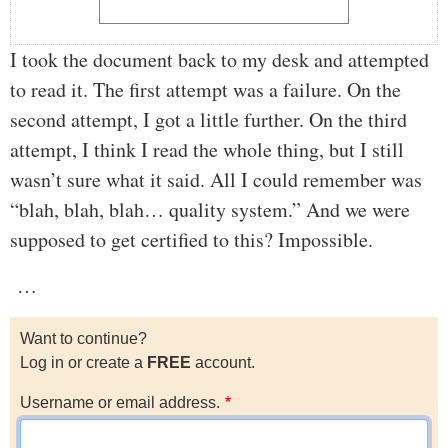
I took the document back to my desk and attempted
to read it. The first attempt was a failure. On the
second attempt, I got a little further. On the third
attempt, I think I read the whole thing, but I still
wasn’t sure what it said. All I could remember was
“blah, blah, blah… quality system.” And we were
supposed to get certified to this? Impossible.
…
Want to continue?
Log in or create a
FREE
account.
Username or email address.