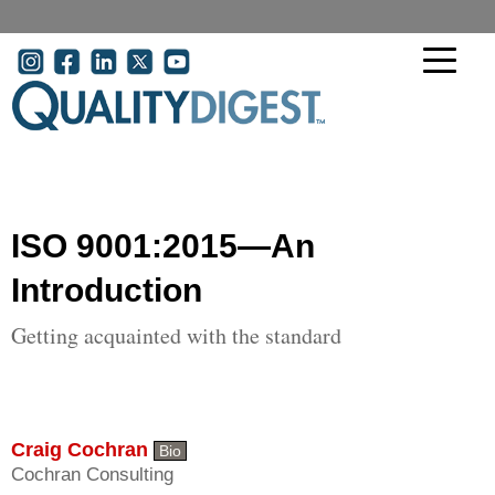
Skip to main content
User account menu
ISO 9001:2015—An
Introduction
Getting acquainted with the standard
Craig Cochran
Bio
Cochran Consulting