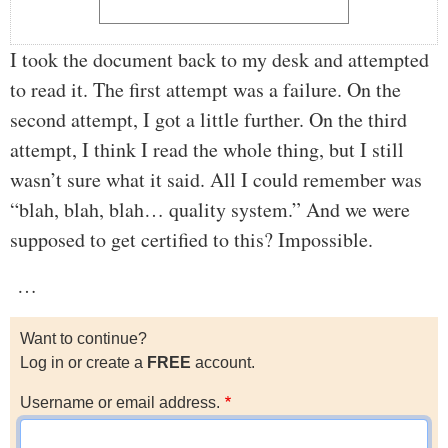
I took the document back to my desk and attempted
to read it. The first attempt was a failure. On the
second attempt, I got a little further. On the third
attempt, I think I read the whole thing, but I still
wasn’t sure what it said. All I could remember was
“blah, blah, blah… quality system.” And we were
supposed to get certified to this? Impossible.
…
Want to continue?
Log in or create a
FREE
account.
Username or email address.