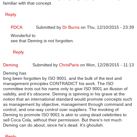
familiar with that concept.
Reply
PDCA
Submitted by
Dr Burns
on Thu, 12/10/2015 - 23:39
Wonderful to
In reply to
ISO 9001:2015 structure
by
cgneal
see that Deming is not forgotten.
Reply
Deming
Submitted by
ChrisParis
on Mon, 12/28/2015 - 11:13
Deming has
long been forgotten by ISO 9001, and the bulk of the text and
management principles CONTRADICT his work. The ISO
committee trots out his name only to give ISO 9001 an illusion of
validity, and it's obscene. Deming is spinning in his grave at the
notion that an international standard would promote concepts such
as management by objective, management through command and
control, and one-way control over suppliers. The invoking of
Deming to promote ISO 9001 is akin to using dead celebrities to
sell Coca Cola, without their permission. But there's not much
Deming can do about, since he's dead. It's ghoulish.
Reply