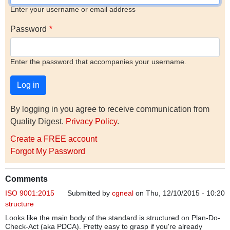
Enter your username or email address
Password
Enter the password that accompanies your username.
By logging in you agree to receive communication from
Quality Digest.
Privacy Policy
.
Create a FREE account
Forgot My Password
Comments
ISO 9001:2015
Submitted by
cgneal
on Thu, 12/10/2015 - 10:20
structure
Looks like the main body of the standard is structured on Plan-Do-
Check-Act (aka PDCA). Pretty easy to grasp if you're already