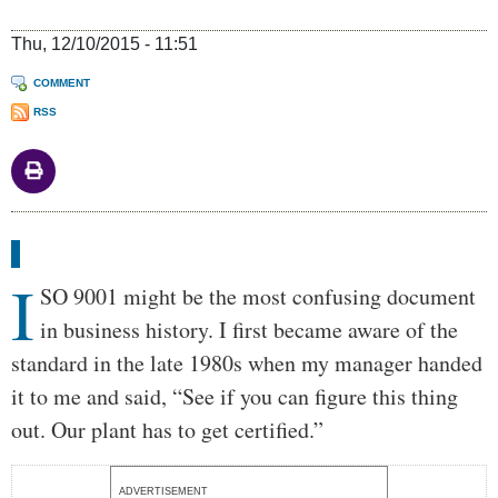
Thu, 12/10/2015 - 11:51
COMMENT
RSS
Body
I
SO 9001 might be the most confusing document
in business history. I first became aware of the
standard in the late 1980s when my manager handed
it to me and said, “See if you can figure this thing
out. Our plant has to get certified.”
ADVERTISEMENT