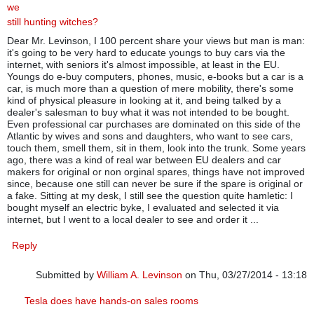
we
still hunting witches?
Dear Mr. Levinson, I 100 percent share your views but man is man:
it's going to be very hard to educate youngs to buy cars via the
internet, with seniors it's almost impossible, at least in the EU.
Youngs do e-buy computers, phones, music, e-books but a car is a
car, is much more than a question of mere mobility, there's some
kind of physical pleasure in looking at it, and being talked by a
dealer's salesman to buy what it was not intended to be bought.
Even professional car purchases are dominated on this side of the
Atlantic by wives and sons and daughters, who want to see cars,
touch them, smell them, sit in them, look into the trunk. Some years
ago, there was a kind of real war between EU dealers and car
makers for original or non orginal spares, things have not improved
since, because one still can never be sure if the spare is original or
a fake. Sitting at my desk, I still see the question quite hamletic: I
bought myself an electric byke, I evaluated and selected it via
internet, but I went to a local dealer to see and order it ...
Reply
Submitted by
William A. Levinson
on Thu, 03/27/2014 - 13:18
In reply to
Are we still hunting witches?
by
umberto mario tunes
Tesla does have hands-on sales rooms