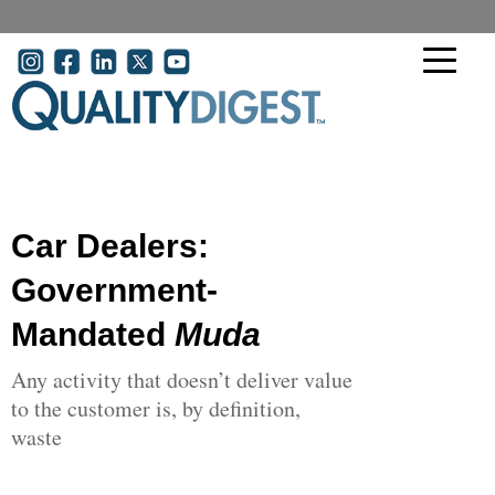
Skip to main content
User account menu
Car Dealers:
Government-
Mandated
Muda
Any activity that doesn’t deliver value
to the customer is, by definition,
waste