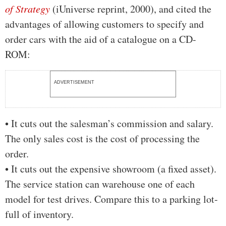
of Strategy
(iUniverse reprint, 2000), and cited the
advantages of allowing customers to specify and
order cars with the aid of a catalogue on a CD-
ROM:
ADVERTISEMENT
• It cuts out the salesman’s commission and salary.
The only sales cost is the cost of processing the
order.
• It cuts out the expensive showroom (a fixed asset).
The service station can warehouse one of each
model for test drives. Compare this to a parking lot-
full of inventory.