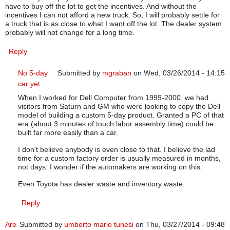
have to buy off the lot to get the incentives. And without the
incentives I can not afford a new truck. So, I will probably settle for
a truck that is as close to what I want off the lot. The dealer system
probably will not change for a long time.
Reply
No 5-day
Submitted by
mgraban
on Wed, 03/26/2014 - 14:15
car yet
In reply to
Car Dealers
by
JohnCTB
When I worked for Dell Computer from 1999-2000, we had
visitors from Saturn and GM who were looking to copy the Dell
model of building a custom 5-day product. Granted a PC of that
era (about 3 minutes of touch labor assembly time) could be
built far more easily than a car.
I don't believe anybody is even close to that. I believe the lad
time for a custom factory order is usually measured in months,
not days. I wonder if the automakers are working on this.
Even Toyota has dealer waste and inventory waste.
Reply
Are
Submitted by
umberto mario tunesi
on Thu, 03/27/2014 - 09:48