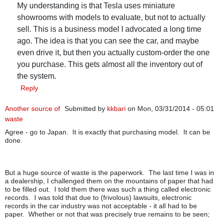
My understanding is that Tesla uses miniature
showrooms with models to evaluate, but not to actually
sell. This is a business model I advocated a long time
ago. The idea is that you can see the car, and maybe
even drive it, but then you actually custom-order the one
you purchase. This gets almost all the inventory out of
the system.
Reply
Another source of
Submitted by
kkbari
on Mon, 03/31/2014 - 05:01
waste
Agree - go to Japan. It is exactly that purchasing model. It can be
done.
But a huge source of waste is the paperwork. The last time I was in
a dealership, I challenged them on the mountains of paper that had
to be filled out. I told them there was such a thing called electronic
records. I was told that due to (frivolous) lawsuits, electronic
records in the car industry was not acceptable - it all had to be
paper. Whether or not that was precisely true remains to be seen;