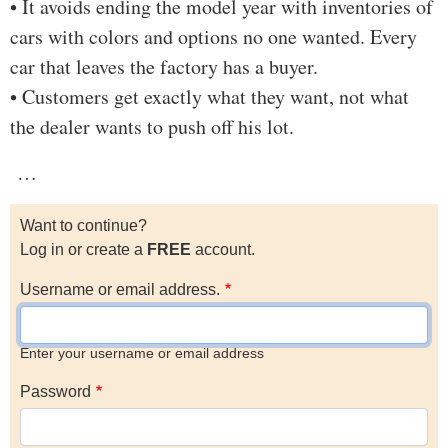
• It avoids ending the model year with inventories of
cars with colors and options no one wanted. Every
car that leaves the factory has a buyer.
• Customers get exactly what they want, not what
the dealer wants to push off his lot.
…
Want to continue?
Log in or create a
FREE
account.
Username or email address.
Enter your username or email address
Password