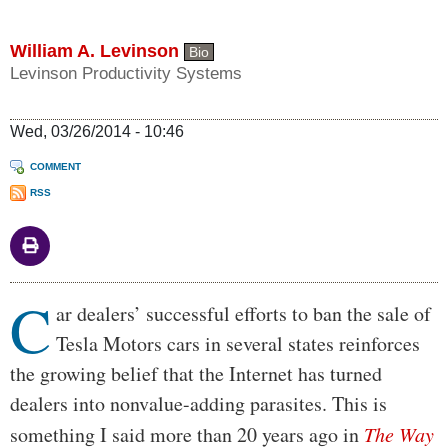
William A. Levinson
Bio
Levinson Productivity Systems
Wed, 03/26/2014 - 10:46
COMMENT
RSS
C
Body
ar dealers’ successful efforts to ban the sale of
Tesla Motors cars in several states reinforces
the growing belief that the Internet has turned
dealers into nonvalue-adding parasites. This is
something I said more than 20 years ago in
The Way