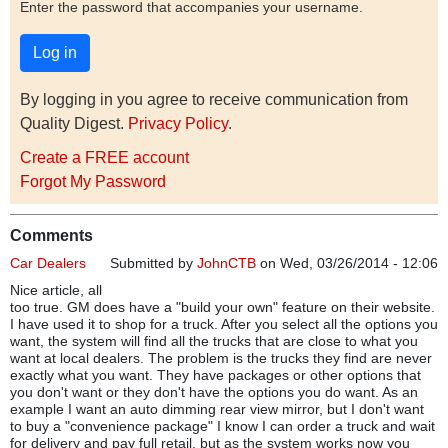
Enter the password that accompanies your username.
By logging in you agree to receive communication from
Quality Digest.
Privacy Policy
.
Create a FREE account
Forgot My Password
Comments
Car Dealers
Submitted by
JohnCTB
on Wed, 03/26/2014 - 12:06
Nice article, all
too true. GM does have a "build your own" feature on their website.
I have used it to shop for a truck. After you select all the options you
want, the system will find all the trucks that are close to what you
want at local dealers. The problem is the trucks they find are never
exactly what you want. They have packages or other options that
you don't want or they don't have the options you do want. As an
example I want an auto dimming rear view mirror, but I don't want
to buy a "convenience package" I know I can order a truck and wait
for delivery and pay full retail, but as the system works now you